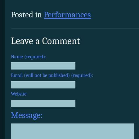
Posted in
Performances
Leave a Comment
Name (required):
Email (will not be published) (required):
Website:
Message: