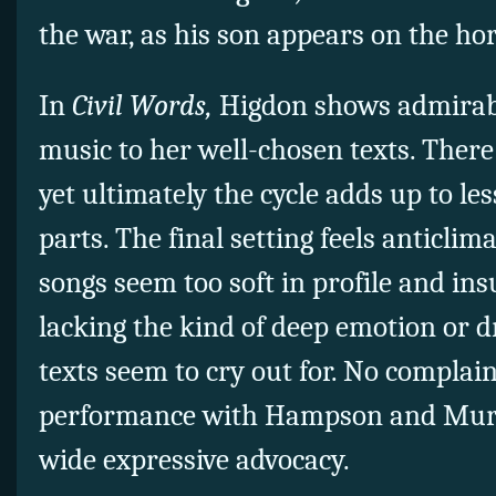
the war, as his son appears on the h
In
Civil Words,
Higdon shows admirable
music to her well-chosen texts. Ther
yet ultimately the cycle adds up to les
parts. The final setting feels anticlim
songs seem too soft in profile and insu
lacking the kind of deep emotion or 
texts seem to cry out for. No complai
performance with Hampson and Murph
wide expressive advocacy.