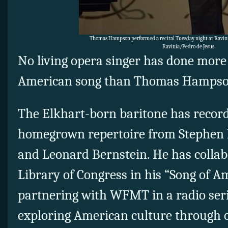
Thomas Hampson performed a recital Tuesday night at Ravini
Ravinia/Pedro de Jesus
No living opera singer has done more 
American song than Thomas Hampso
The Elkhart-born baritone has recor
homegrown repertoire from Stephen F
and Leonard Bernstein. He has collab
Library of Congress in his “Song of Am
partnering with WFMT in a radio ser
exploring American culture through o