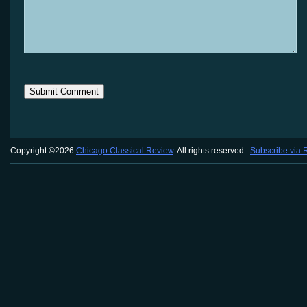
Copyright ©2026
Chicago Classical Review
. All rights reserved.
Subscribe via