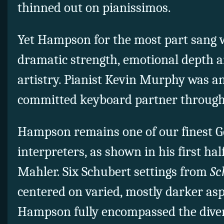
thinned out on pianissimos.
Yet Hampson for the most part sang w
dramatic strength, emotional depth a
artistry. Pianist Kevin Murphy was an
committed keyboard partner through
Hampson remains one of our finest G
interpreters, as shown in his first ha
Mahler. Six Schubert settings from
Sc
centered on varied, mostly darker asp
Hampson fully encompassed the dive