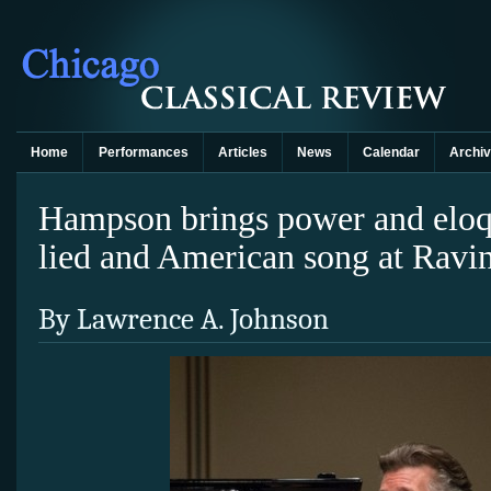
Home
Performances
Articles
News
Calendar
Archi
Hampson brings power and elo
lied and American song at Ravi
By Lawrence A. Johnson