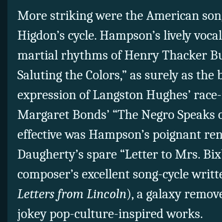
More striking were the American son
Higdon’s cycle. Hampson’s lively voca
martial rhythms of Henry Thacker Bu
Saluting the Colors,” as surely as the 
expression of Langston Hughes’ race
Margaret Bonds’ “The Negro Speaks o
effective was Hampson’s poignant ren
Daugherty’s spare “Letter to Mrs. Bi
composer’s excellent song-cycle writ
Letters from Lincoln
), a galaxy remo
jokey pop-culture-inspired works.