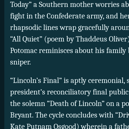
Today” a Southern mother worries abo
fight in the Confederate army, and he
rhapsodic lines wrap gracefully aroun
“All Quiet” (poem by Thaddeus Oliver
Potomac reminisces about his family b
sniper.
“Lincoln’s Final” is aptly ceremonial, 
president’s reconciliatory final publi
the solemn “Death of Lincoln” on a p
Bryant. The cycle concludes with “Dr
Kate Putnam Osgood) wherein a fathe