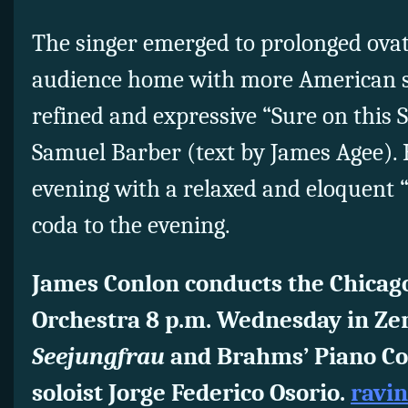
The singer emerged to prolonged ovat
audience home with more American so
refined and expressive “Sure on this 
Samuel Barber (text by James Agee).
evening with a relaxed and eloquent 
coda to the evening.
James Conlon conducts the Chica
Orchestra 8 p.m. Wednesday in Ze
Seejungfrau
and Brahms’ Piano Con
soloist Jorge Federico Osorio.
ravin