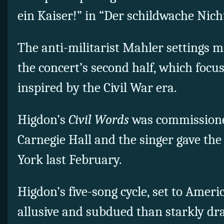
ein Kaiser!” in “Der schildwache Nicht
The anti-militarist Mahler settings m
the concert’s second half, which focus
inspired by the Civil War era.
Higdon’s
Civil Words
was commission
Carnegie Hall and the singer gave th
York last February.
Higdon’s five-song cycle, set to Ameri
allusive and subdued than starkly dra