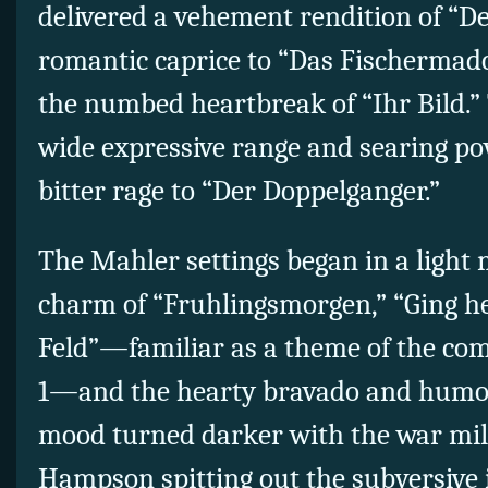
delivered a vehement rendition of “De
romantic caprice to “Das Fischermad
the numbed heartbreak of “Ihr Bild.”
wide expressive range and searing p
bitter rage to “Der Doppelganger.”
The Mahler settings began in a light
charm of “Fruhlingsmorgen,” “Ging 
Feld”—familiar as a theme of the co
1—and the hearty bravado and humor
mood turned darker with the war milie
Hampson spitting out the subversive ir