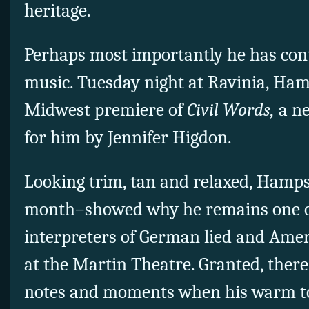
heritage.
Perhaps most importantly he has con
music. Tuesday night at Ravinia, Ha
Midwest premiere of
Civil Words,
a ne
for him by Jennifer Higdon.
Looking trim, tan and relaxed, Hamp
month–showed why he remains one of
interpreters of German lied and Ameri
at the Martin Theatre. Granted, there
notes and moments when his warm t