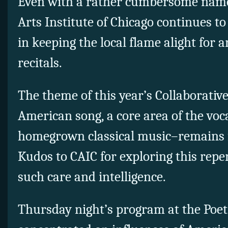
Even with a rather cumbersome name,
Arts Institute of Chicago continues t
in keeping the local flame alight for a
recitals.
The theme of this year’s Collaborative
American song, a core area of the voc
homegrown classical music–remains f
Kudos to CAIC for exploring this repe
such care and intelligence.
Thursday night’s program at the Poe