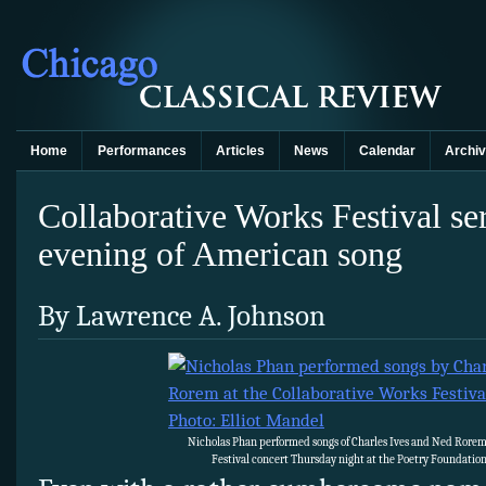
Home
Performances
Articles
News
Calendar
Archi
Collaborative Works Festival ser
evening of American song
By Lawrence A. Johnson
Nicholas Phan performed songs of Charles Ives and Ned Rorem
Festival concert Thursday night at the Poetry Foundation