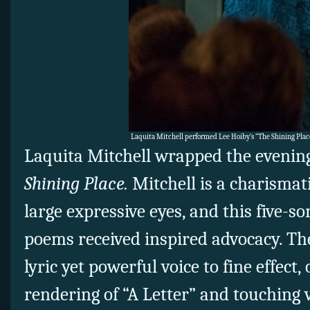
Laquita Mitchell performed Lee Hoiby’s “The Shining Place
Laquita Mitchell wrapped the evenin
Shining Place.
Mitchell is a charismat
large expressive eyes, and this five-s
poems received inspired advocacy. Th
lyric yet powerful voice to fine effect, 
rendering of “A Letter” and touching 