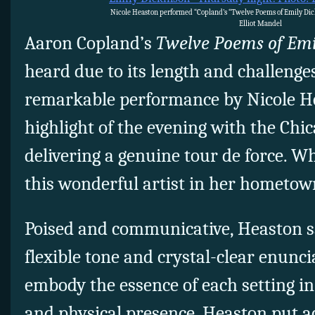
Nicole Heaston performed “Copland’s “Twelve Poems of Emily Dic
Elliot Mandel
Aaron Copland’s
Twelve Poems of Emi
heard due to its length and challenge
remarkable performance by Nicole H
highlight of the evening with the Ch
delivering a genuine tour de force. 
this wonderful artist in her hometow
Poised and communicative, Heaston s
flexible tone and crystal-clear enunc
embody the essence of each setting in
and physical presence. Heaston put a