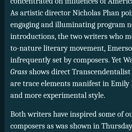
concentrated on influences of Ameri
As artistic director Nicholas Phan poi
engaging and illuminating program n
introductions, the two writers who 
to-nature literary movement, Emerso
infrequently set by composers. Yet 
Grass
shows direct Transcendentalist 
are trace elements manifest in Emily 
and more experimental style.
Both writers have inspired some of ou
composers as was shown in Thursday’