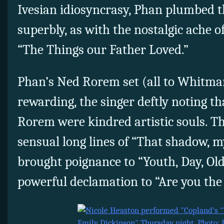
Ivesian idiosyncrasy, Phan plumbed 
superbly, as with the nostalgic ache
“The Things our Father Loved.”
Phan’s Ned Rorem set (all to Whitman
rewarding, the singer deftly noting 
Rorem were kindred artistic souls. T
sensual long lines of “That shadow, m
brought poignance to “Youth, Day, Ol
powerful declamation to “Are you th