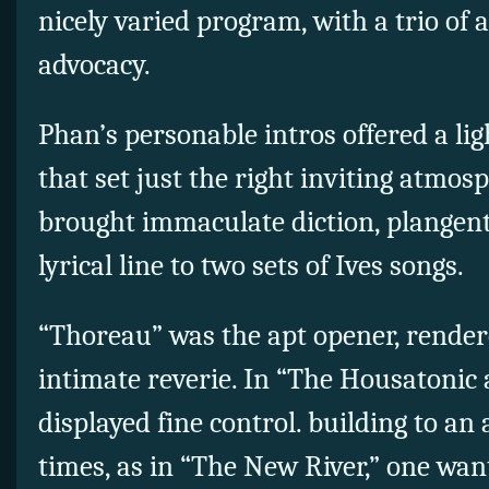
nicely varied program, with a trio of a
advocacy.
Phan’s personable intros offered a li
that set just the right inviting atmos
brought immaculate diction, plangent
lyrical line to two sets of Ives songs.
“Thoreau” was the apt opener, render
intimate reverie. In “The Housatonic 
displayed fine control. building to an 
times, as in “The New River,” one wa