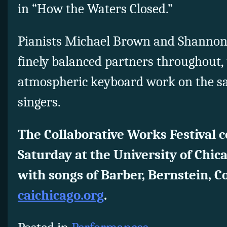
in “How the Waters Closed.”
Pianists Michael Brown and Shannon 
finely balanced partners throughout, 
atmospheric keyboard work on the sam
singers.
The Collaborative Works Festival c
Saturday at the University of Chic
with songs of Barber, Bernstein, 
caichicago.org
.