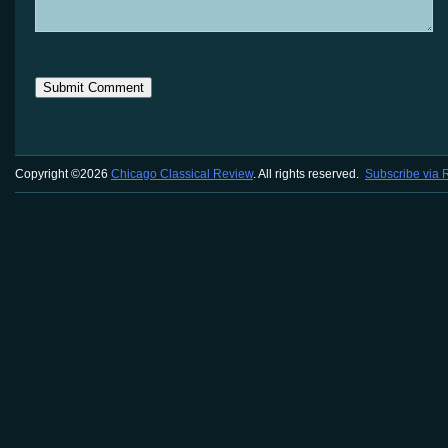
Copyright ©2026
Chicago Classical Review
. All rights reserved.
Subscribe via