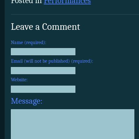
Posted in
Performances
Leave a Comment
Name (required):
Email (will not be published) (required):
Website:
Message: