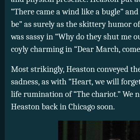
“There came a wind like a bugle” and 
be” as surely as the skittery humor o
was sassy in “Why do they shut me o
coyly charming in “Dear March, come
Most strikingly, Heaston conveyed the
sadness, as with “Heart, we will forg
life rumination of “The chariot.” We 
Heaston back in Chicago soon.