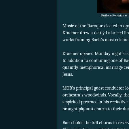
Baritone Roderick Wi
Music of the Baroque elected to ope
Kraemer drew a deftly balanced lin
works framing Bach’s most celebrate
Kraemer opened Monday night’s con
In addition to containing one of Ba
quaintly metaphorical marriage ce
Jesus.
MOB’s principal guest conductor led
orchestra’s woodwinds. Vocally, the
a spirited presence in his recitat
brought piquant charm to their due
Bach holds the full chorus in reser