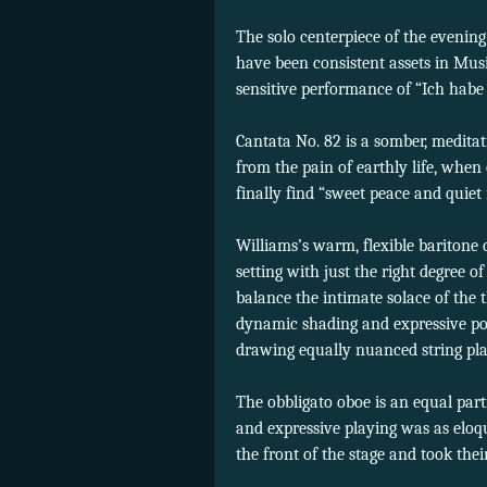
The solo centerpiece of the evenin
have been consistent assets in Musi
sensitive performance of “Ich habe 
Cantata No. 82 is a somber, meditat
from the pain of earthly life, when
finally find “sweet peace and quiet r
Williams’s warm, flexible baritone 
setting with just the right degree of
balance the intimate solace of the t
dynamic shading and expressive po
drawing equally nuanced string pla
The obbligato oboe is an equal part
and expressive playing was as eloqu
the front of the stage and took the