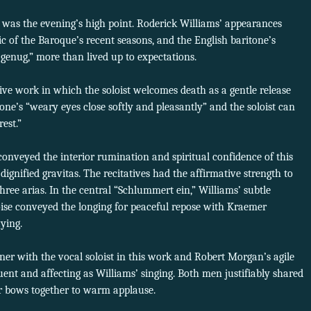
g was the evening’s high point. Roderick Williams’ appearances
c of the Baroque’s recent seasons, and the English baritone’s
genug,” more than lived up to expectations.
ive work in which the soloist welcomes death as a gentle release
 one’s “weary eyes close softly and pleasantly” and the soloist can
est.”
conveyed the interior rumination and spiritual confidence of this
 dignified gravitas. The recitatives had the affirmative strength to
hree arias. In the central “Schlummert ein,” Williams’ subtle
ise conveyed the longing for peaceful repose with Kraemer
ying.
ner with the vocal soloist in this work and Robert Morgan’s agile
ent and affecting as Williams’ singing. Both men justifiably shared
ir bows together to warm applause.