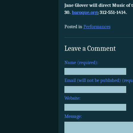
Jane Glover will direct Music of
30.
baroque.org
; 312-551-1414.
Posted in
Performances
Leave a Comment
Name (required):
Email (will not be published) (requ
Website:
Message: