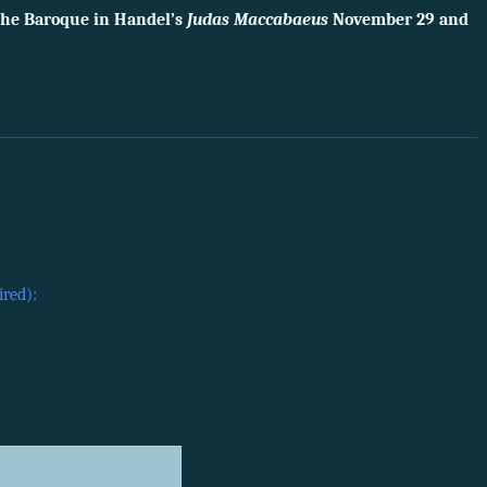
 the Baroque in Handel’s
Judas Maccabaeus
November 29 and
ired):