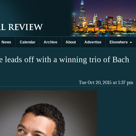
News
Calendar
Archive
About
Advertise
Elsewhere
 leads off with a winning trio of Bach
Tue Oct 20, 2015 at 1:37 pm