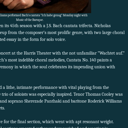
lliams performed Bach’s cantata “Ich habe genug” Monday night with
Music of the Baroque.
n its 45th season with a J.S. Bach cantata trifecta. Nicholas
eup from the composer’s most prolific genre, with two large choral
d essay in the form for solo voice.
cert at the Harris Theater with the not unfamiliar “Wachtet auf.”
ch’s most indelible choral melodies, Cantata No. 140 paints a
remony in which the soul celebrates its impending union with
 a lithe, intimate performance with vital playing from the
 trio of soloists was especially inspired. Tenor Thomas Cooley was
ive and soprano Sherezade Panthaki and baritone Roderick Williams
ts.
ve for the final section, which went with apt resonant weight.