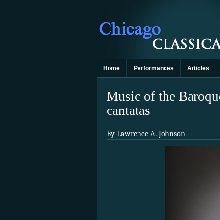
Home
Performances
Articles
Music of the Baroque
cantatas
By Lawrence A. Johnson