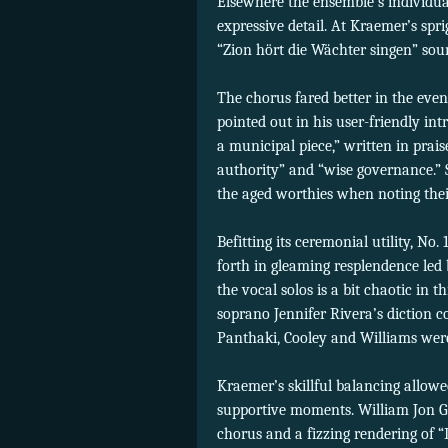
Elsewhere the ensemble’s individu
expressive detail. At Kraemer’s spri
“Zion hört die Wächter singen” soun
The chorus fared better in the even
pointed out in his user-friendly int
a municipal piece,” written in prais
authority” and “wise governance.” St
the aged worthies when noting their
Befitting its ceremonial utility, No
forth in gleaming resplendence led 
the vocal solos is a bit chaotic in 
soprano Jennifer Rivera’s diction co
Panthaki, Cooley and Williams were
Kraemer’s skillful balancing allow
supportive moments. William Jon Gr
chorus and a fizzing rendering of “