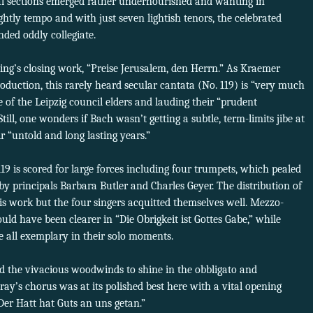
al sections emerged rather undernourished and wanting in
ghtly tempo and with just seven lightish tenors, the celebrated
ded oddly collegiate.
ing’s closing work, “Preise Jerusalem, den Herrn.” As Kraemer
roduction, this rarely heard secular cantata (No. 119) is “very much
e of the Leipzig council elders and lauding their “prudent
ill, one wonders if Bach wasn’t getting a subtle, term-limits jibe at
 “untold and long lasting years.”
. 119 is scored for large forces including four trumpets, which pealed
by principals Barbara Butler and Charles Geyer. The distribution of
this work but the four singers acquitted themselves well. Mezzo-
uld have been clearer in “Die Obrigkeit ist Gottes Gabe,” while
 all exemplary in their solo moments.
ed the vivacious woodwinds to shine in the obbligato and
ay’s chorus was at its polished best here with a vital opening
Der Hatt hat Guts an uns getan.”