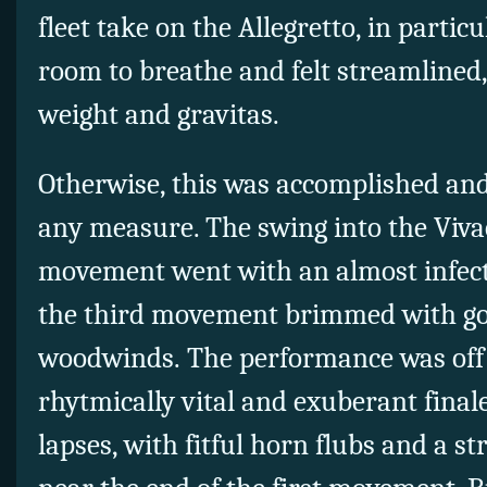
fleet take on the Allegretto, in particu
room to breathe and felt streamlined,
weight and gravitas.
Otherwise, this was accomplished and
any measure. The swing into the Viva
movement went with an almost infect
the third movement brimmed with go
woodwinds. The performance was off t
rhytmically vital and exuberant final
lapses, with fitful horn flubs and a 