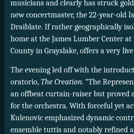
musicians and clearly has struck gold
new concertmaster, the 22-year-old Is
Draiblate. If rather geographically iso
home at the James Lumber Center at t
County in Grayslake, offers a very live
The evening led off with the introduc
oratorio,
The Creation
. “The Represen
an offbeat curtain-raiser but proved a
for the orchestra. With forceful yet a
Kulenovic emphasized dynamic contra
ensemble tuttis and notably refined 