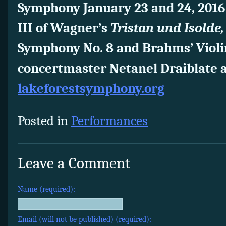
Symphony January 23 and 24, 2016 
III of Wagner’s
Tristan und Isolde
Symphony No. 8 and Brahms’ Violi
concertmaster Netanel Draiblate as
lakeforestsymphony.org
Posted in
Performances
Leave a Comment
Name (required):
Email (will not be published) (required):