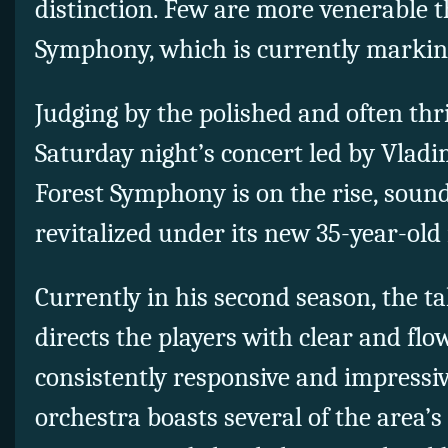
distinction. Few are more venerable 
Symphony, which is currently marking
Judging by the polished and often thri
Saturday night’s concert led by Vladi
Forest Symphony is on the rise, sou
revitalized under its new 35-year-old 
Currently in his second season, the t
directs the players with clear and fl
consistently responsive and impressiv
orchestra boasts several of the area’s