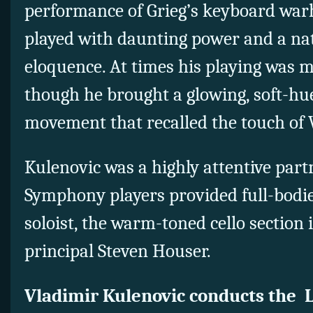
performance of Grieg’s keyboard war
played with daunting power and a na
eloquence. At times his playing was m
though he brought a glowing, soft-hu
movement that recalled the touch of 
Kulenovic was a highly attentive part
Symphony players provided full-bodie
soloist, the warm-toned cello section 
principal Steven Houser.
Vladimir Kulenovic conducts the 