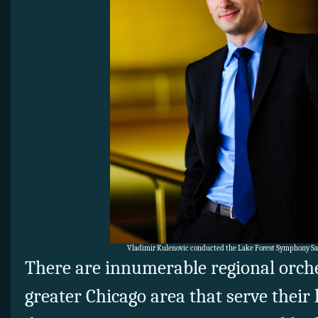
Vladimir Kulenovic conducted the Lake Forest Symphony Sat
There are innumerable regional orch
greater Chicago area that serve their