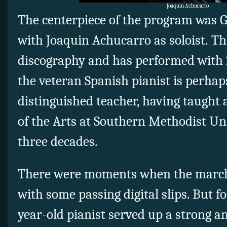
Joaquin Achucarro
The centerpiece of the program was G
with Joaquin Achucarro as soloist. T
discography and has performed with 
the veteran Spanish pianist is perhap
distinguished teacher, having taught
of the Arts at Southern Methodist Uni
three decades.
There were moments when the march
with some passing digital slips. But fo
year-old pianist served up a strong a