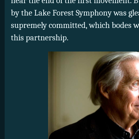
near the end of the first movement. B
by the Lake Forest Symphony was gle
supremely committed, which bodes wel
this partnership.