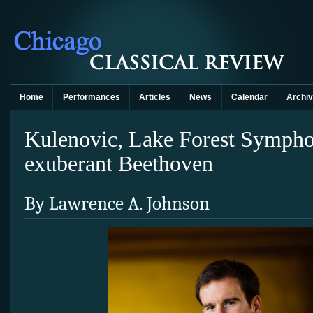
Home
Performances
Articles
News
Calendar
Archi
Kulenovic, Lake Forest Symphon
exuberant Beethoven
By Lawrence A. Johnson