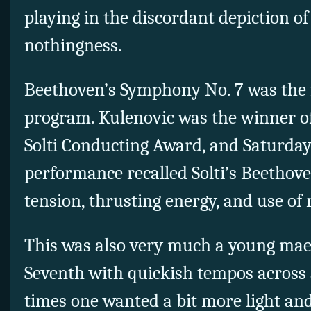
playing in the discordant depiction o
nothingness.
Beethoven’s Symphony No. 7 was the
program. Kulenovic was the winner of
Solti Conducting Award, and Saturday
performance recalled Solti’s Beethove
tension, thrusting energy, and use of 
This was also very much a young mae
Seventh with quickish tempos across 
times one wanted a bit more light and