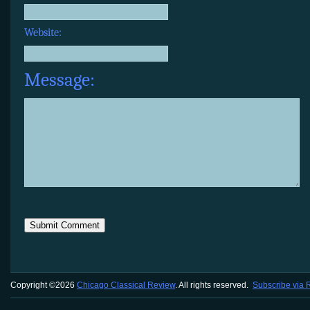
Website:
Message:
Copyright ©2026
Chicago Classical Review
. All rights reserved.
Subscribe via