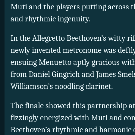
Muti and the players putting across 
and rhythmic ingenuity.
In the Allegretto Beethoven’s witty rif
newly invented metronome was deftly
ensuing Menuetto aptly gracious with
from Daniel Gingrich and James Smels
Williamson’s noodling clarinet.
The finale showed this partnership a
fizzingly energized with Muti and co
Beethoven’s rhythmic and harmonic c