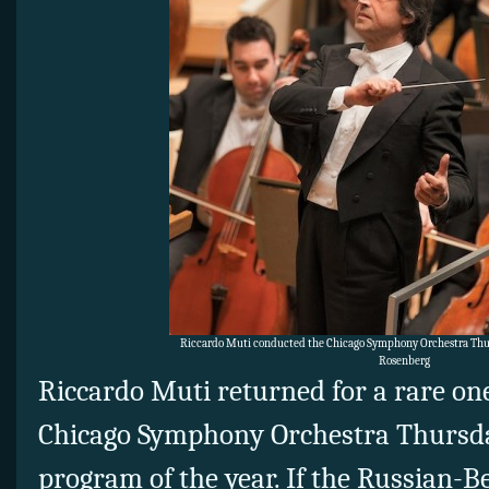
Riccardo Muti conducted the Chicago Symphony Orchestra Thurs
Rosenberg
Riccardo Muti returned for a rare on
Chicago Symphony Orchestra Thursday
program of the year. If the Russian-B