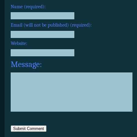
Name (required):
Email (will not be published) (required):
Website:
Message: