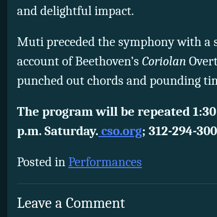
and delightful impact.
Muti preceded the symphony with a 
account of Beethoven’s
Coriolan
Overt
punched out chords and pounding ti
The program will be repeated 1:30
p.m. Saturday.
cso.org
; 312-294-300
Posted in
Performances
Leave a Comment