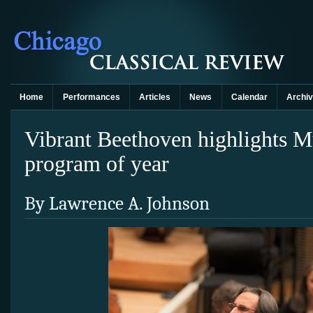
Home
Performances
Articles
News
Calendar
Archi
Vibrant Beethoven highlights M
program of year
By Lawrence A. Johnson