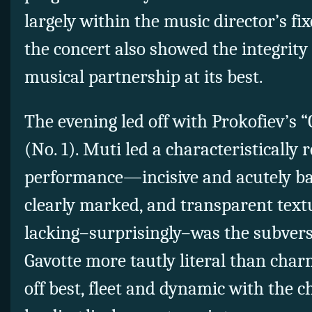
largely within the music director’s
fi
the concert also showed the integrity a
musical partnership at its best.
The evening led off with Prokofiev’s 
(No. 1). Muti led a characteristically
performance—incisive and acutely b
clearly marked, and transparent tex
lacking–surprisingly–was the subversi
Gavotte more tautly literal than char
off best, fleet and dynamic with the