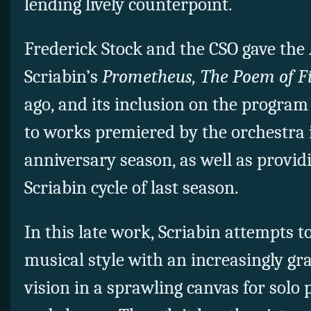
lending lively counterpoint.
Frederick Stock and the CSO gave the
Scriabin’s
Prometheus, The Poem of F
ago, and its inclusion on the progr
to works premiered by the orchestra i
anniversary season, as well as provid
Scriabin cycle of last season.
In this late work, Scriabin attempts t
musical style with an increasingly gr
vision in a sprawling canvas for solo