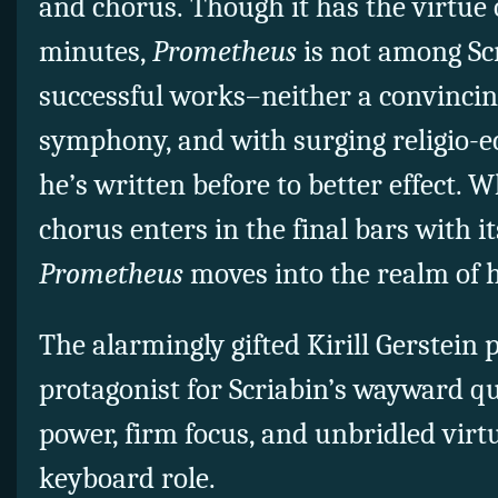
and chorus.
Though it has the virtue o
minutes,
Prometheus
is not among Scr
successful works–neither a convincin
symphony, and with surging religio-e
he’s written before to better effect.
chorus enters in the final bars with it
Prometheus
moves into the realm of 
The alarmingly gifted Kirill Gerstein 
protagonist for Scriabin’s wayward qu
power, firm focus, and unbridled virt
keyboard role.