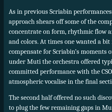
As in previous Scriabin performances
approach shears off some of the compo
concentrate on form, rhythmic flow a
and colors. At times one wanted a bit 
compensate for Scriabin’s moments o
under Muti the orchestra offered typi
committed performance with the CSO
atmospheric vocalise in the final sect
The second half offered no such disco
to plug the few remaining gaps in Mut