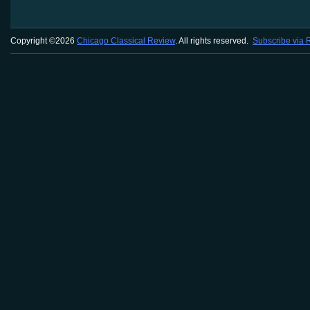
Copyright ©2026
Chicago Classical Review
. All rights reserved.
Subscribe via