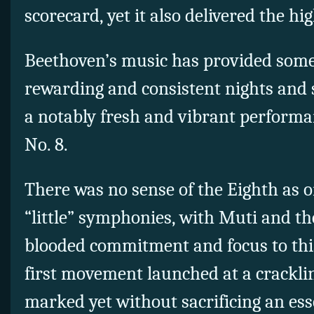
scorecard, yet it also delivered the hi
Beethoven’s music has provided some
rewarding and consistent nights and 
a notably fresh and vibrant perform
No. 8.
There was no sense of the Eighth as 
“little” symphonies, with Muti and the
blooded commitment and focus to thi
first movement launched at a crackli
marked yet without sacrificing an esse