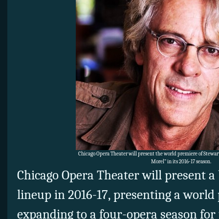
Chicago Opera Theater will present the world premiere of Stewar
Morel” in its 2016-17 season.
Chicago Opera Theater will present a
lineup in 2016-17, presenting a worl
expanding to a four-opera season for 