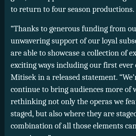
to return to four season productions.
“Thanks to generous funding from ou
unwavering support of our loyal subsc
are able to showcase a collection of 
exciting ways including our first ever
Mitisek in a released statement. “We’
continue to bring audiences more of w
rethinking not only the operas we fe
staged, but also where they are stag
combination of all those elements ca