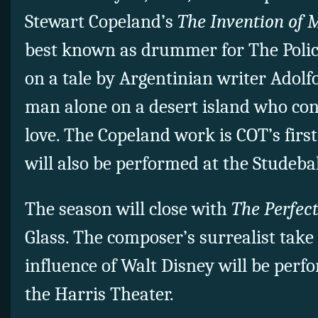
Stewart Copeland’s
The Invention of M
best known as drummer for The Poli
on a tale by Argentinian writer Adolf
man alone on a desert island who con
love. The Copeland work is COT’s fir
will also be performed at the Studeba
The season will close with
The Perfec
Glass. The composer’s surrealist take 
influence of Walt Disney will be perf
the Harris Theater.