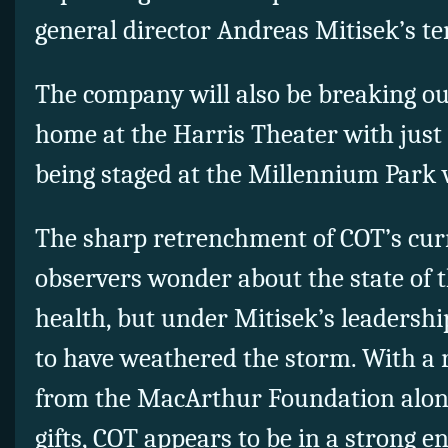
general director Andreas Mitisek’s te
The company will also be breaking out 
home at the Harris Theater with just 
being staged at the Millennium Park 
The sharp retrenchment of COT’s cu
observers wonder about the state of t
health, but under Mitisek’s leadersh
to have weathered the storm. With a 
from the MacArthur Foundation along
gifts, COT appears to be in a strong e