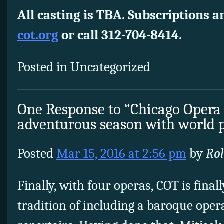
All casting is TBA. Subscriptions a
cot.org
or call 312-704-8414.
Posted in Uncategorized
One Response to “Chicago Opera
adventurous season with world 
Posted
Mar 15, 2016 at 2:56 pm
by
Ro
Finally, with four operas, COT is final
tradition of including a baroque opera