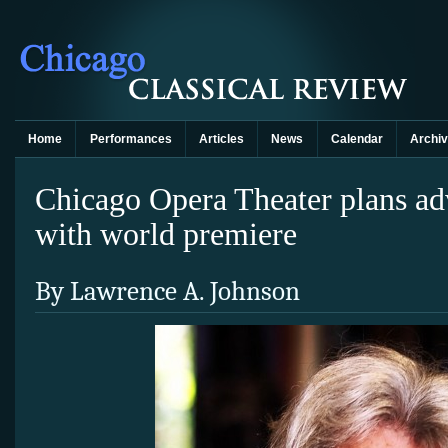
Home
Performances
Articles
News
Calendar
Archi
Chicago Opera Theater plans ad
with world premiere
By Lawrence A. Johnson