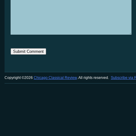
Copyright ©2026
Chicago Classical Review
. All rights reserved.
Subscribe via