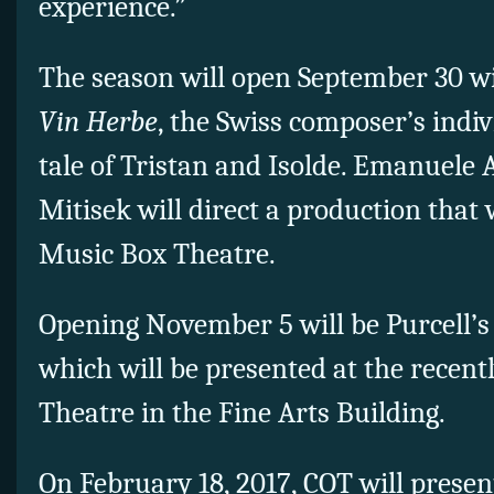
experience.”
The season will open September 30 w
Vin Herbe
, the Swiss composer’s indiv
tale of Tristan and Isolde. Emanuele
Mitisek will direct a production that 
Music Box Theatre.
Opening November 5 will be Purcell’
which will be presented at the recent
Theatre in the Fine Arts Building.
On February 18, 2017, COT will presen