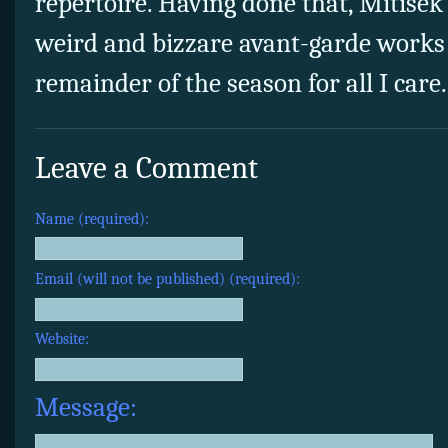
repertoire. Having done that, Mitisek 
weird and bizzare avant-garde works 
remainder of the season for all I care.
Leave a Comment
Name (required):
Email (will not be published) (required):
Website:
Message: