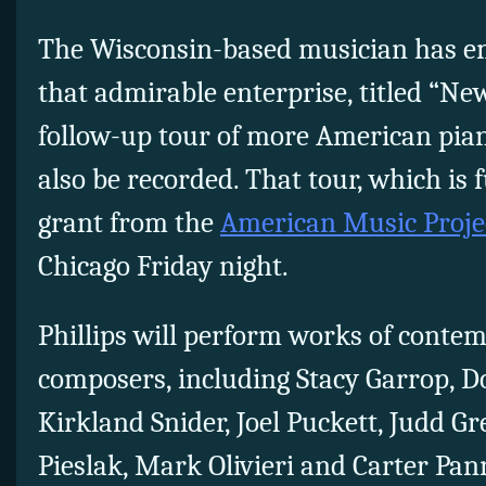
The Wisconsin-based musician has e
that admirable enterprise, titled “New
follow-up tour of more American pian
also be recorded. That tour, which is 
grant from the
American Music Proje
Chicago Friday night.
Phillips will perform works of cont
composers, including Stacy Garrop, D
Kirkland Snider, Joel Puckett, Judd G
Pieslak, Mark Olivieri and Carter Pan