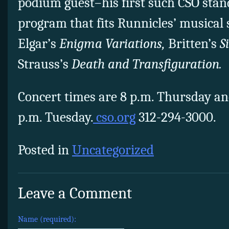
podium guest–his first such CSO stan
program that fits Runnicles’ musical s
Elgar’s
Enigma Variations,
Britten’s
S
Strauss’s
Death and Transfiguration.
Concert times are 8 p.m. Thursday a
p.m. Tuesday.
cso.org
312-294-3000.
Posted in
Uncategorized
Leave a Comment
Name (required):