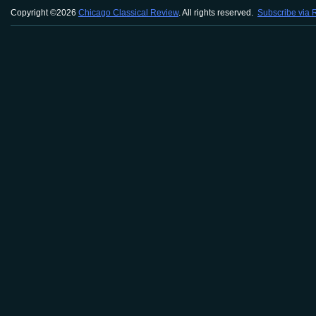
Copyright ©2026
Chicago Classical Review
. All rights reserved.
Subscribe via