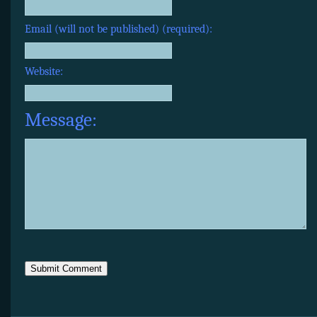
Email (will not be published) (required):
Website:
Message: