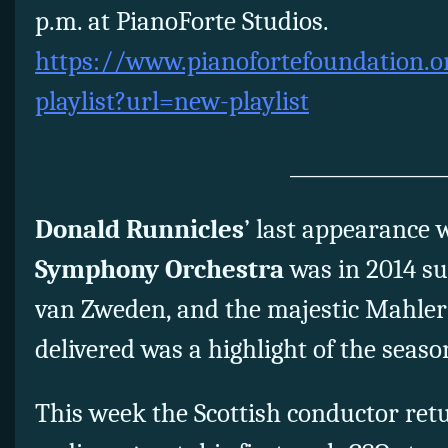
p.m. at PianoForte Studios.
https://www.pianofortefoundation.o
playlist?url=new-playlist
_______________
Donald Runnicles
’ last appearance 
Symphony Orchestra
was in 2014 su
van Zweden, and the majestic Mahler
delivered was a highlight of the seaso
This week the Scottish conductor ret