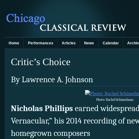
Home
Performances
Articles
News
Calendar
Archi
Critic’s Choice
By Lawrence A. Johnson
Photo: Rachel Schimelman
Nicholas Phillips
earned widespread
Vernacular,” his 2014 recording of ne
homegrown composers