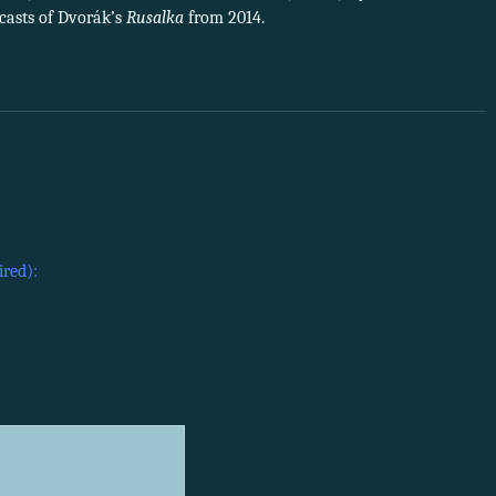
dcasts of Dvorák’s
Rusalka
from 2014.
ired):