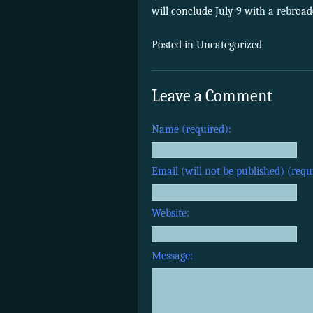
will conclude July 9 with a rebroa
Posted in Uncategorized
Leave a Comment
Name (required):
Email (will not be published) (requ
Website:
Message: