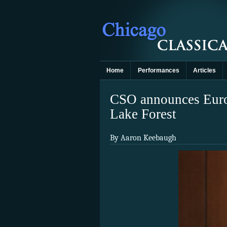
Home
Performances
Articles
CSO announces Europ
Lake Forest
By Aaron Keebaugh