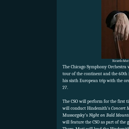
Ricardo Muti 
The Chicago Symphony Orchestra wi
tour of the continent and the 60th i
his sixth European trip with the orc
27.
The CSO will perform for the first
will conduct Hindemith’s
Concert M
Mussorgsky’s
Night on Bald Mount
will feature the CSO as part of th