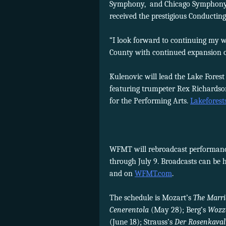
Symphony, and Chicago Symphony Or
received the prestigious Conducting
“I look forward to continuing my wo
County with continued expansion o
Kulenovic will lead the Lake Fores
featuring trumpeter Rex Richardso
for the Performing Arts.
Lakefores
WFMT will rebroadcast performance
through July 9. Broadcasts can be 
and on
WFMT.com
.
The schedule is Mozart’s
The Marri
Cenerentola
(May 28); Berg’s
Wozz
(June 18); Strauss’s
Der Rosenkaval