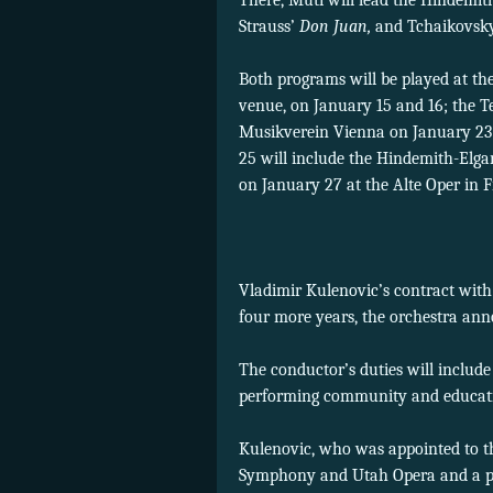
There, Muti will lead the Hindem
Strauss’
Don Juan,
and Tchaikovsky
Both programs will be played at th
venue, on January 15 and 16; the Te
Musikverein Vienna on January 23 
25 will include the Hindemith-Elg
on January 27 at the Alte Oper in 
Vladimir Kulenovic’s contract wit
four more years, the orchestra an
The conductor’s duties will include
performing community and educatio
Kulenovic, who was appointed to t
Symphony and Utah Opera and a pod