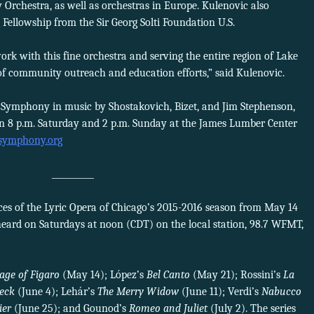
chestra, as well as orchestras in Europe. Kulenovic also
 Fellowship from the Sir Georg Solti Foundation U.S.
rk with this fine orchestra and serving the entire region of Lake
f community outreach and education efforts,” said Kulenovic.
t Symphony in music by Shostakovich, Bizet, and Jim Stephenson,
n 8 p.m. Saturday and 2 p.m. Sunday at the James Lumber Center
tsymphony.org
__________
s of the Lyric Opera of Chicago’s 2015-2016 season from May 14
heard on Saturdays at noon (CDT) on the local station, 98.7 WFMT,
age of Figaro
(May 14); López’s
Bel Canto
(May 21); Rossini’s
La
eck
(June 4); Lehár’s
The Merry Widow
(June 11); Verdi’s
Nabucco
ier
(June 25); and Gounod’s
Romeo and Juliet
(July 2). The series