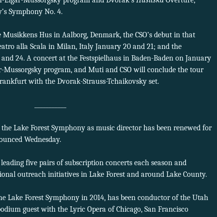
ith-Elgar-Mussorgsky program and Dvořák’s
Husitská
Overture,
’s Symphony No. 4.
e Musikkens Hus in Aalborg, Denmark, the CSO’s debut in that
atro alla Scala in Milan, Italy January 20 and 21; and the
and 24. A concert at the Festspielhaus in Baden-Baden on January
ar-Mussorgsky program, and Muti and CSO will conclude the tour
Frankfurt with the Dvorak-Strauss-Tchaikovsky set.
___________
h the Lake Forest Symphony as music director has been renewed for
nounced Wednesday.
 leading five pairs of subscription concerts each season and
nal outreach initiatives in Lake Forest and around Lake County.
he Lake Forest Symphony in 2014, has been conductor of the Utah
ium guest with the Lyric Opera of Chicago, San Francisco