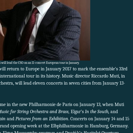
will lead the CSO on an 11-concert European tour in January.
ll return to Europe in January 2017 to mark the ensemble’s 33rd
nternational tour in its history. Music director Riccardo Muti, in
hestra, will lead eleven concerts in seven cities from January 13-
 time in the new Philharmonie de Paris on January 13, when Muti
usic for String Orchestra and Brass,
Elgar’s
In the South,
and
ain
and
Pictures from an Exhibition
. Concerts on January 14 and 15
e grand opening week at the Elbphilharmonie in Hamburg, Germany.