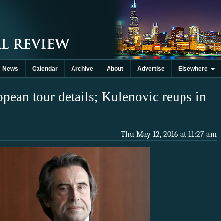
News
Calendar
Archive
About
Advertise
Elsewhere
ean tour details; Kulenovic reups in
Thu May 12, 2016 at 11:27 am