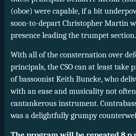
(oboe) were capable, if a bit underpo
soon-to-depart Christopher Martin wa
presence leading the trumpet section
With all of the consternation over de
principals, the CSO can at least take p
of bassoonist Keith Buncke, who deli
with an ease and musicality not ofte
cantankerous instrument. Contrabas
was a delightfully grumpy counterweig
The program will be repeated 8 p.