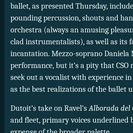
ballet, as presented Thursday, includ
pounding percussion, shouts and han
orchestra (always an amusing pleasu
clad instrumentalists), as well as its 
incantation. Mezzo-soprano Daniela M
performance, but it’s a pity that CS
seek out a vocalist with experience in
as the best realizations of the ballet u
Dutoit’s take on Ravel’s
Alborada del 
and fleet, primary voices underlined 
expense of the broader palette.