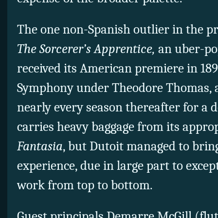
The one non-Spanish outlier in the 
The Sorcerer’s Apprentice,
an uber-po
received its American premiere in 18
Symphony under Theodore Thomas, 
nearly every season thereafter for a 
carries heavy baggage from its approp
Fantasia
, but Dutoit managed to brin
experience, due in large part to excep
work from top to bottom.
Guest principals Demarre McGill (fl