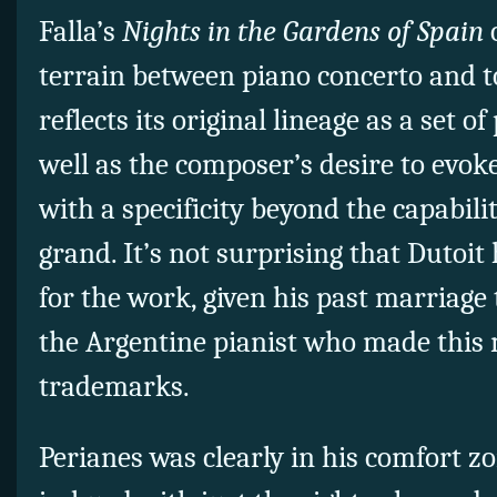
Falla’s
Nights in the Gardens of Spain
o
terrain between piano concerto and 
reflects its original lineage as a set o
well as the composer’s desire to evok
with a specificity beyond the capabilit
grand. It’s not surprising that Dutoit 
for the work, given his past marriage
the Argentine pianist who made this 
trademarks.
Perianes was clearly in his comfort z