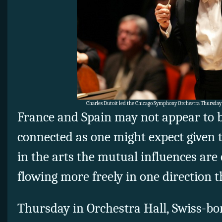
Charles Dutoit led the Chicago Symphony Orchestra Thursday
France and Spain may not appear to b
connected as one might expect given 
in the arts the mutual influences are 
flowing more freely in one direction 
Thursday in Orchestra Hall, Swiss-bo