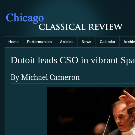
Home
Performances
Articles
News
Calendar
Archi
Dutoit leads CSO in vibrant Sp
By Michael Cameron