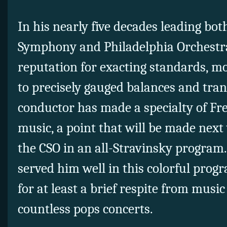
In his nearly five decades leading bo
Symphony and Philadelphia Orchestra,
reputation for exacting standards, mo
to precisely gauged balances and tra
conductor has made a specialty of F
music, a point that will be made nex
the CSO in an all-Stravinsky program
served him well in this colorful pro
for at least a brief respite from musi
countless pops concerts.