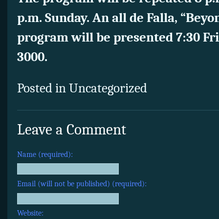
p.m. Sunday. An all de Falla, “Beyo
program will be presented 7:30 Fr
3000.
Posted in Uncategorized
Leave a Comment
Name (required):
Email (will not be published) (required):
Website: