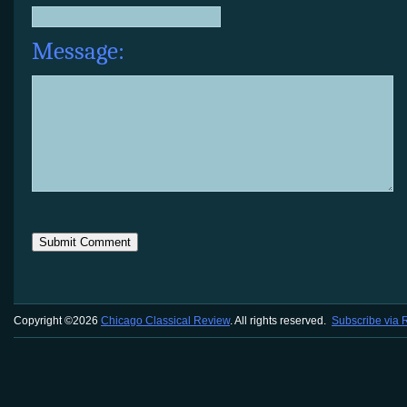
Message:
Copyright ©2026
Chicago Classical Review
. All rights reserved.
Subscribe via