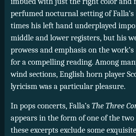
imbued with just the right color and 
perfumed nocturnal setting of Falla’s
times his left hand underplayed impor
middle and lower registers, but his we
prowess and emphasis on the work’s
for a compelling reading. Among man
wind sections, English horn player Sco
lyricism was a particular pleasure.
In pops concerts, Falla’s
The Three Co
appears in the form of one of the two 
these excerpts exclude some exquisit