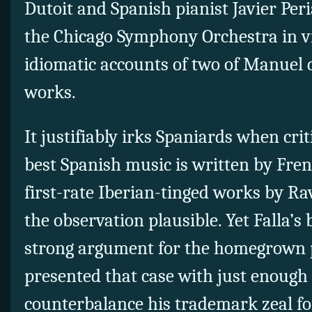
Dutoit and Spanish pianist Javier Per
the Chicago Symphony Orchestra in vi
idiomatic accounts of two of Manuel 
works.
It justifiably irks Spaniards when crit
best Spanish music is written by Fre
first-rate Iberian-tinged works by R
the observation plausible. Yet Falla’s
strong argument for the homegrown 
presented that case with just enough
counterbalance his trademark zeal for