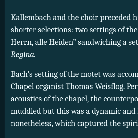
Kallembach and the choir preceded h
shorter selections: two settings of th
Herrn, alle Heiden” sandwiching a set
Regina.
Bach’s setting of the motet was acco
Chapel organist Thomas Weisflog. Per
acoustics of the chapel, the counterpo
muddled but this was a dynamic and l
nonetheless, which captured the spirit