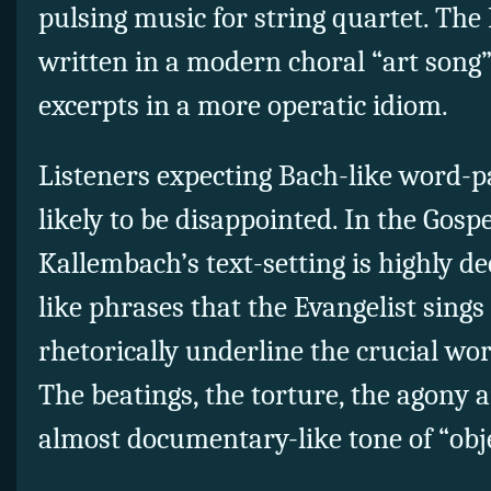
pulsing music for string quartet. The 
written in a modern choral “art song” 
excerpts in a more operatic idiom.
Listeners expecting Bach-like word-pa
likely to be disappointed. In the Gosp
Kallembach’s text-setting is highly d
like phrases that the Evangelist sing
rhetorically underline the crucial wor
The beatings, the torture, the agony a
almost documentary-like tone of “obje