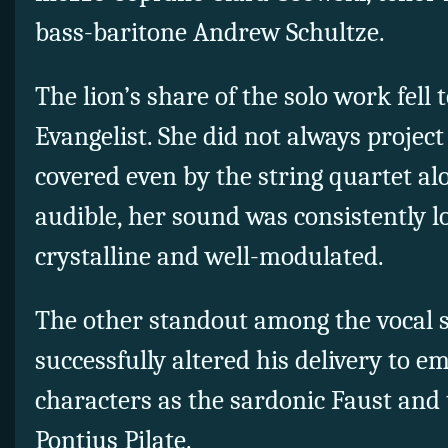
bass-baritone Andrew Schultze.
The lion’s share of the solo work fell 
Evangelist. She did not always project
covered even by the string quartet a
audible, her sound was consistently lo
crystalline and well-modulated.
The other standout among the vocal 
successfully altered his delivery to 
characters as the sardonic Faust and
Pontius Pilate.