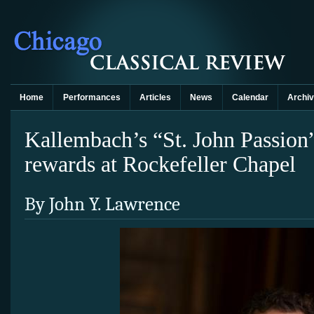
Home
Performances
Articles
News
Calendar
Archi
Kallembach’s “St. John Passion
rewards at Rockefeller Chapel
By John Y. Lawrence