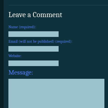
Leave a Comment
Name (required):
Email (will not be published) (required):
Website:
Message: