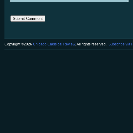
Copyright ©2026
Chicago Classical Review
. All rights reserved.
Subscribe via