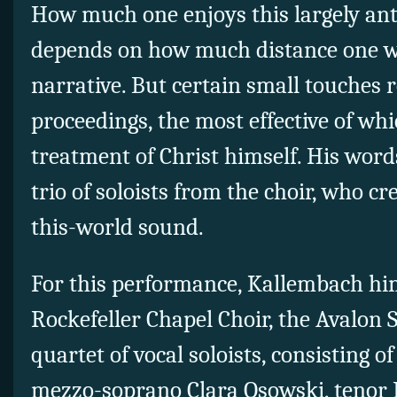
How much one enjoys this largely an
depends on how much distance one wa
narrative. But certain small touches 
proceedings, the most effective of wh
treatment of Christ himself. His word
trio of soloists from the choir, who cre
this-world sound.
For this performance, Kallembach hi
Rockefeller Chapel Choir, the Avalon 
quartet of vocal soloists, consisting o
mezzo-soprano Clara Osowski, tenor