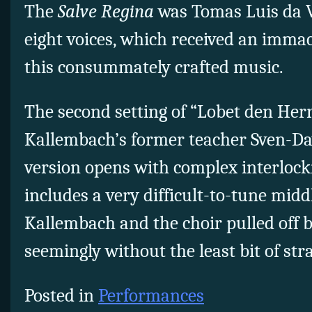
The
Salve Regina
was Tomas Luis da Vi
eight voices, which received an imma
this consummately crafted music.
The second setting of “Lobet den Herr
Kallembach’s former teacher Sven-Da
version opens with complex interloc
includes a very difficult-to-tune midd
Kallembach and the choir pulled off b
seemingly without the least bit of stra
Posted in
Performances