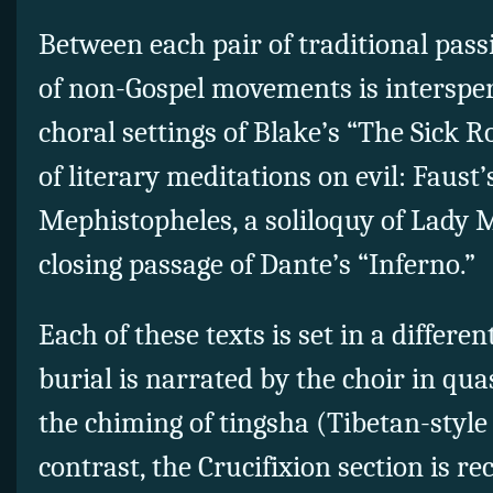
Between each pair of traditional pas
of non-Gospel movements is interspers
choral settings of Blake’s “The Sick Ro
of literary meditations on evil: Faust’
Mephistopheles, a soliloquy of Lady 
closing passage of Dante’s “Inferno.”
Each of these texts is set in a differe
burial is narrated by the choir in qua
the chiming of tingsha (Tibetan-styl
contrast, the Crucifixion section is re