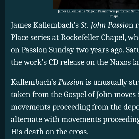
James Kallembach’s “St. John Passion” was performed Satur
Chapel.
James Kallembach’s
St. John Passio
n 
Place series at Rockefeller Chapel, wh
on Passion Sunday two years ago. Sa
the work’s CD release on the Naxos la
Kallembach’s
Passion
is unusually st
taken from the Gospel of John moves 
movements proceeding from the deposi
alternate with movements proceeding
His death on the cross.