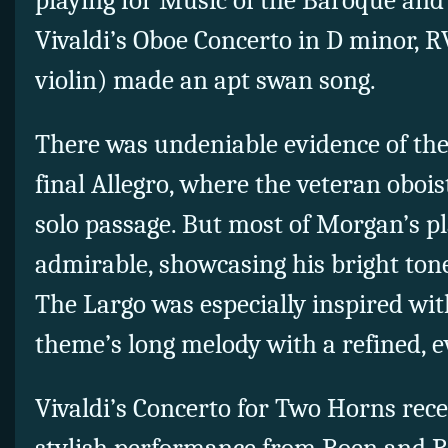
playing for Music of the Baroque and
Vivaldi’s Oboe Concerto in D minor, RV
violin) made an apt swan song.
There was undeniable evidence of the
final Allegro, where the veteran obois
solo passage. But most of Morgan’s p
admirable, showcasing his bright tone
The Largo was especially inspired wi
theme’s long melody with a refined, e
Vivaldi’s Concerto for Two Horns rec