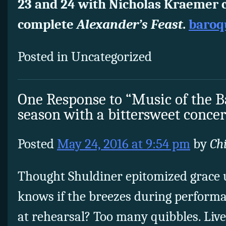
23 and 24 with Nicholas Kraemer 
complete
Alexander’s Feast
.
baroq
Posted in Uncategorized
One Response to “Music of the 
season with a bittersweet concer
Posted
May 24, 2016 at 9:54 pm
by
Ch
Thought Shuldiner epitomized grace
knows if the breezes during perform
at rehearsal? Too many quibbles. Liv