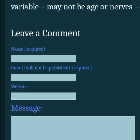
variable – may not be age or nerves – S
Leave a Comment
Name (required):
Email (will not be published) (required):
Website:
Message: