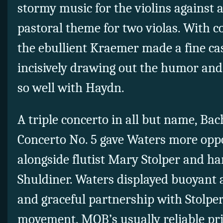
stormy music for the violins against a
pastoral theme for two violas. With c
the ebullient Kraemer made a fine cas
incisively drawing out the humor and 
so well with Haydn.
A triple concerto in all but name, B
Concerto No. 5 gave Waters more oppo
alongside flutist Mary Stolper and h
Shuldiner. Waters displayed buoyant 
and graceful partnership with Stolper
movement. MOB’s usually reliable pri