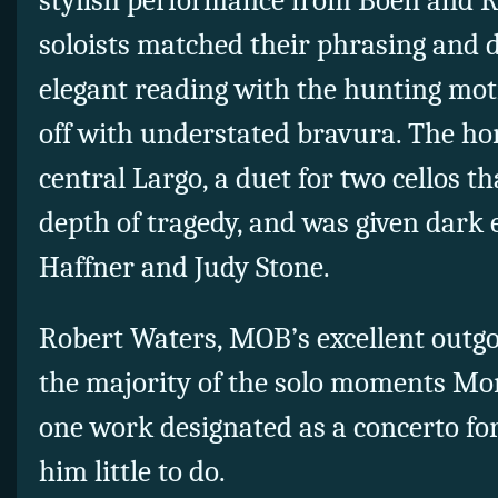
stylish performance from Boen and R
soloists matched their phrasing and 
elegant reading with the hunting moti
off with understated bravura. The hor
central Largo, a duet for two cellos t
depth of tragedy, and was given dark
Haffner and Judy Stone.
Robert Waters, MOB’s excellent outg
the majority of the solo moments Mon
one work designated as a concerto for
him little to do.