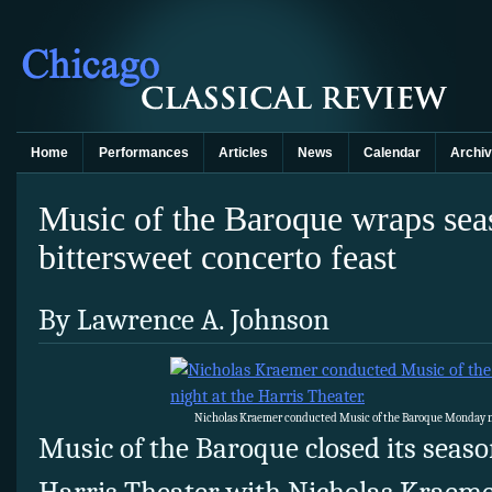
Home
Performances
Articles
News
Calendar
Archi
Music of the Baroque wraps sea
bittersweet concerto feast
By Lawrence A. Johnson
Nicholas Kraemer conducted Music of the Baroque Monday nig
Music of the Baroque closed its seas