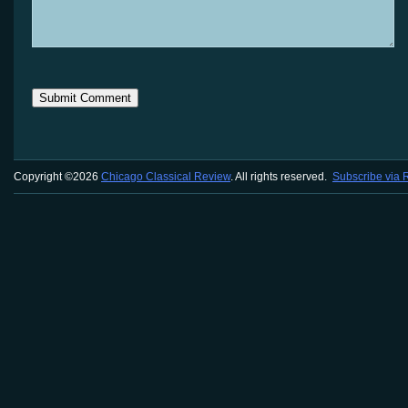
Copyright ©2026
Chicago Classical Review
. All rights reserved.
Subscribe via