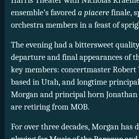
Harris Theater with Nicholas Kraeme
ensemble’s favored
a piacere
finale, s
orchestra members in a feast of sprig
The evening had a bittersweet quality
departure and final appearances of th
key members: concertmaster Robert 
based in Utah, and longtime principa
Morgan and principal horn Jonathan
are retiring from MOB.
For over three decades, Morgan has de