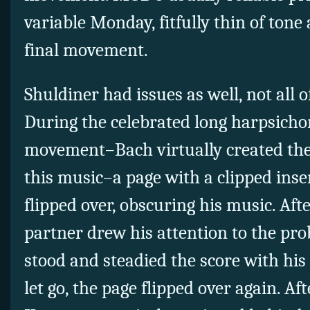
variable Monday, fitfully thin of tone
final movement.
Shuldiner had issues as well, not all 
During the celebrated long harpsichor
movement–Bach virtually created the
this music–a page with a clipped inser
flipped over, obscuring his music. Aft
partner drew his attention to the prob
stood and steadied the score with his
let go, the page flipped over again. Aft