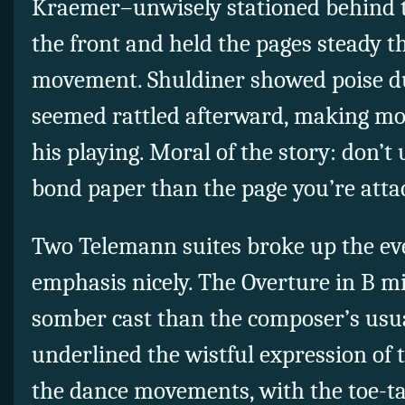
Kraemer–unwisely stationed behind t
the front and held the pages steady t
movement. Shuldiner showed poise dur
seemed rattled afterward, making mor
his playing. Moral of the story: don’t
bond paper than the page you’re atta
Two Telemann suites broke up the ev
emphasis nicely. The Overture in B m
somber cast than the composer’s usua
underlined the wistful expression of 
the dance movements, with the toe-t