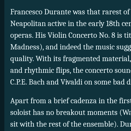
Francesco Durante was that rarest of
Neapolitan active in the early 18th c
operas. His Violin Concerto No. 8 is ti
Madness), and indeed the music sugg
quality. With its fragmented material
and rhythmic flips, the concerto soun
C.P.E. Bach and Vivaldi on some bad d
Apart from a brief cadenza in the fir
soloist has no breakout moments (Wat
sit with the rest of the ensemble). Du