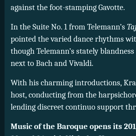
against the foot-stamping Gavotte.
In the Suite No. 1 from Telemann’s
Taf
pointed the varied dance rhythms with
though Telemann’s stately blandness 
next to Bach and Vivaldi.
With his charming introductions, Kra
host, conducting from the harpsicho
lending discreet continuo support th
Music of the Baroque opens its 20