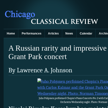
Home
Performances
Articles
News
Calendar
Archi
A Russian rarity and impressive
Grant Park concert
By Lawrence A. Johnson
Juho Pohjonen performed Chopin’s Piano Concerto No. 2 with Car
Orchestra Wednesday night. Photo: Norman