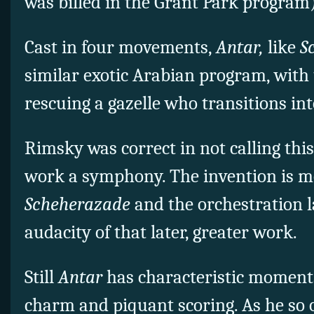
was billed in the Grant Park program)
Cast in four movements,
Antar,
like
S
similar exotic Arabian program, with 
rescuing a gazelle who transitions in
Rimsky was correct in not calling th
work a symphony. The invention is m
Scheherazade
and the orchestration l
audacity of that later, greater work.
Still
Antar
has characteristic moment
charm and piquant scoring. As he so 