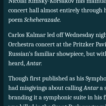
Nicolai Rimsky-Korsakov has maintai
concert hall almost entirely through 
poem
Scheherazade.
Carlos Kalmar led off Wednesday nigh
Orchestra concert at the Pritzker Pavi
Russian’s familiar showpiece, but with
heard,
Antar.
Though first published as his Sympho
had misgivings about calling
Antar
a 
branding it a symphonic suite in his f