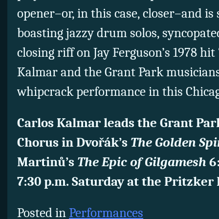
opener–or, in this case, closer–and is s
boasting jazzy drum solos, syncopat
closing riff on Jay Ferguson’s 1978 hit
Kalmar and the Grant Park musicians 
whipcrack performance in this Chica
Carlos Kalmar leads the Grant Par
Chorus in Dvořák’s
The Golden Sp
Martinů’s
The Epic of Gilgamesh
6:
7:30 p.m. Saturday at the Pritzker 
Posted in
Performances