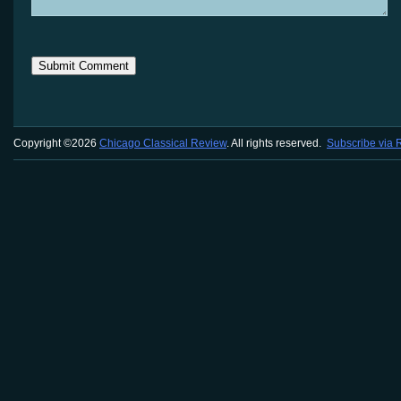
Copyright ©2026
Chicago Classical Review
. All rights reserved.
Subscribe via