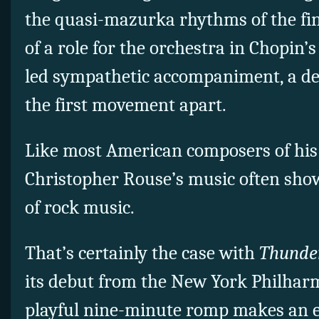
the quasi-mazurka rhythms of the fi
of a role for the orchestra in Chopin’
led sympathetic accompaniment, a de
the first movement apart.
Like most American composers of his 
Christopher Rouse’s music often show
of rock music.
That’s certainly the case with
Thunder
its debut from the New York Philharmo
playful nine-minute romp makes an e