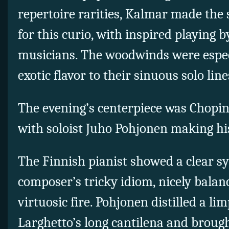
repertoire rarities, Kalmar made the 
for this curio, with inspired playing 
musicians. The woodwinds were especi
exotic flavor to their sinuous solo line
The evening’s centerpiece was Chopin
with soloist Juho Pohjonen making his
The Finnish pianist showed a clear s
composer’s tricky idiom, nicely balan
virtuosic fire. Pohjonen distilled a lim
Larghetto’s long cantilena and brough