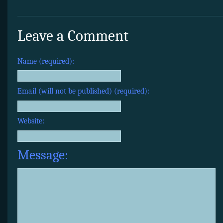
Leave a Comment
Name (required):
Email (will not be published) (required):
Website:
Message: