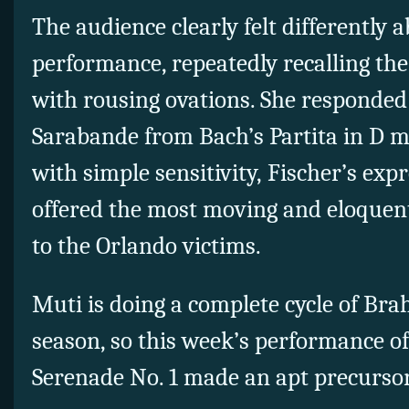
The audience clearly felt differently 
performance, repeatedly recalling the 
with rousing ovations. She responded
Sarabande from Bach’s Partita in D m
with simple sensitivity, Fischer’s exp
offered the most moving and eloquent
to the Orlando victims.
Muti is doing a complete cycle of B
season, so this week’s performance of
Serenade No. 1 made an apt precursor