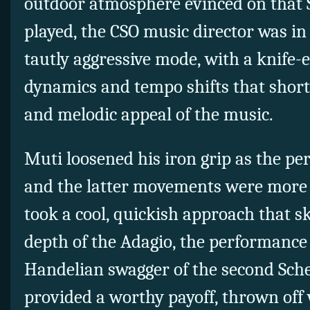
outdoor atmosphere evinced on that S
played, the CSO music director was in 
tautly aggressive mode, with a knife-
dynamics and tempo shifts that shor
and melodic appeal of the music.
Muti loosened his iron grip as the p
and the latter movements were more 
took a cool, quickish approach that s
depth of the Adagio, the performance
Handelian swagger of the second Sche
provided a worthy payoff, thrown off