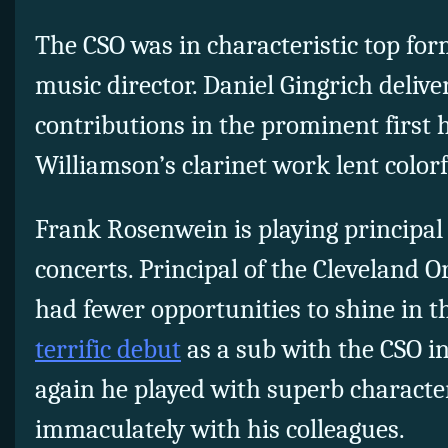
The CSO was in characteristic top for
music director. Daniel Gingrich delive
contributions in the prominent first
Williamson’s clarinet work lent colorfu
Frank Rosenwein is playing principal 
concerts. Principal of the Cleveland 
had fewer opportunities to shine in t
terrific debut
as a sub with the CSO in
again he played with superb charact
immaculately with his colleagues.