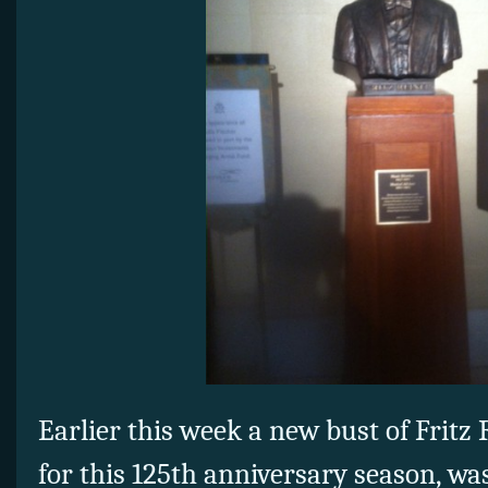
Earlier this week a new bust of Fritz
for this 125th anniversary season, wa