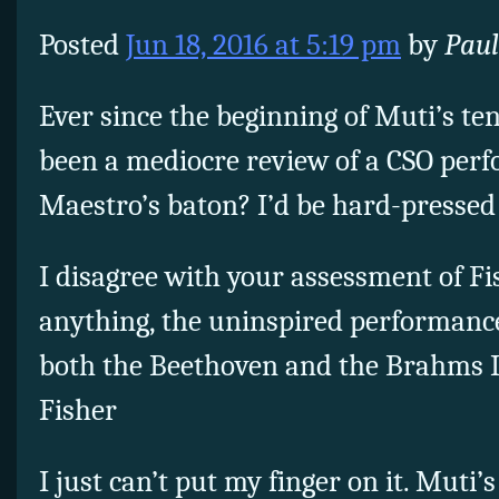
Posted
Jun 18, 2016 at 5:19 pm
by
Paul
Ever since the beginning of Muti’s te
been a mediocre review of a CSO per
Maestro’s baton? I’d be hard-pressed 
I disagree with your assessment of Fis
anything, the uninspired performance
both the Beethoven and the Brahms I
Fisher
I just can’t put my finger on it. Muti’