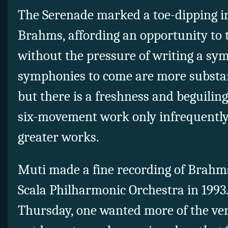
The Serenade marked a toe-dipping in
Brahms, affording an opportunity to t
without the pressure of writing a s
symphonies to come are more substan
but there is a freshness and beguiling
six-movement work only infrequently g
greater works.
Muti made a fine recording of Brahm
Scala Philharmonic Orchestra in 1993.
Thursday, one wanted more of the ve