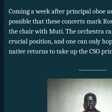
Coming a week after principal oboe aud
possible that these concerts mark Ro
the chair with Muti. The orchestra ca
crucial position, and one can only ho
native returns to take up the CSO prin
___________