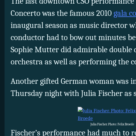
The last downtown CSO performance o
Concerto was the famous 2010
gala c
inaugural season as music director w
conductor had to bow out minutes bef
Sophie Mutter did admirable double 
orchestra as well as performing the c
Another gifted German woman was in 
Thursday night with Julia Fischer as s
Julia Fischer. Photo: Felix Broede
Fischer’s performance had much to 