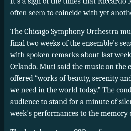
It’s a sign of the times that Riccardo
often seem to coincide with yet anothe
The Chicago Symphony Orchestra mus
final two weeks of the ensemble’s se
with spoken remarks about last week
Orlando. Muti said the music on the 
offered “works of beauty, serenity a
we need in the world today.” The con
audience to stand for a minute of sil
week’s performances to the memory o