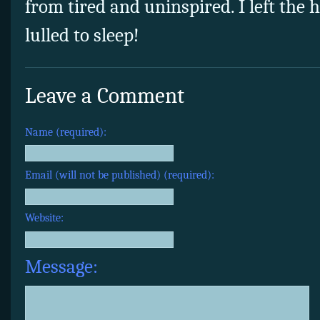
from tired and uninspired. I left the h
lulled to sleep!
Leave a Comment
Name (required):
Email (will not be published) (required):
Website:
Message: