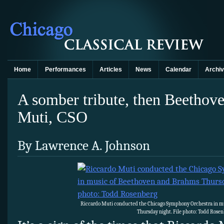
Home
Performances
Articles
News
Calendar
Archi
A somber tribute, then Beetho
Muti, CSO
By Lawrence A. Johnson
Riccardo Muti conducted the Chicago Symphony Orchestra in m
Thursday night. File photo: Todd Rose