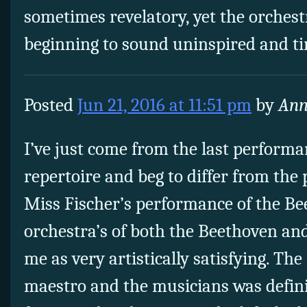
sometimes revelatory, yet the orches
beginning to sound uninspired and ti
Posted
Jun 21, 2016 at 11:51 pm
by
Ann
I’ve just come from the last performa
repertoire and beg to differ from th
Miss Fischer’s performance of the Bee
orchestra’s of both the Beethoven an
me as very artistically satisfying. Th
maestro and the musicians was defini