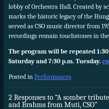
lobby of Orchestra Hall. Created by sc
marks the historic legacy of the Hun
served as CSO music director from 1
recordings remain touchstones in the
The program will be repeated 1:30 
Saturday and 7:30 p.m. Tuesday.
cs
Posted in
Performances
2 Responses to “A somber tribut
and Brahms from Muti, CSO”