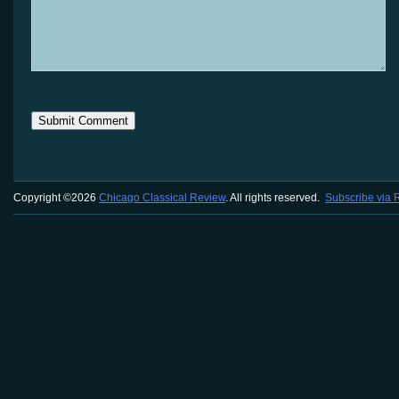
Copyright ©2026
Chicago Classical Review
. All rights reserved.
Subscribe via