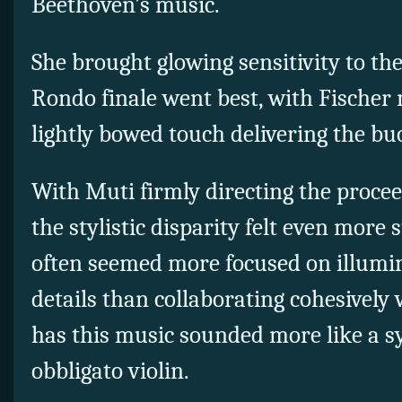
Beethoven’s music.
She brought glowing sensitivity to th
Rondo finale went best, with Fischer
lightly bowed touch delivering the buo
With Muti firmly directing the proceed
the stylistic disparity felt even more
often seemed more focused on illumi
details than collaborating cohesively w
has this music sounded more like a 
obbligato violin.