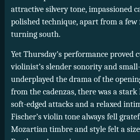
attractive silvery tone, impassioned c
polished technique, apart from a few 
turning south.
Yet Thursday’s performance proved c
violinist’s slender sonority and smal
underplayed the drama of the openi
from the cadenzas, there was a stark 
soft-edged attacks and a relaxed inti
Fischer’s violin tone always fell grate
Mozartian timbre and style felt a size