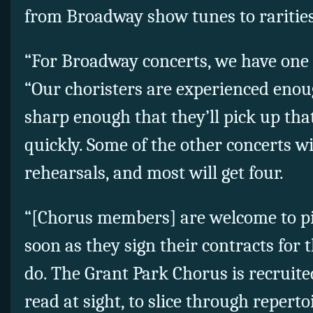
from Broadway show tunes to rarities
“For Broadway concerts, we have one re
“Our choristers are experienced eno
sharp enough that they’ll pick up tha
quickly. Some of the other concerts wi
rehearsals, and most will get four.
“[Chorus members] are welcome to pi
soon as they sign their contracts for 
do. The Grant Park Chorus is recruited
read at sight, to slice through reperto