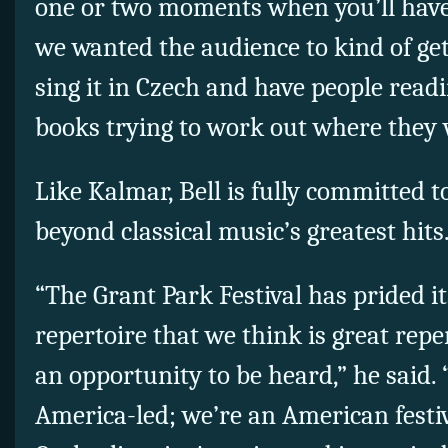
one or two moments when you’ll have to
we wanted the audience to kind of get 
sing it in Czech and have people read
books trying to work out where they 
Like Kalmar, Bell is fully committed 
beyond classical music’s greatest hits
“The Grant Park Festival has prided it
repertoire that we think is great repe
an opportunity to be heard,” he said.
America-led; we’re an American festiv