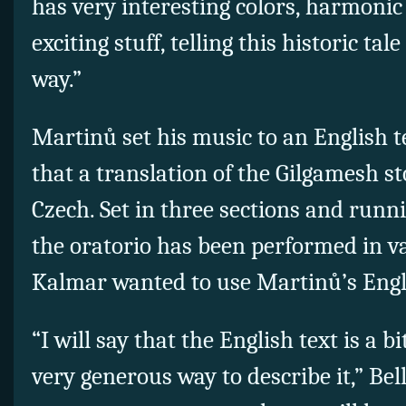
has very interesting colors, harmonic 
exciting stuff, telling this historic tal
way.”
Martinů set his music to an English te
that a translation of the Gilgamesh st
Czech. Set in three sections and runn
the oratorio has been performed in v
Kalmar wanted to use Martinů’s Engli
“I will say that the English text is a b
very generous way to describe it,” Bel