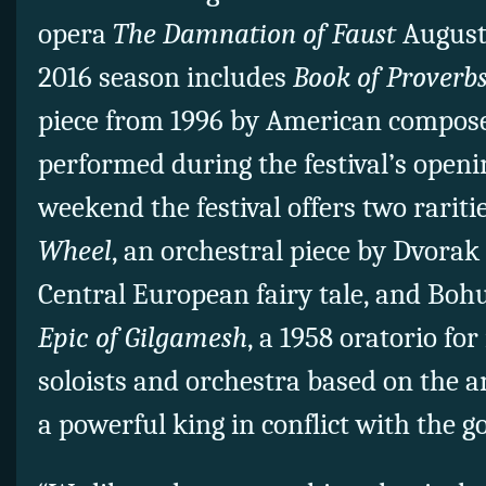
opera
The Damnation of Faust
August 
2016 season includes
Book of Proverb
piece from 1996 by American compos
performed during the festival’s openi
weekend the festival offers two rariti
Wheel
, an orchestral piece by Dvora
Central European fairy tale, and Boh
Epic of Gilgamesh
, a 1958 oratorio for
soloists and orchestra based on the a
a powerful king in conflict with the g