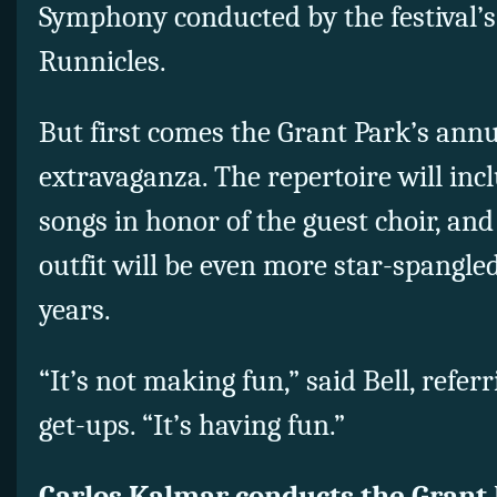
Symphony conducted by the festival’s
Runnicles.
But first comes the Grant Park’s annu
extravaganza. The repertoire will inc
songs in honor of the guest choir, and
outfit will be even more star-spangle
years.
“It’s not making fun,” said Bell, refer
get-ups. “It’s having fun.”
Carlos Kalmar conducts the Grant