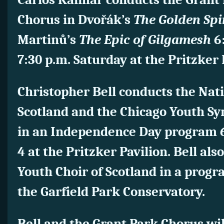
Chorus in Dvořák’s
The Golden Sp
Martinů’s
The Epic of Gilgamesh
6:
7:30 p.m. Saturday at the Pritzker 
Christopher Bell conducts the Nati
Scotland and the Chicago Youth S
in an Independence Day program 6
4 at the Pritzker Pavilion.
Bell als
Youth Choir of Scotland in a progr
the Garfield Park Conservatory.
Bell and the Grant Park Chorus wi