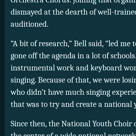
dismayed at the dearth of well-train
auditioned.
“A bit of research,” Bell said, “led me 
gone off the agenda in a lot of schools
instrumental work and keyboard work,
singing. Because of that, we were los
who didn’t have much singing experie
that was to try and create a national
Since then, the National Youth Choir
the center of a wide national network