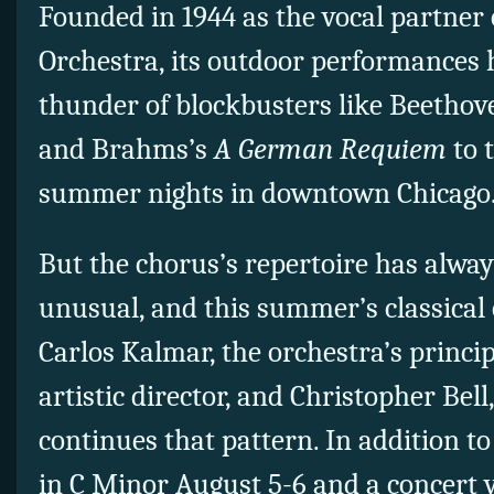
Founded in 1944 as the vocal partner 
Orchestra, its outdoor performances
thunder of blockbusters like Beetho
and Brahms’s
A German Requiem
to 
summer nights in downtown Chicago
But the chorus’s repertoire has alwa
unusual, and this summer’s classical 
Carlos Kalmar, the orchestra’s princi
artistic director, and Christopher Bell
continues that pattern. In addition t
in C Minor August 5-6 and a concert v