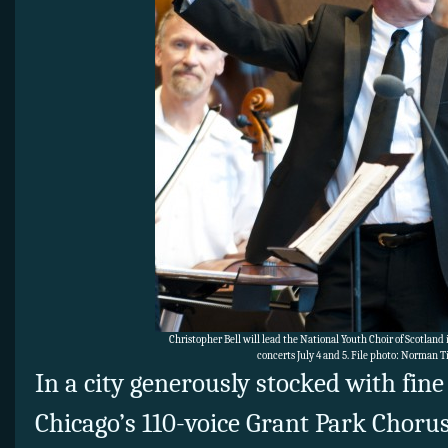
Christopher Bell will lead the National Youth Choir of Scotland
concerts July 4 and 5. File photo: Norman 
In a city generously stocked with fine
Chicago’s 110-voice Grant Park Chorus