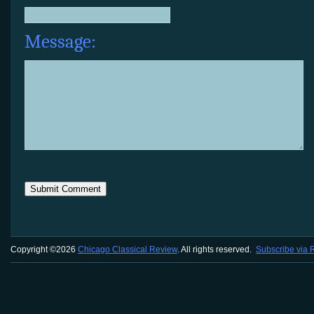
Message:
Copyright ©2026
Chicago Classical Review
. All rights reserved.
Subscribe via