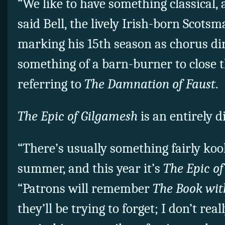
“We like to have something classical, 
said Bell, the lively Irish-born Scots
marking his 15th season as chorus dir
something of a barn-burner to close t
referring to
The Damnation of Faust
.
The Epic of Gilgamesh
is an entirely d
“There’s usually something fairly ko
summer, and this year it’s
The Epic o
“Patrons will remember
The Book wit
they’ll be trying to forget; I don’t re