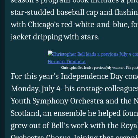
star-studded baseball cap and flashi
with Chicago’s red-white-and-blue, fo
jacket dripping with stars.
Christopher Bell leads a previous July 4 concert. File p
For this year’s Independence Day con
Monday, July 4–his onstage colleagues
Youth Symphony Orchestra and the Na
Scotland, an ensemble he helped foun
grew out of Bell’s work with the Roya
Orchestra Chorus. Joining that organi