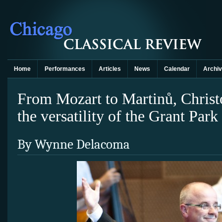
Home
Performances
Articles
News
Calendar
Archi
From Mozart to Martinů, Christo
the versatility of the Grant Par
By Wynne Delacoma