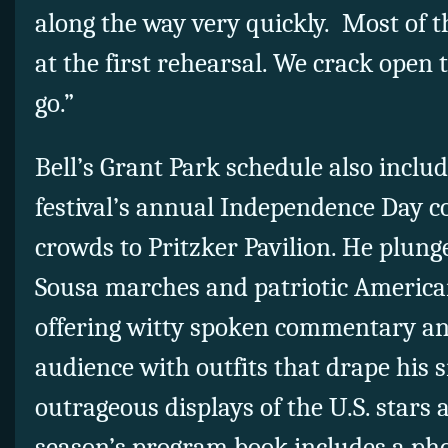
along the way very quickly.
Most of t
at the first rehearsal. We crack open 
go.”
Bell’s Grant Park schedule also inclu
festival’s annual Independence Day c
crowds to Pritzker Pavilion. He plung
Sousa marches and patriotic America
offering witty spoken commentary an
audience with outfits that drape his 
outrageous displays of the U.S. stars 
season’s program book includes a pho