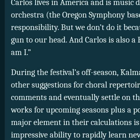
Carlos lives in America and is music 
orchestra (the Oregon Symphony based
responsibility. But we don’t do it be
gun to our head. And Carlos is also a 
am I.”
During the festival’s off-season, Kal
other suggestions for choral repertoir
comments and eventually settle on th
works for upcoming seasons plus a po
major element in their calculations is
impressive ability to rapidly learn n