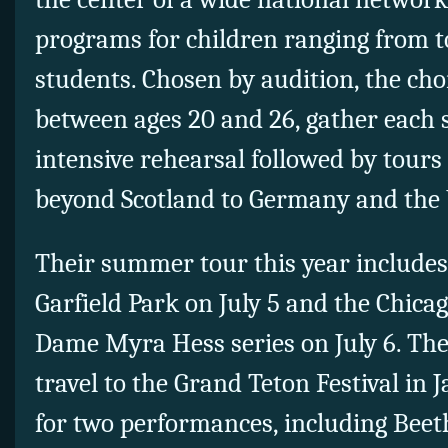
programs for children ranging from t
students. Chosen by audition, the ch
between ages 20 and 26, gather each
intensive rehearsal followed by tour
beyond Scotland to Germany and the 
Their summer tour this year include
Garfield Park on July 5 and the Chicag
Dame Myra Hess series on July 6. The
travel to the Grand Teton Festival in
for two performances, including Beet