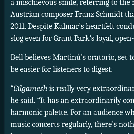
a mischievous smile, referring to the
Austrian composer Franz Schmidt th
2011. Despite Kalmar’s heartfelt condu
slog even for Grant Park’s loyal, ope
Bell believes Martinů’s oratorio, set t
be easier for listeners to digest.
“
Gilgamesh
is really very extraordin
he said. “It has an extraordinarily c
harmonic palette. For an audience wh
music concerts regularly, there’s nothi