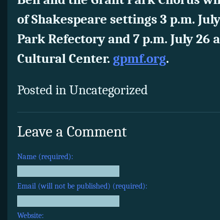
of Shakespeare settings 3 p.m. Jul
Park Refectory and 7 p.m. July 26 
Cultural Center.
gpmf.org
.
Posted in Uncategorized
Leave a Comment
Name (required):
Email (will not be published) (required):
Website: