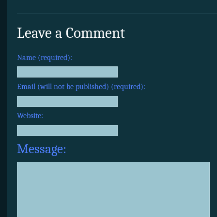
Leave a Comment
Name (required):
Email (will not be published) (required):
Website:
Message: