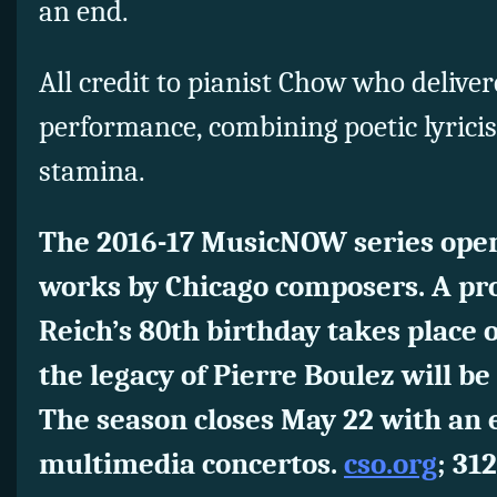
an end.
All credit to pianist Chow who deliver
performance, combining poetic lyrici
stamina.
The 2016-17 MusicNOW series open
works by Chicago composers. A p
Reich’s 80th birthday takes place
the legacy of Pierre Boulez will be 
The season closes May 22 with an 
multimedia concertos.
cso.org
; 31