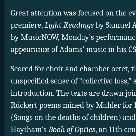
Great attention was focused on the e
premiere,
Light Readings
by Samuel 
by MusicNOW, Monday’s performance
appearance of Adams’ music in his C
Scored for choir and chamber octet, 
unspecified sense of “collective loss,”
introduction. The texts are drawn joi
Rückert poems mined by Mahler for 
(Songs on the deaths of children) and
Haytham’s
Book of Optics
, an 11th ce