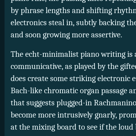
by phrase lengths and shifting rhythm
electronics steal in, subtly backing the
and soon growing more assertive.
The echt-minimalist piano writing is 
communicative, as played by the gift
does create some striking electronic e
Bach-like chromatic organ passage an
that suggests plugged-in Rachmaninoff
become more intrusively gnarly, prom
at the mixing board to see if the lou