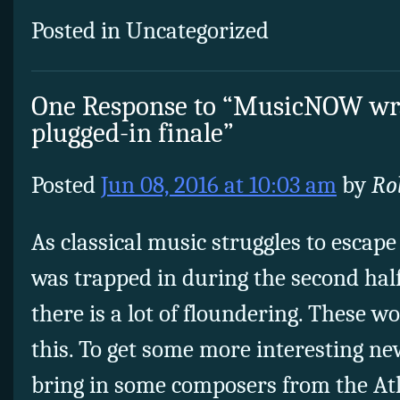
Posted in Uncategorized
One Response to “MusicNOW wra
plugged-in finale”
Posted
Jun 08, 2016 at 10:03 am
by
Ro
As classical music struggles to escape
was trapped in during the second half
there is a lot of floundering. These w
this. To get some more interesting n
bring in some composers from the Atl