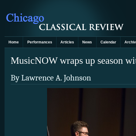
Home
Performances
Articles
News
Calendar
Archi
MusicNOW wraps up season with
By Lawrence A. Johnson