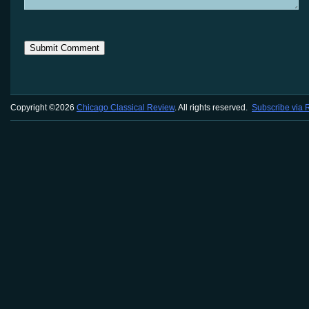
Copyright ©2026
Chicago Classical Review
. All rights reserved.
Subscribe via