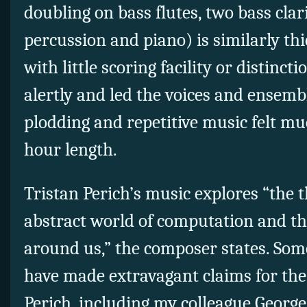
doubling on bass flutes, two bass clar
percussion and piano) is similarly 
with little scoring facility or distinct
alertly and led the voices and ensemb
plodding and repetitive music felt muc
hour length.
Tristan Perich’s music explores “the
abstract world of computation and th
around us,” the composer states. Som
have made extravagant claims for the
Perich, including my colleague George