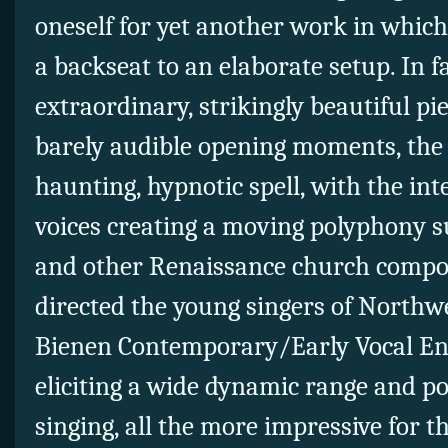
oneself for yet another work in which
a backseat to an elaborate setup. In f
extraordinary, strikingly beautiful p
barely audible opening moments, the 
haunting, hypnotic spell, with the in
voices creating a moving polyphony su
and other Renaissance
church compos
directed the young singers of Northw
Bienen Contemporary/Early Vocal E
eliciting a wide dynamic range and p
singing, all the more impressive for