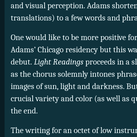
and visual perception. Adams shortens
translations) to a few words and phra
One would like to be more positive for 
Adams’ Chicago residency but this wa
debut.
Light Readings
proceeds in a 
as the chorus solemnly intones phras
images of sun, light and darkness. Bu
crucial variety and color (as well as 
the end.
The writing for an octet of low instru