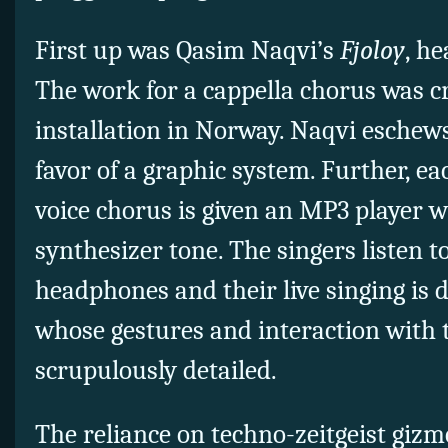
First up was Qasim Naqvi’s
Fjoloy
, he
The work for a cappella chorus was cr
installation in Norway. Naqvi eschews
favor of a graphic system. Further, e
voice chorus is given an MP3 player wi
synthesizer tone. The singers listen t
headphones and their live singing is 
whose gestures and interaction with 
scrupulously detailed.
The reliance on techno-zeitgeist giz