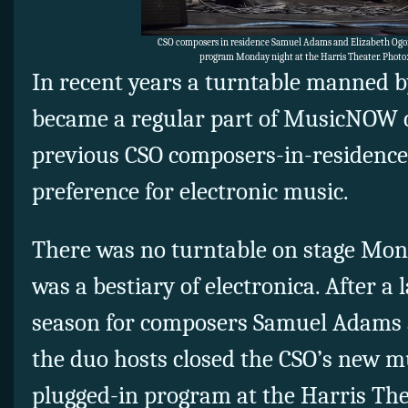
CSO composers in residence Samuel Adams and Elizabeth O
program Monday night at the Harris Theater. Photo
In recent years a turntable manned 
became a regular part of MusicNOW c
previous CSO composers-in-residence
preference for electronic music.
There was no turntable on stage Mon
was a bestiary of electronica. After a 
season for composers Samuel Adams 
the duo hosts closed the CSO’s new mu
plugged-in program at the Harris The