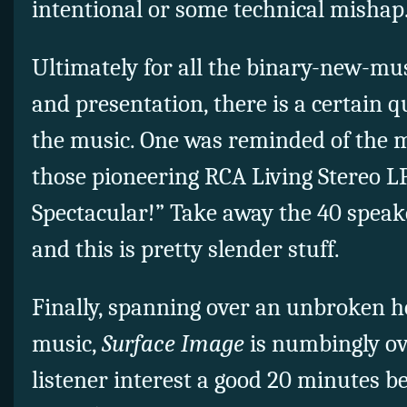
intentional or some technical mishap
Ultimately for all the binary-new-mus
and presentation, there is a certain q
the music. One was reminded of the m
those pioneering RCA Living Stereo LP
Spectacular!” Take away the 40 speak
and this is pretty slender stuff.
Finally, spanning over an unbroken h
music,
Surface Image
is numbingly ov
listener interest a good 20 minutes be