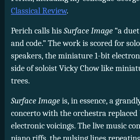
Classical Review
.
Perich calls his
Surface Image
“a duet
and code.” The work is scored for sol
speakers, the miniature 1-bit electron
side of soloist Vicky Chow like minia
trees.
Surface Image
is, in essence, a grand
concerto with the orchestra replaced b
electronic voicings. The live music con
piano riffs, the pulsing lines repeati