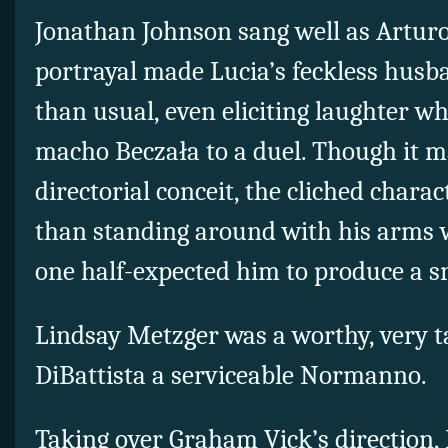
Jonathan Johnson sang well as Arturo
portrayal made Lucia’s feckless husb
than usual, even eliciting laughter w
macho Beczała to a duel. Though it m
directorial conceit, the cliched chara
than standing around with his arms 
one half-expected him to produce a s
Lindsay Metzger was a worthy, very t
DiBattista a serviceable Normanno.
Taking over Graham Vick’s direction