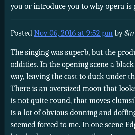
you or introduce you to why opera is
Posted
Nov 06, 2016 at 9:52 pm
by
Si
The singing was superb, but the pro
oddities. In the opening scene a black
way, leaving the cast to duck under th
There is an oversized moon that looks
is not quite round, that moves clumsil
is a lot of obvious donning and doffing
seemed forced to me. In one scene Edg