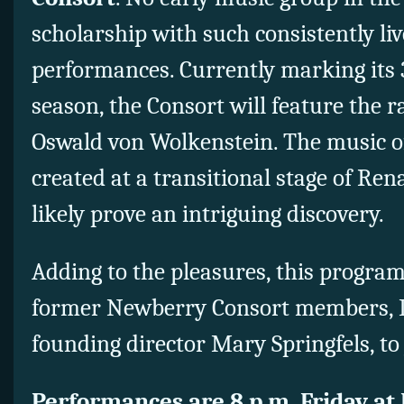
scholarship with such consistently li
performances. Currently marking its
season, the Consort will feature the r
Oswald von Wolkenstein. The music of
created at a transitional stage of Ren
likely prove an intriguing discovery.
Adding to the pleasures, this progra
former Newberry Consort members, 
founding director Mary Springfels, to j
Performances are 8 p.m. Friday at 