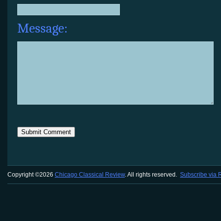
Message:
Copyright ©2026
Chicago Classical Review
. All rights reserved.
Subscribe via