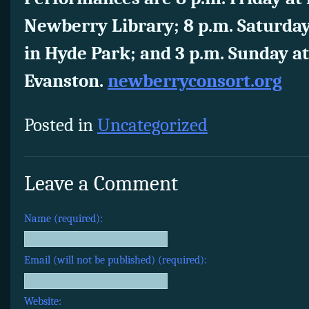
Newberry Library; 8 p.m. Saturday
in Hyde Park; and 3 p.m. Sunday at 
Evanston.
newberryconsort.org
Posted in
Uncategorized
Leave a Comment
Name (required):
Email (will not be published) (required):
Website: