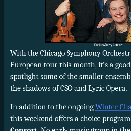
The Newberry Consort
With the Chicago Symphony Orchestr
European tour this month, it’s a good
spotlight some of the smaller ensembl
the shadows of CSO and Lyric Opera.
In addition to the ongoing
Winter Cha
this weekend offers a choice program
Consort
. No early music group in the