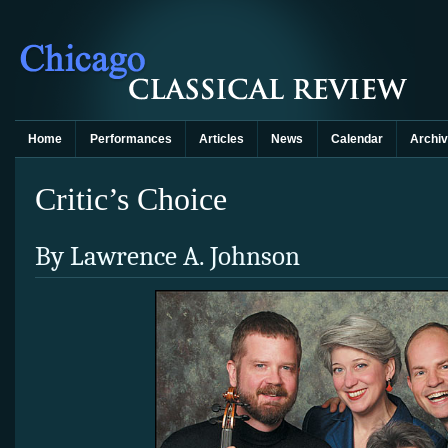
Home
Performances
Articles
News
Calendar
Archi
Critic’s Choice
By Lawrence A. Johnson