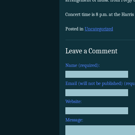
arrangement of music from
Porgy 
Concert time is 8 p.m. at the Harris
Posted in
Uncategorized
Leave a Comment
Name (required):
Email (will not be published) (requ
Website:
Message: