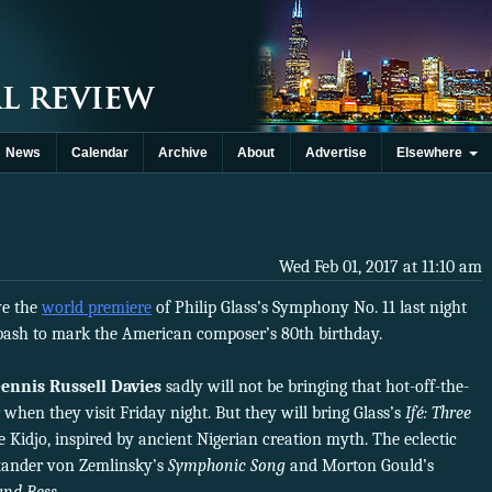
News
Calendar
Archive
About
Advertise
Elsewhere
Wed Feb 01, 2017 at 11:10 am
e the
world premiere
of Philip Glass’s Symphony No. 11 last night
l bash to mark the American composer’s 80th birthday.
ennis Russell Davies
sadly will not be bringing that hot-off-the-
 when they visit Friday night. But they will bring Glass’s
Ifé: Three
e Kidjo, inspired by ancient Nigerian creation myth. The eclectic
exander von Zemlinsky’s
Symphonic Song
and Morton Gould’s