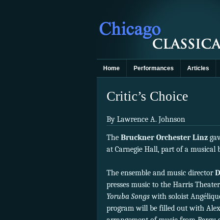
Home
Performances
Articles
Critic’s Choice
By Lawrence A. Johnson
The
Bruckner Orchester Linz
gav
at Carnegie Hall, part of a musica
The ensemble and music director
D
presses music to the Harris Theater
Yoruba Songs
with soloist Angéliqu
program will be filled out with Al