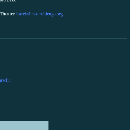
and Bess.
 Theater.
harristheaterchicago.org
ired):