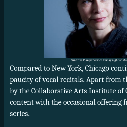
Sandrine Piau performed Friday night at Ma
Compared to New York, Chicago contin
paucity of vocal recitals. Apart from t
by the Collaborative Arts Institute of
content with the occasional offering f
series.