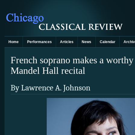
Home
Performances
Articles
News
Calendar
Archi
French soprano makes a worthy
Mandel Hall recital
By Lawrence A. Johnson