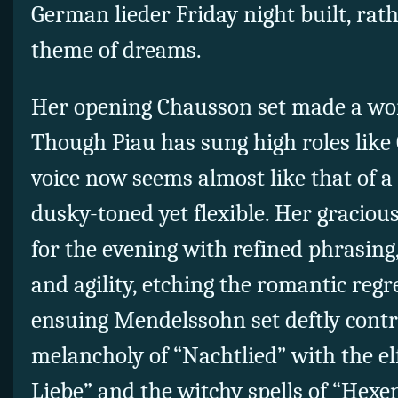
German lieder Friday night built, rath
theme of dreams.
Her opening Chausson set made a wort
Though Piau has sung high roles like 
voice now seems almost like that of 
dusky-toned yet flexible. Her gracious
for the evening with refined phrasing
and agility, etching the romantic regr
ensuing Mendelssohn set deftly contr
melancholy of “Nachtlied” with the el
Liebe” and the witchy spells of “Hexen