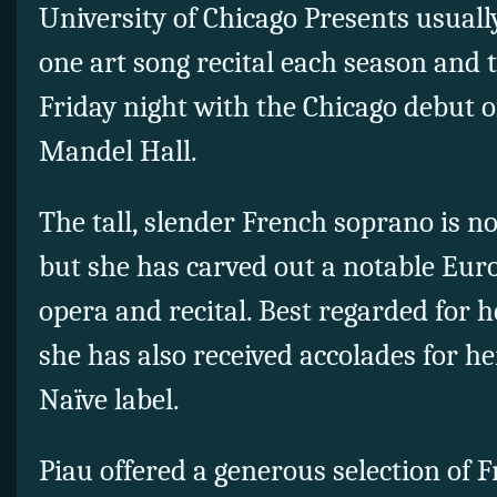
University of Chicago Presents usual
one art song recital each season and 
Friday night with the Chicago debut o
Mandel Hall.
The tall, slender French soprano is n
but she has carved out a notable Eur
opera and recital. Best regarded for 
she has also received accolades for h
Naïve label.
Piau offered a generous selection of