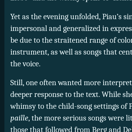
Yet as the evening unfolded, Piau’s sin
impersonal and generalized in express
be due to the straitened range of col
instrument, as well as songs that cen
the voice.
Still, one often wanted more interpret
deeper response to the text. While s
whimsy to the child-song settings of 
paille
, the more serious songs were li
those that followed from Berg and De