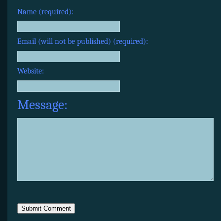
Name (required):
Email (will not be published) (required):
Website:
Message: