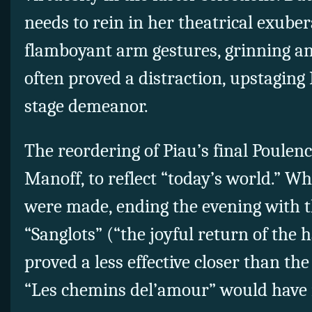
needs to rein in her theatrical exube
flamboyant arm gestures, grinning an
often proved a distraction, upstaging
stage demeanor.
The reordering of Piau’s final Poulenc
Manoff, to reflect “today’s world.” Wh
were made, ending the evening with 
“Sanglots” (“the joyful return of the
proved a less effective closer than t
“Les chemins del’amour” would have