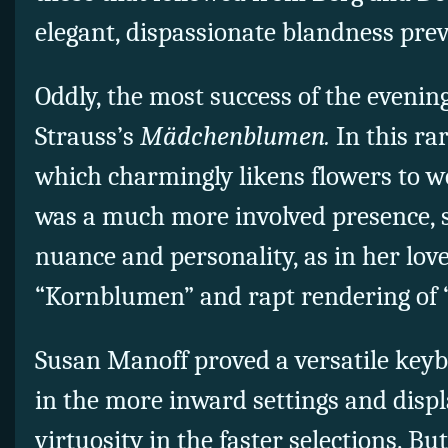
elegant, dispassionate blandness prev
Oddly, the most success of the eveni
Strauss’s
Mädchenblumen.
In this ra
which charmingly likens flowers to w
was a much more involved presence, s
nuance and personality, as in her love
“Kornblumen” and rapt rendering of 
Susan Manoff proved a versatile keybo
in the more inward settings and displ
virtuosity in the faster selections. B