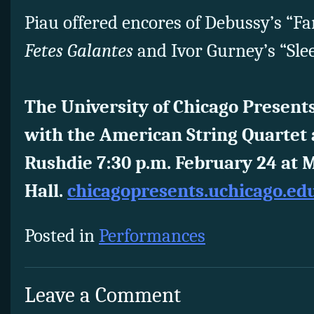
Piau offered encores of Debussy’s “F
Fetes Galantes
and Ivor Gurney’s “Slee
The University of Chicago Presents
with the American String Quartet
Rushdie 7:30 p.m. February 24 at 
Hall.
chicagopresents.uchicago.ed
Posted in
Performances
Leave a Comment