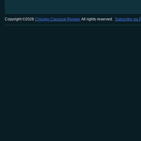
Copyright ©2026
Chicago Classical Review
. All rights reserved.
Subscribe via