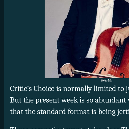
Yo-Yo Ma
Critic’s Choice is normally limited to 
But the present week is so abundant 
that the standard format is being jett