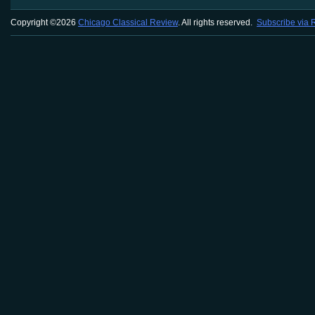
Copyright ©2026
Chicago Classical Review
. All rights reserved.
Subscribe via