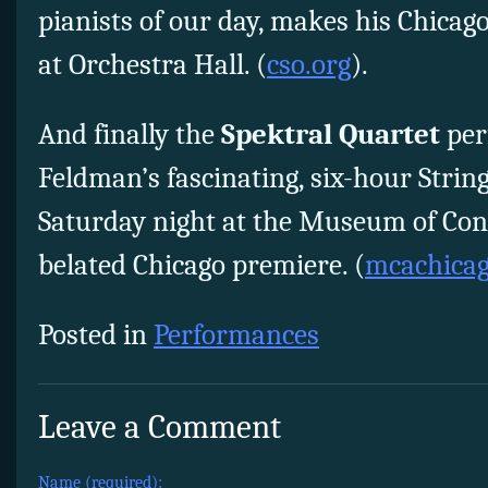
pianists of our day, makes his Chicag
at Orchestra Hall. (
cso.org
).
And finally the
Spektral Quartet
per
Feldman’s fascinating, six-hour Strin
Saturday night at the Museum of Con
belated Chicago premiere. (
mcachicag
Posted in
Performances
Leave a Comment
Name (required):