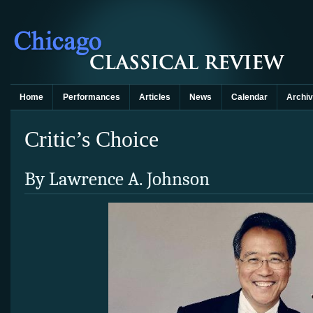
Home
Performances
Articles
News
Calendar
Archi
Critic’s Choice
By Lawrence A. Johnson