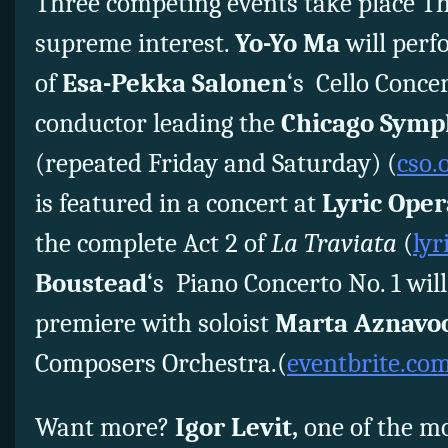
Three competing events take place Thu
supreme interest.
Yo-Yo Ma
will perf
of
Esa-Pekka Salonen
‘s Cello Conce
conductor leading the
Chicago Symp
(repeated Friday and Saturday) (
cso.
is featured in a concert at
Lyric Oper
the complete Act 2 of
La Traviata
(
lyr
Boustead
‘s Piano Concerto No. 1 will
premiere with soloist
Marta Aznavo
Composers Orchestra.(
eventbrite.co
Want more?
Igor Levit,
one of the mo