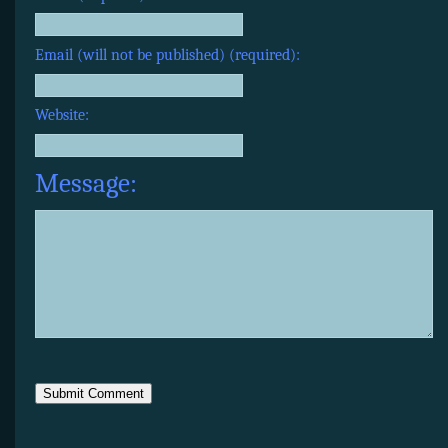
Email (will not be published) (required):
Website:
Message: