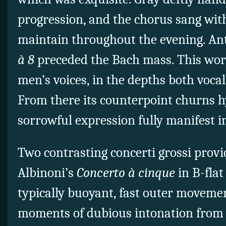
progression, and the chorus sang with
maintain throughout the evening. Ant
à 8
preceded the Bach mass. This wor
men’s voices, in the depths both vocal
From there its counterpoint churns hy
sorrowful expression fully manifest in
Two contrasting concerti grossi provi
Albinoni’s
Concerto à cinque
in B-flat
typically buoyant, fast outer moveme
moments of dubious intonation from 