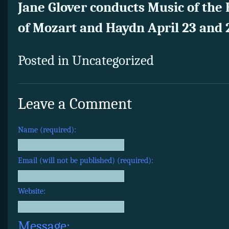
Jane Glover conducts Music of the
of Mozart and Haydn April 23 and 
Posted in Uncategorized
Leave a Comment
Name (required):
Email (will not be published) (required):
Website:
Message: