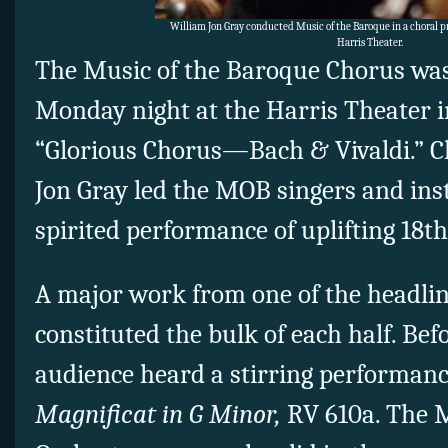
William Jon Gray conducted Music of the Baroque in a choral 
Harris Theater.
The Music of the Baroque Chorus was 
Monday night at the Harris Theater i
“Glorious Chorus—Bach & Vivaldi.” C
Jon Gray led the MOB singers and ins
spirited performance of uplifting 18th
A major work from one of the headli
constituted the bulk of each half. Bef
audience heard a stirring performance
Magnificat in G Minor,
RV 610a. The 