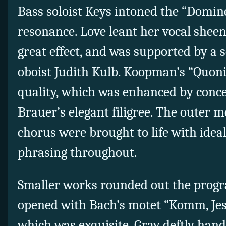
Bass soloist Keys intoned the “Domin
resonance. Love leant her vocal sheen 
great effect, and was supported by a 
oboist Judith Kulb. Koopman’s “Quoni
quality, which was enhanced by conc
Brauer’s elegant filigree. The outer m
chorus were brought to life with idea
phrasing throughout.
Smaller works rounded out the progr
opened with Bach’s motet “Komm, Je
which was exquisite. Gray deftly hand