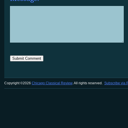
Copyright ©2026
Chicago Classical Review
. All rights reserved.
Subscribe via