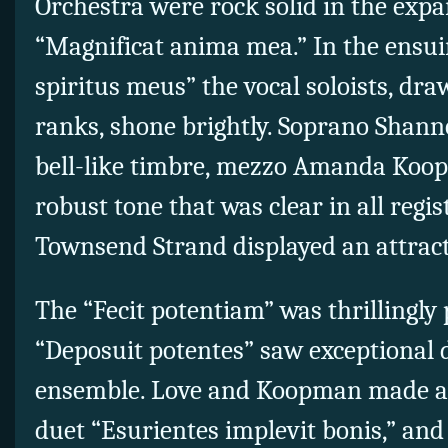
Orchestra were rock solid in the exp
“Magnificat anima mea.” In the ensuin
spiritus meus” the vocal soloists, dr
ranks, shone brightly. Soprano Shan
bell-like timbre, mezzo Amanda Koo
robust tone that was clear in all regi
Townsend Strand displayed an attract
The “Fecit potentiam” was thrillingly
“Deposuit potentes” saw exceptional d
ensemble. Love and Koopman made an 
duet “Esurientes implevit bonis,” and