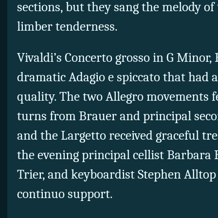
sections, but they sang the melody of
limber tenderness.
Vivaldi’s Concerto grosso in G Minor,
dramatic Adagio e spiccato that had a
quality. The two Allegro movements fe
turns from Brauer and principal seco
and the Largetto received graceful t
the evening principal cellist Barbara H
Trier, and keyboardist Stephen Alltop
continuo support.