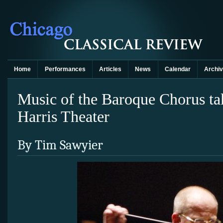
Home
Performances
Articles
News
Calendar
Archi
Music of the Baroque Chorus tak
Harris Theater
By Tim Sawyier