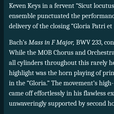
Keven Keys in a fervent “Sicut locutus
ensemble punctuated the performanc
delivery of the closing “Gloria Patri et 
Bach’s
Mass in F Major,
BWV 233, conc
While the MOB Chorus and Orchestra 
all cylinders throughout this rarely 
highlight was the horn playing of pri
in the “Gloria.” The movement’s high
came off effortlessly in his flawless 
unwaveringly supported by second 