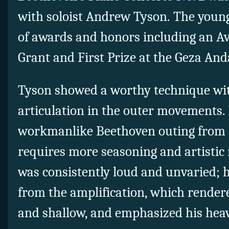
with soloist Andrew Tyson.
The young
of awards and honors including an Av
Grant and First Prize at the Geza An
Tyson showed a worthy technique with
articulation in the outer movements.
workmanlike Beethoven outing from
requires more seasoning and artistic 
was consistently loud and unvaried; h
from the amplification, which render
and shallow, and emphasized his heav