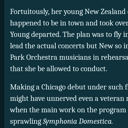
Fortuitously, her young New Zealan
happened to be in town and took over
Young departed. The plan was to fly i
lead the actual concerts but New so 
Park Orchestra musicians in rehears
that she be allowed to conduct.
Making a Chicago debut under such 
might have unnerved even a veteran
when the main work on the program i
sprawling
Symphonia Domestica.