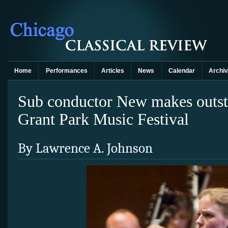
Home
Performances
Articles
News
Calendar
Archi
Sub conductor New makes outst
Grant Park Music Festival
By Lawrence A. Johnson