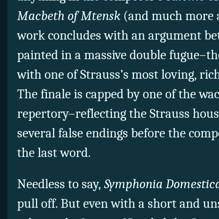
Macbeth of Mtensk
(and much more 
work concludes with an argument be
painted in a massive double fugue–the
with one of Strauss’s
most loving, rich
The finale is capped by one of the wac
repertory–reflecting the Strauss ho
several false endings before the com
the last word.
Needless to say,
Symphonia Domestic
pull off. But even
with a short and un