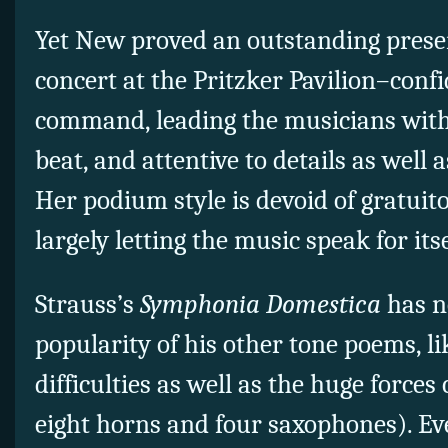
Yet New proved an outstanding presen
concert at the Pritzker Pavilion–confi
command, leading the musicians with a
beat, and attentive to details as well
Her podium style is devoid of gratui
largely letting the music speak for itse
Strauss’s
Symphonia Domestica
has n
popularity of his other tone poems, lik
difficulties as well as the huge forces 
eight horns and four saxophones). Even