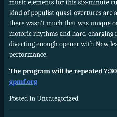
music elements for this six-minute cu
kind of populist quasi-overtures are
there wasn’t much that was unique or
motoric rhythms and hard-charging riff
diverting enough opener with New lea
performance.
The program will be repeated 7:30
gpmf.org
Posted in Uncategorized