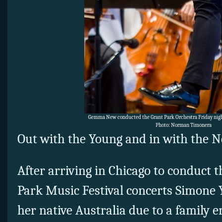
Gemma New conducted the Grant Park Orchestra Friday night 
Photo: Norman Timonera
Out with the Young and in with the N
After arriving in Chicago to conduct 
Park Music Festival concerts Simone Y
her native Australia due to a family 