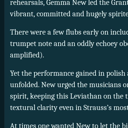
rehearsals, Gemma New led the Grant
vibrant, committed and hugely spirit
There were a few flubs early on includ
trumpet note and an oddly echoey obo
amplified).
Yet the performance gained in polish 
unfolded. New urged the musicians o
spirit, keeping this Leviathan on the
textural clarity even in Strauss’s mos
At times one wanted New to let the big