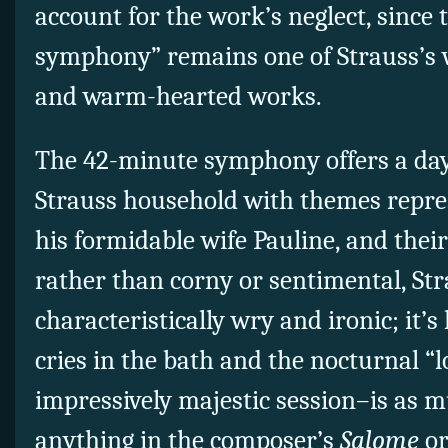
account for the work’s neglect, since 
symphony” remains one of Strauss’s w
and warm-hearted works.
The 42-minute symphony offers a day i
Strauss household with themes repre
his formidable wife Pauline, and their
rather than corny or sentimental, Str
characteristically wry and ironic; it’s
cries in the bath and the nocturnal “
impressively majestic session–is as m
anything in the composer’s
Salome
or