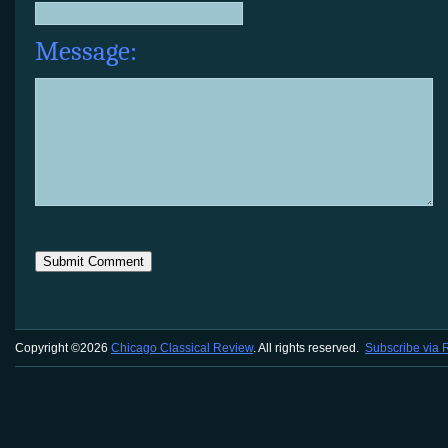
Message:
Copyright ©2026
Chicago Classical Review
. All rights reserved.
Subscribe via