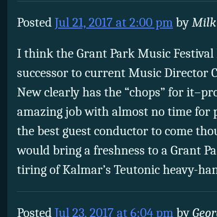
Posted
Jul 21, 2017 at 2:00 pm
by
Mil
I think the Grant Park Music Festival
successor to current Music Director
New clearly has the “chops” for it–pr
amazing job with almost no time for 
the best guest conductor to come tho
would bring a freshness to a Grant Pa
tiring of Kalmar’s Teutonic heavy-ha
Posted
Jul 23, 2017 at 6:04 pm
by
Geor