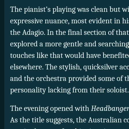
The pianist’s playing was clean but wi
expressive nuance, most evident in hi
the Adagio. In the final section of t
explored a more gentle and searching 
touches like that would have benefit
elsewhere. The stylish, quicksilver
and the orchestra provided some of 
personality lacking from their soloist.
The evening opened with
Headbange
As the title suggests, the Australian