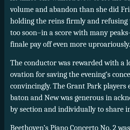
volume and abandon than she did Frid
holding the reins firmly and refusing 
too soon–in a score with many peaks
finale pay off even more uproariously
The conductor was rewarded with a 
ovation for saving the evening’s conce
convincingly. The Grant Park players 
baton and New was generous in ackn
by section and individually to share i
Beethoven’s Piano Concerto No. 2 was 