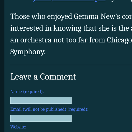
Those who enjoyed Gemma New’s con
interested in knowing that she is the
an orchestra not too far from Chicago
Symphony.
Leave a Comment
Name (required):
Email (will not be published) (required):
Website: