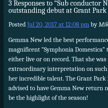
3 Responses to “Sub conductor 
outstanding debut at Grant Park
Posted
Jul 20, 2017 at 12:08 pm
by
Mik
Gemma New led the best performance 
magnificent “Symphonia Domestica” t
either live or on record. That she was 
extraordinary interpretation on such 
her incredible talent. The Grant Park 
advised to have Gemma New return n
be the highlight of the season!