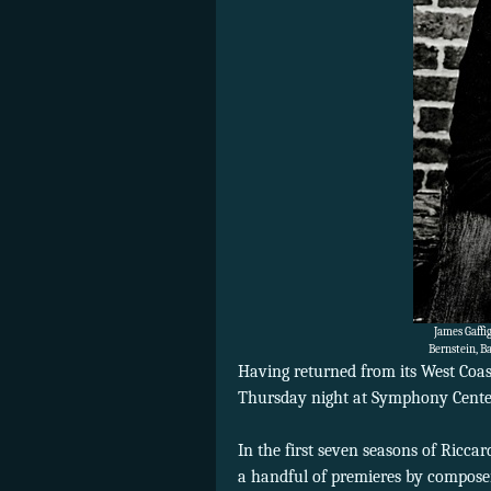
James Gaffi
Bernstein, B
Having returned from its West Coa
Thursday night at Symphony Center
In the first seven seasons of Ricc
a handful of premieres by composer