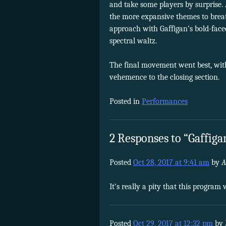
and take some players by surprise.
the more expansive themes to breat
approach with Gaffigan’s bold-faced 
spectral waltz.
The final movement went best, wit
vehemence to the closing section.
Posted in
Performances
2 Responses to “Gaffigan
Posted
Oct 28, 2017 at 9:41 am
by
A
It’s really a pity that this progra
Posted
Oct 29, 2017 at 12:32 pm
by