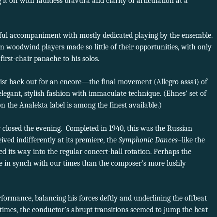
 it off with faultless bravura and clarity of articulation at a
rful accompaniment with mostly dedicated playing by the ensemble.
tion woodwind players made so little of their opportunities, with only
first-chair panache to his solos.
ist back out for an encore—the final movement (Allegro assai) of
elegant, stylish fashion with immaculate technique. (Ehnes’ set of
n the Analekta label is among the finest available.)
s
closed the evening.
Completed in 1940, this was the Russian
ved indifferently at its premiere, the
Symphonic Dances
–like the
 its way into the regular concert-hall rotation. Perhaps the
ore in synch with our times than the composer’s more lushly
formance, balancing his forces deftly and underlining the offbeat
times, the conductor’s abrupt transitions seemed to jump the beat