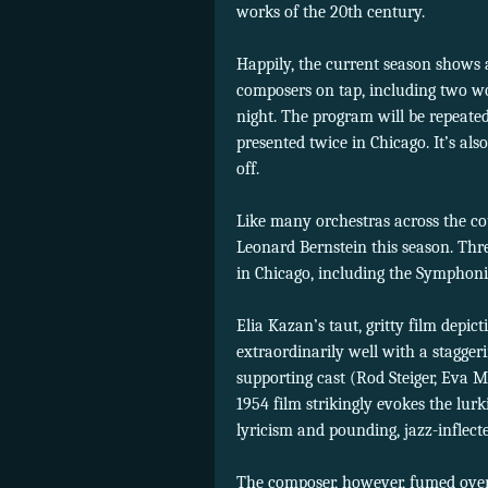
works of the 20th century.
Happily, the current season shows
composers on tap, including two 
night. The program will be repeate
presented twice in Chicago. It’s al
off.
Like many orchestras across the co
Leonard Bernstein this season. Thr
in Chicago, including the Symphon
Elia Kazan’s taut, gritty film depi
extraordinarily well with a stagge
supporting cast (Rod Steiger, Eva M
1954 film strikingly evokes the lurk
lyricism and pounding, jazz-inflecte
The composer, however, fumed over 