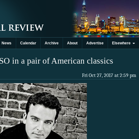
News
Calendar
Archive
About
Advertise
Elsewhere
SO in a pair of American classics
Fri Oct 27, 2017 at 2:59 pm