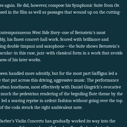
ies again. He did, however, compose his Symphonic Suite from
On
ed in the film as well as passages that wound up on the cutting-
r-contemporaneous
West Side Story
–one of Bernstein’s most
ly, his finest concert-hall work. Scored with brilliance and
uding double timpani and saxophone—the Suite shows Bernstein’s
cular–in this case, jazz–with classical form in a work that avoids
ess of his later works.
een handled more adroitly, but for the most part Gaffigan led a
 that put across this driving, aggressive music. The performance
urban loneliness, most effectively with Daniel Gingrich’s evocative
 much the pedestrian rendering of the beguiling flute theme by the
 led a soaring reprise in ardent fashion without going over the top.
 of the coda struck the right ambivalent note.
arber’s Violin Concerto has gradually worked its way into the