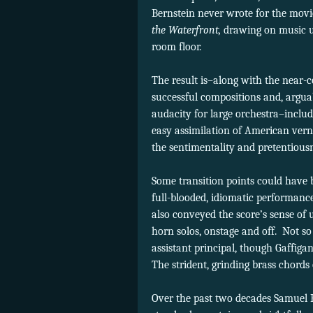
Bernstein never wrote for the mov
the Waterfront,
drawing on music us
room floor.
The result is–along with the nea
successful compositions and, arguab
audacity for large orchestra–incl
easy assimilation of American verna
the sentimentality and pretentiousn
Some transition points could have b
full-blooded, idiomatic performance
also conveyed the score’s sense of 
horn solos, onstage and off.
Not so
assistant principal, though Gaffigan
The strident, grinding brass chords
Over the past two decades Samuel B