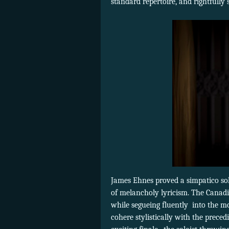
standard repertoire, and rightfully
James Ehnes proved a simpatico soloi
of melancholy lyricism. The Canadi
while segueing fluently
into the m
cohere stylistically with the prece