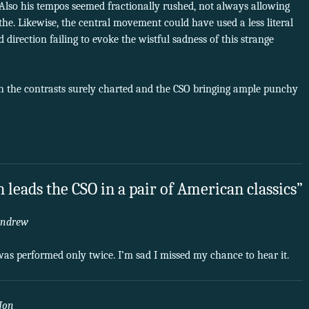
 Also his tempos seemed fractionally rushed, not always allowing
he. Likewise, the central movement could have used a less literal
direction failing to evoke the wistful sadness of this strange
h the contrasts surely charted and the CSO bringing ample punchy
 leads the CSO in a pair of American classics”
ndrew
m was performed only twice. I’m sad I missed my chance to hear it.
Jon