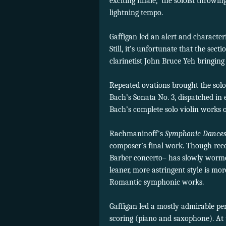
exciting finale,
the soloist throwing
lightning tempo.
Gaffigan led an alert and characte
Still, it’s unfortunate that the sec
clarinetist John Bruce Yeh bringing 
Repeated ovations brought the solo
Bach’s Sonata No. 3, dispatched in 
Bach’s complete solo violin works o
Rachmaninoff’s
Symphonic Dance
composer’s final work. Though recei
Barber concerto– has slowly wormed
leaner, more astringent style is m
Romantic symphonic works.
Gaffigan led a mostly admirable per
scoring (piano and saxophone). At 