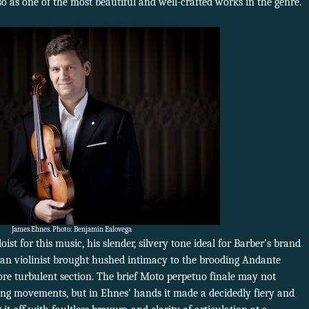
 so as one of the most beautiful and well-crafted works in the genre.
James Ehnes. Photo: Benjamin Ealovega
st for this music, his slender, silvery tone ideal for Barber’s brand
an violinist brought hushed intimacy to the brooding Andante
ore turbulent section. The brief Moto perpetuo finale may not
ding movements, but in Ehnes’ hands it made a decidedly fiery and