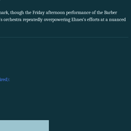
 mark, though the Friday afternoon performance of the Barber
s orchestra repeatedly overpowering Ehnes’s efforts at a nuanced
ired):