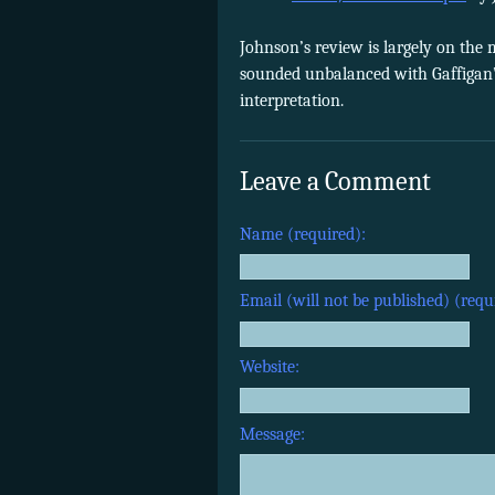
Johnson’s review is largely on the
sounded unbalanced with Gaffigan’
interpretation.
Leave a Comment
Name (required):
Email (will not be published) (requ
Website:
Message: