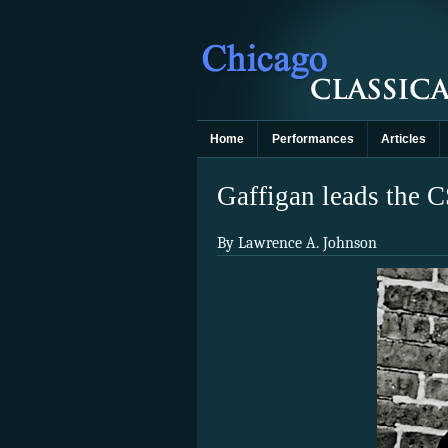
Home
Performances
Articles
Gaffigan leads the C
By Lawrence A. Johnson