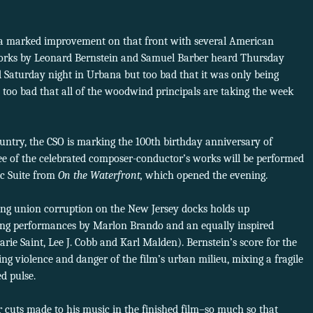
 a marked improvement on that front with several American
works by Leonard Bernstein and Samuel Barber heard Thursday
d Saturday night in Urbana but too bad that it was only being
so too bad that all of the woodwind principals are taking the week
untry, the CSO is marking the 100th birthday anniversary of
ee of the celebrated composer-conductor’s works will be performed
ic Suite from
On the Waterfront,
which opened the evening.
cting union corruption on the New Jersey docks holds up
ring performances by Marlon Brando and an equally inspired
arie Saint, Lee J. Cobb and Karl Malden). Bernstein’s score for the
ing violence and danger of the film’s urban milieu, mixing a fragile
d pulse.
cuts made to his music in the finished film–so much so that