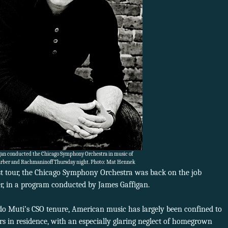
gan conducted the Chicago Symphony Orchestra in music of
arber and Rachmaninoff Thursday night. Photo: Mat Hennek
st tour, the Chicago Symphony Orchestra was back on the job
, in a program conducted by James Gaffigan.
ardo Muti’s CSO tenure, American music has largely been confined to
s in residence, with an especially glaring neglect of homegrown