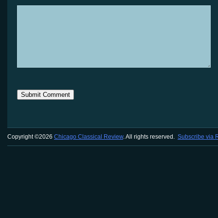
Copyright ©2026
Chicago Classical Review
. All rights reserved.
Subscribe via