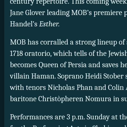
century repertoire. This coming week
Jane Glover leading MOB’s premiere 
Handel’s
Esther.
MOB has corralled a strong lineup of 
1718 oratorio, which tells of the Jew
becomes Queen of Persia and saves he
villain Haman. Soprano Heidi Stober st
with tenors Nicholas Phan and Colin
baritone Christòpheren Nomura in s
Performances are 3 p.m. Sunday at t