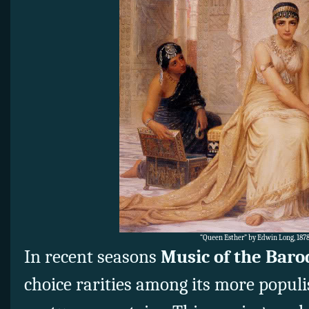
“Queen Esther” by Edwin Long, 1878
In recent seasons
Music of the Bar
choice rarities among its more populi