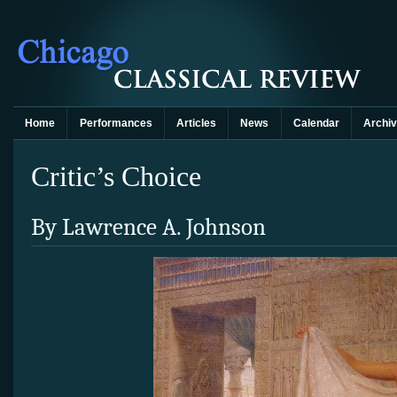
Home
Performances
Articles
News
Calendar
Archi
Critic’s Choice
By Lawrence A. Johnson