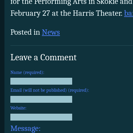
for the Performing Arts in Skokie and
February 27
at the Harris Theater.
ba
Posted in
News
Leave a Comment
Name (required):
Email (will not be published) (required):
Website:
Message: