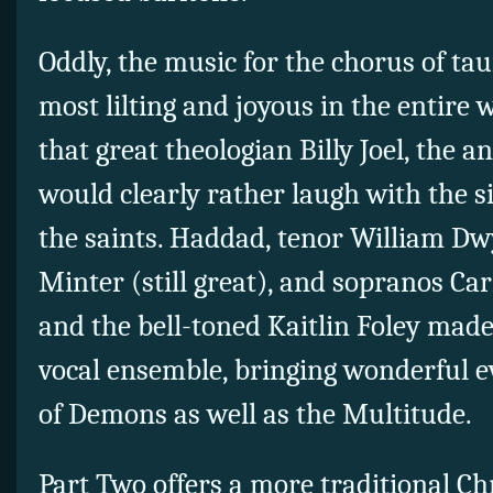
Oddly, the music for the chorus of ta
most lilting and joyous in the entire 
that great theologian Billy Joel, th
would clearly rather laugh with the s
the saints. Haddad, tenor William Dw
Minter (still great), and sopranos 
and the bell-toned Kaitlin Foley made
vocal ensemble, bringing wonderful ev
of Demons as well as the Multitude.
Part Two offers a more traditional Chr