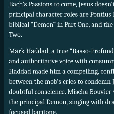
Bach’s Passions to come, Jesus doesn’t
principal character roles are Pontius 
biblical “Demon” in Part One, and the
Two.
Mark Haddad, a true “Basso-Profundo
and authoritative voice with consumma
Haddad made him a compelling, confli
between the mob’s cries to condemn 
doubtful conscience. Mischa Bouvier wa
the principal Demon, singing with dra
focused baritone.