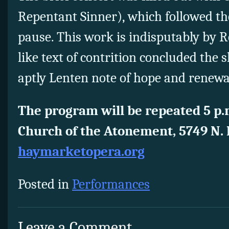
Repentant Sinner), which followed t
pause. This work is indisputably by R
like text of contrition concluded the
aptly Lenten note of hope and renewa
The program will be repeated 5 p.
Church of the Atonement, 5749 N.
haymarketopera.org
Posted in
Performances
Leave a Comment