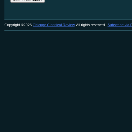
Copyright ©2026
Chicago Classical Review
. All rights reserved.
Subscribe via