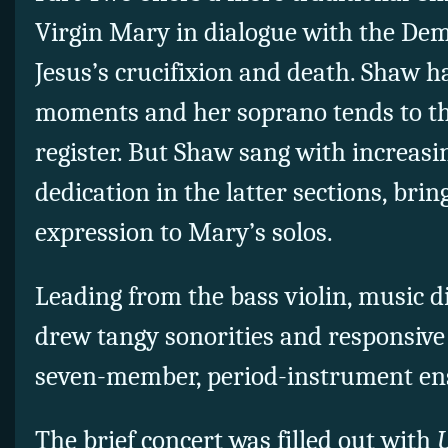
Virgin Mary in dialogue with the De
Jesus’s crucifixion and death. Shaw h
moments and her soprano tends to thi
register. But Shaw sang with increas
dedication in the latter sections, brin
expression to Mary’s solos.
Leading from the bass violin, music 
drew tangy sonorities and responsive
seven-member, period-instrument en
The brief concert was filled out with