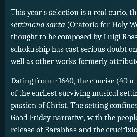
This year’s selection is a real curio, t
settimana santa
(Oratorio for Holy W
thought to be composed by Luigi Rossi
scholarship has cast serious doubt on
well as other works formerly attribut
Dating from c.1640, the concise (40 
of the earliest surviving musical sett
passion of Christ. The setting confines 
Good Friday narrative, with the peop
release of Barabbas and the crucifixio