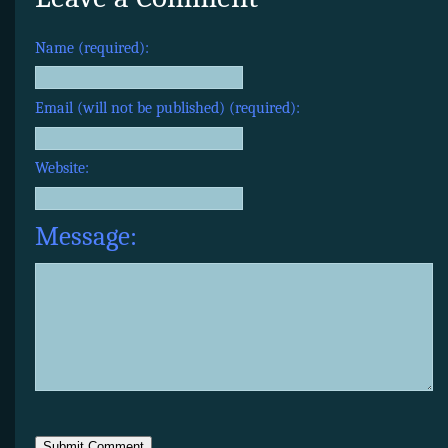
Name (required):
Email (will not be published) (required):
Website:
Message: