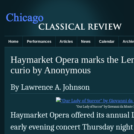
Home
Performances
Articles
News
Calendar
Archi
Haymarket Opera marks the Len
curio by Anonymous
By Lawrence A. Johnson
“Our Lady of Succor” by Giovanni da Monte
Haymarket Opera offered its annual 
early evening concert Thursday night