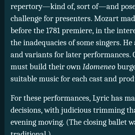
repertory—kind of, sort of—and
pose
challenge for presenters. Mozart mad
before the 1781 premiere, in the intere
the inadequacies of some singers. He
and variants for later performances.
must build their own
Idomeneo
burge
suitable music for each cast and prod
For these performances, Lyric has ma
decisions, with judicious trimming t
evening moving. (The closing ballet wa
traditional.)