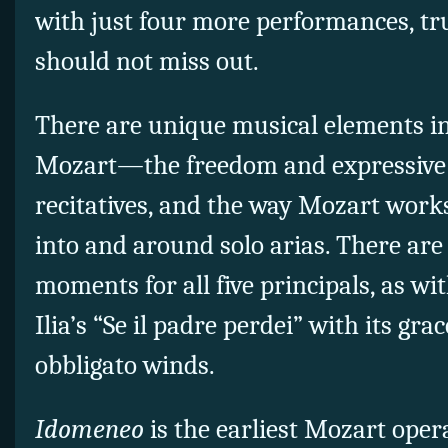
with just four more performances, t
should not miss out.
There are unique musical elements i
Mozart—the freedom and expressive el
recitatives, and the way Mozart wor
into and around solo arias. There are
moments for all five principals, as wi
Ilia’s “Se il padre perdei” with its gr
obbligato winds.
Idomeneo
is the earliest Mozart opera 