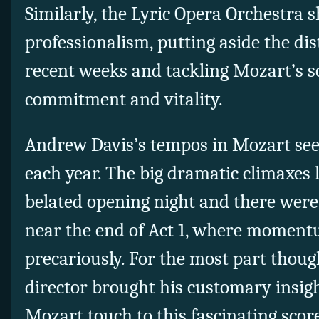
Similarly, the Lyric Opera Orchestra
professionalism, putting aside the dist
recent weeks and tackling Mozart’s s
commitment and vitality.
Andrew Davis’s tempos in Mozart see
each year. The big dramatic climaxes 
belated opening night and there wer
near the end of Act 1, where momen
precariously. For the most part thou
director brought his customary insig
Mozart touch to this fascinating scor