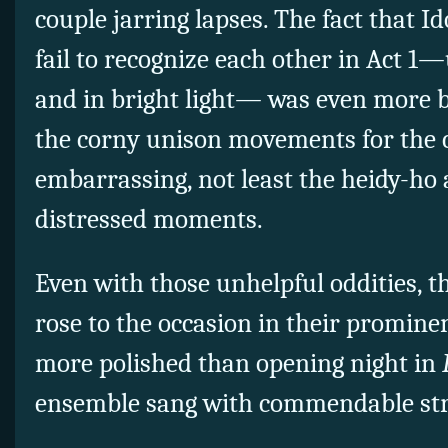
couple jarring lapses. The fact that
Id
fail to recognize each other in Act 1
and in bright light— was even more b
the corny unison movements for the
embarrassing, not least the heidy-ho
distressed moments.
Even with those unhelpful oddities, t
rose to the occasion in their promin
more polished than opening night in
ensemble sang with commendable str