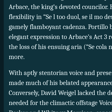
Arbace, the king’s devoted councilor.
flexibility in “Se l too duol, se il mo d
gamely flamboyant cadenza. Portillo 
elegant expression to Arbace’s Act 3 re
the loss of his ensuing aria (“Se cola n
more.
With aptly stentorian voice and pres
made much of his belated appearance 
Conversely, David Weigel lacked the 
needed for the climactic offstage Voic