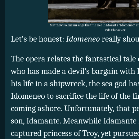
Matthew Polenzani sings the title role in Mozart’s “Idomeneo” at 
Kyle Flubacker
Let’s be honest:
Idomeneo
really shou
The opera relates the fantastical tale o
who has made a devil’s bargain with 
his life in a shipwreck, the sea god
Idomeneo to sacrifice the life of the f
coming ashore. Unfortunately, that p
son, Idamante. Meanwhile Idamante is 
captured princess of Troy, yet pursued