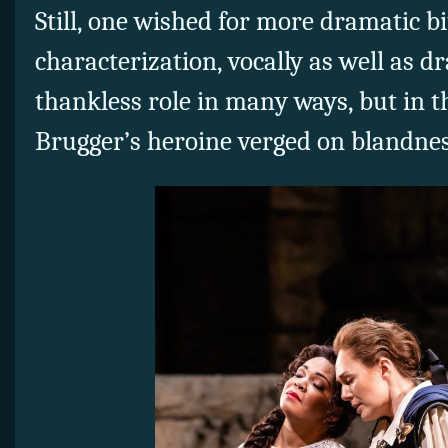
Still, one wished for more dramatic b
characterization, vocally as well as dra
thankless role in many ways, but in 
Brugger’s heroine verged on blandnes