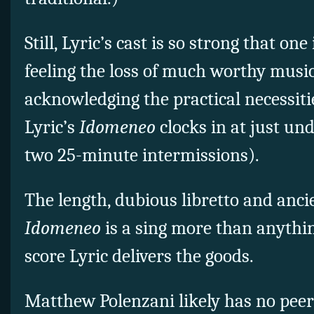
Still, Lyric’s cast is so strong that on
feeling the loss of much worthy musi
acknowledging the practical necessiti
Lyric’s
Idomeneo
clocks in at just un
two 25-minute intermissions).
The length, dubious libretto and anci
Idomeneo
is a sing more than anythin
score Lyric delivers the goods.
Matthew Polenzani likely has no peer 