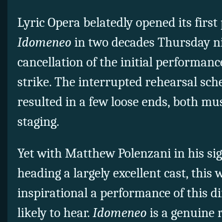
Lyric Opera belatedly opened its first
Idomeneo
in two decades Thursday ni
cancellation of the initial performanc
strike. The interrupted rehearsal sc
resulted in a few loose ends, both mus
staging.
Yet with Matthew Polenzani in his sig
heading a largely excellent cast, this
inspirational a performance of this dif
likely to hear.
Idomeneo
is a genuine 