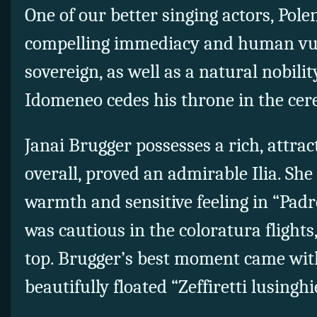
One of our better singing actors, Pol
compelling immediacy and human vuln
sovereign, as well as a natural nobilit
Idomeneo cedes his throne in the cere
Janai Brugger possesses a rich, attrac
overall, proved an admirable Ilia. She
warmth and sensitive feeling in “Padr
was cautious in the coloratura flights,
top. Brugger’s best moment came with
beautifully floated “Zeffiretti lusinghi