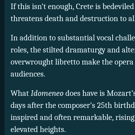
If this isn’t enough, Crete is bedevil
threatens death and destruction to al
In addition to substantial vocal chall
roles, the stilted dramaturgy and alt
overwrought libretto make the opera 
audiences.
What
Idomeneo
does have is Mozart’
days after the composer’s 25th birthd
inspired and often remarkable, rising
elevated heights.