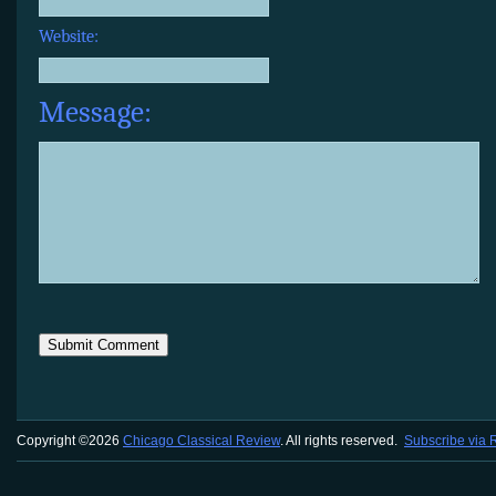
Website:
Message:
Copyright ©2026
Chicago Classical Review
. All rights reserved.
Subscribe via