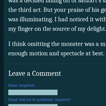
was a decided falling off of Mozart’s
the third act. But your praise of his g
was illuminating. I had noticed it wit
my finger on the source of my delight
I think omitting the monster was a mis
enough motion and spectacle at best.
Leave a Comment
Name (required):
Email (will not be published) (required):