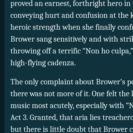
proved an earnest, forthright hero in 
conveying hurt and confusion at the k
heroic strength when she finally con
Brower sang sensitively and with stri
throwing off a terrific “Non ho culpa,”
high-flying cadenza.
The only complaint about Brower’s p
there was not more of it. One felt the
music most acutely, especially with “N
Act 3. Granted, that aria lies treacher
but there is little doubt that Brower 