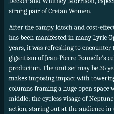
Decker and Whitney Morrison, especia
strong pair of Cretan Women.
After the campy kitsch and cost-effe
has been manifested in many Lyric O
years, it was refreshing to encounter 
gigantism of Jean-Pierre Ponnelle’s c
production. The unit set may be 36 year
makes imposing impact with towering
columns framing a huge open space wit
middle; the eyeless visage of Neptune
action, staring out at the audience in