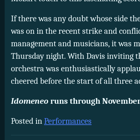
If there was any doubt whose side th
was on in the recent strike and confl
management and musicians, it was ma
Thursday night. With Davis inviting t
orchestra was enthusiastically appla
cheered before the start of all three a
Idomeneo
runs through November
Posted in
Performances