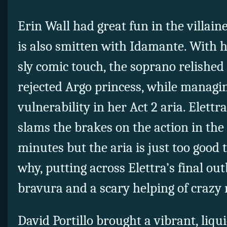
Erin Wall had great fun in the villain
is also smitten with Idamante. With h
sly comic touch, the soprano relished t
rejected Argo princess, while managin
vulnerability in her Act 2 aria. Elettra
slams the brakes on the action in the 
minutes but the aria is just too good 
why, putting across Elettra’s final ou
bravura and a scary helping of crazy 
David Portillo brought a vibrant, liqui