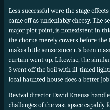
Less successful were the stage effects
came off as undeniably cheesy. The se
major plot point, is nonexistent in th
the chorus merely cowers before the
makes little sense since it’s been mas
curtain went up. Likewise, the similar
3 went off the boil with ill-timed ligh
local haunted house does a better job 
Revival director David Kneuss handle
challenges of the vast space capably f