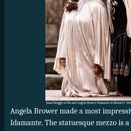
Janai Brugger is Ilia and Angela Brower Idamante in Mozart’s “Id
Angela Brower made a most impressiv
Idamante. The statuesque mezzo is 