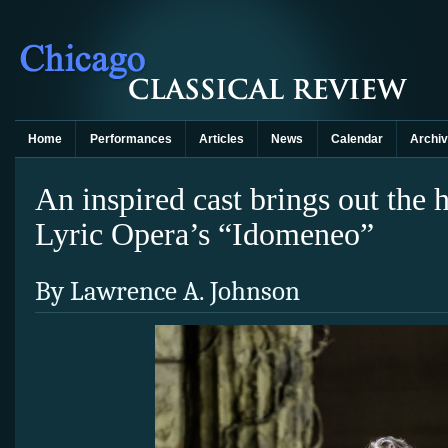
Home
Performances
Articles
News
Calendar
Archi
An inspired cast brings out the
Lyric Opera’s “Idomeneo”
By Lawrence A. Johnson