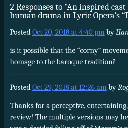
2 Responses to “An inspired cast 
human drama in Lyric Opera’s 
Posted
Oct 20, 2018 at 4:40 pm
by
Han
is it possible that the “corny” moveme
homage to the baroque tradition?
Posted
Oct 29, 2018 at 12:26 am
by
Ro
Thanks for a perceptive, entertaining
review! The multiple versions may hel