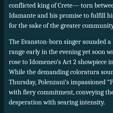
conflicted king of Crete— torn betwee
Idamante and his promise to fulfill his
for the sake of the greater community
The Evanston-born singer sounded a b
range early in the evening yet soon 
rose to Idomeneo’s Act 2 showpiece in 
While the demanding coloratura soun
Thursday, Polenzani’s impassioned “F
with fiery commitment, conveying the
desperation with searing intensity.