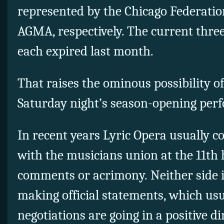
represented by the Chicago Federatio
AGMA, respectively. The current three
each expired last month.
That raises the ominous possibility of
Saturday night’s season-opening per
In recent years Lyric Opera usually 
with the musicians union at the 11th 
comments or acrimony. Neither side is
making official statements, which usu
negotiations are going in a positive di