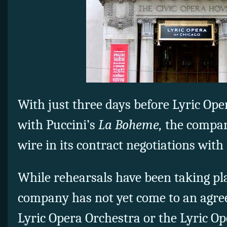
With just three days before Lyric Ope
with Puccini’s
La Boheme,
the compan
wire in its contract negotiations wit
While rehearsals have been taking pla
company has not yet come to an agre
Lyric Opera Orchestra or the Lyric O