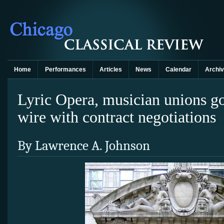
Home
Performances
Articles
News
Calendar
Archi
Lyric Opera, musician unions g
wire with contract negotiations
By Lawrence A. Johnson