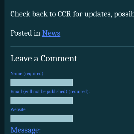
Check back to CCR for updates, possibl
Posted in
News
Leave a Comment
Name (required):
Email (will not be published) (required):
Website:
Message: