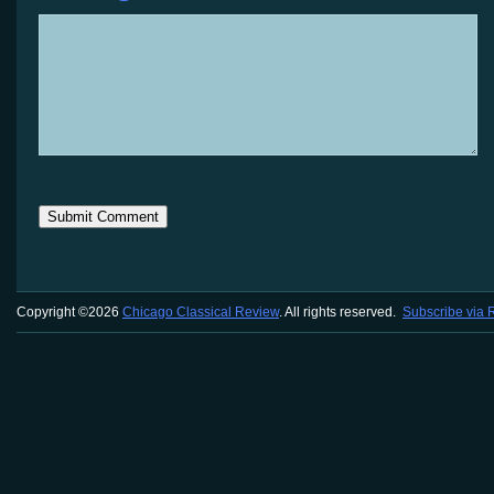
Copyright ©2026
Chicago Classical Review
. All rights reserved.
Subscribe via