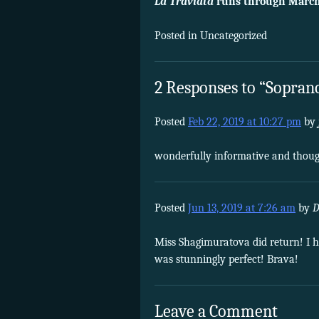
La Traviata
runs through March
Posted in Uncategorized
2 Responses to “Soprano
Posted
Feb 22, 2019 at 10:27 pm
by
wonderfully informative and thoug
Posted
Jun 13, 2019 at 7:26 am
by
D
Miss Shagimuratova did return! I h
was stunningly perfect! Brava!
Leave a Comment