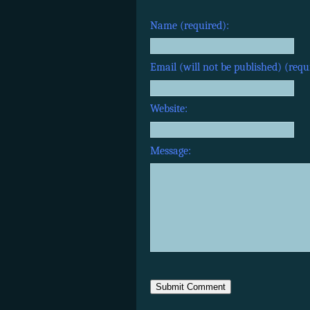
Name (required):
Email (will not be published) (requ
Website:
Message: