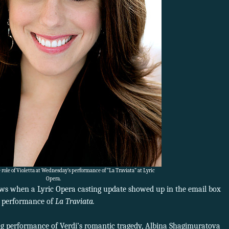
 role of Violetta at Wednesday’s performance of “La Traviata” at Lyric
Opera.
ews when a Lyric Opera casting update showed up in the email box
s performance of
La Traviata.
ing performance of Verdi’s romantic tragedy, Albina Shagimuratova