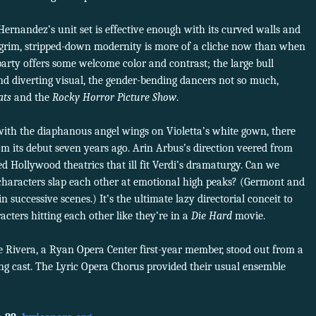
ernandez’s unit set is effective enough with its curved walls and
f grim, stripped-down modernity is more of a cliche now than when
party offers some welcome color and contrast; the large bull
d diverting visual, the gender-bending dancers not so much,
ats
and the
Rocky Horror Picture Show
.
 with the diaphanous angel wings on Violetta’s white gown, there
rom its debut seven years ago. Arin Arbus’s direction veered from
 Hollywood theatrics that ill fit Verdi’s dramaturgy. Can we
g characters slap each other at emotional high peaks? (Germont and
n successive scenes.) It’s the ultimate lazy directorial conceit to
cters hitting each other like they’re in a
Die Hard
movie.
e Rivera, a Ryan Opera Center first-year member, stood out from a
g cast. The Lyric Opera Chorus provided their usual ensemble