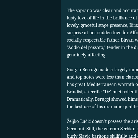
The soprano was clear and accurate 
lusty love of life in the brilliance
lovely, graceful stage presence, Bir
surprise at her sudden love for Alf
socially respectable father. Birsan
“Addio del passato,” tender in the 
genuinely affecting.
Giorgio Berrugi made a largely impre
and top notes were less than clario
has great Mediterranean warmth of
Brindisi, a terrific “De’ miei bollen
Dramatically, Beruggi showed hims
the best use of his dramatic qualitie
Željko Lučić doesn’t possess the ari
Germont. Still, the veteran Serbian 
burly Slavic baritone skillfully and