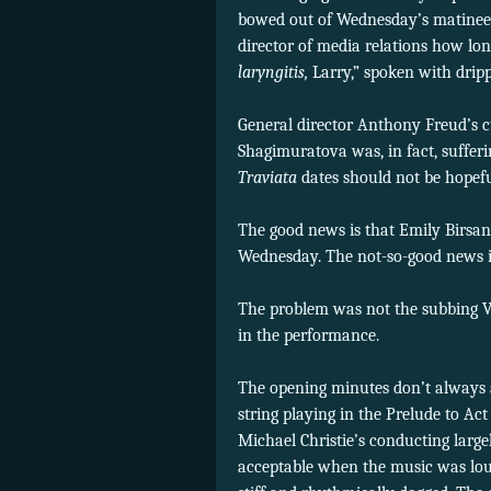
bowed out of Wednesday’s matinee d
director of media relations how lon
laryngitis,
Larry,” spoken with drip
General director Anthony Freud’s 
Shagimuratova was, in fact, suffer
Traviata
dates should not be hopef
The good news is that Emily Birsan,
Wednesday. The not-so-good news 
The problem was not the subbing Vio
in the performance.
The opening minutes don’t always 
string playing in the Prelude to A
Michael Christie’s conducting larg
acceptable when the music was loud 