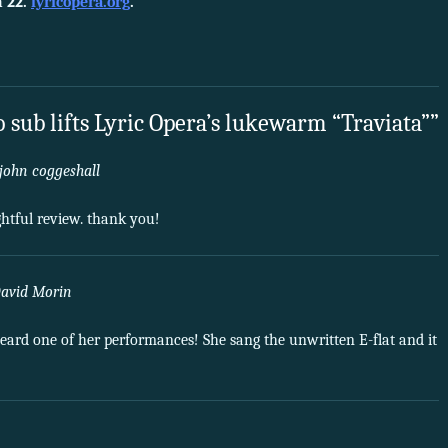
 22.
lyricopera.org
.
 sub lifts Lyric Opera’s lukewarm “Traviata””
john coggeshall
htful review. thank you!
avid Morin
eard one of her performances! She sang the unwritten E-flat and it