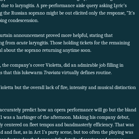
ue to laryngitis. A pre-performance aisle query asking Lyric’s
g the Russian soprano might be out elicited only the response, “It’s
ping condescension.
curtain announcement proved more helpful, stating that
ing from
acute
laryngitis. Those holding tickets for the remaining
ul about the soprano returning anytime soon.
 the company’s cover Violetta, did an admirable job filling in
is that this lukewarm
Traviata
virtually defines routine.
letta but the overall lack of fire, intensity and musical distinction
accurately predict how an opera
performance will go but the bland
ct 1 was a harbinger of the afternoon. Making his company debut,
ely centered on fleet tempos and bandmasterly efficiency. That was
and fast, as in Act 1’s party scene, but too often the playing was