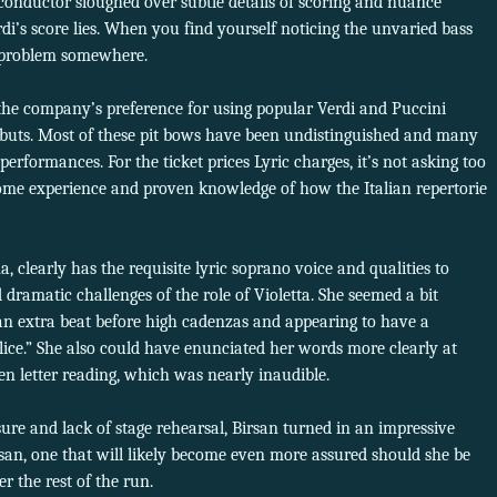
 conductor sloughed over subtle details of scoring and nuance
i’s score lies. When you find yourself noticing the unvaried bass
 a problem somewhere.
the company’s preference for using popular Verdi and Puccini
ebuts. Most of these pit bows have been undistinguished and many
erformances. For the ticket prices Lyric charges, it’s not asking too
me experience and proven knowledge of how the Italian repertorie
 clearly has the requisite lyric soprano voice and qualities to
ramatic challenges of the role of Violetta. She seemed a bit
 an extra beat before high cadenzas and appearing to have a
lice.” She also could have enunciated her words more clearly at
en letter reading, which was nearly inaudible.
sure and lack of stage rehearsal, Birsan turned in an impressive
an, one that will likely become even more assured should she be
er the rest of the run.