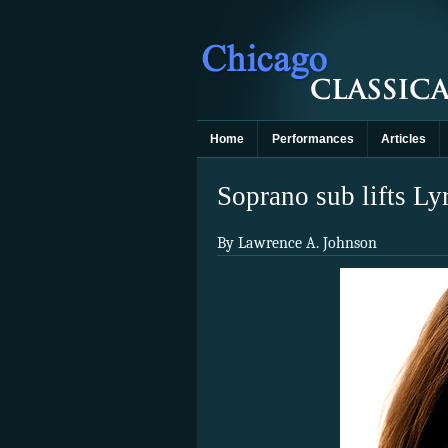
Home
Performances
Articles
Soprano sub lifts Ly
By Lawrence A. Johnson