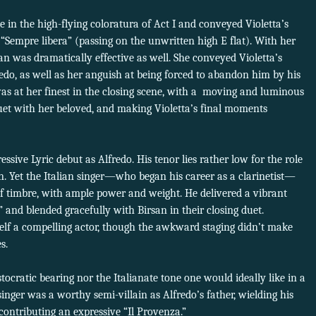
in the high-flying coloratura of Act I and conveyed Violetta’s
 of “Sempre libera” (passing on the unwritten high E flat). With her
san was dramatically effective as well. She conveyed Violetta’s
redo, as well as her anguish at being forced to abandon him by his
 was at her finest in the closing scene, with a moving and luminous
duet with her beloved, and making Violetta’s final moments
ssive Lyric debut as Alfredo. His tenor lies rather low for the role
n. Yet the Italian singer—who began his career as a clarinetist—
 timbre, with ample power and weight. He delivered a vibrant
ti” and blended gracefully with Birsan in their closing duet.
elf a compelling actor, though the awkward staging didn’t make
s.
stocratic bearing nor the Italianate tone one would ideally like in a
singer was a worthy semi-villain as Alfredo’s father, wielding his
 contributing an expressive “Il Provenza.”