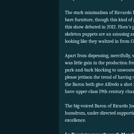
The stark minimalism of Riccardo H
bare furniture, though this kind o
this show debuted in 2012. Flora’s 
skeleton puppets are an amusing an
looking like they waltzed in from
C
Apart from dispensing, mercifully,
was little gain in the production f
park-and-bark blocking to unwonted
please jettison the trend of havin
the Baron both give Alfredo a shot i
have upper-class 19th-century chara
The big-voiced Baron of Ricardo Jo
humdrum, under-directed supportin
excellence.