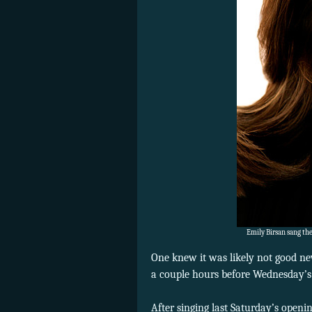
Emily Birsan sang the
One knew it was likely not good n
a couple hours before Wednesday’
After singing last Saturday’s open