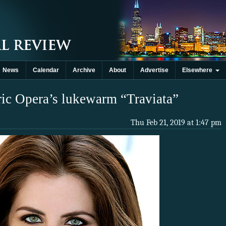
News
Calendar
Archive
About
Advertise
Elsewhere
ric Opera’s lukewarm “Traviata”
Thu Feb 21, 2019 at 1:47 pm