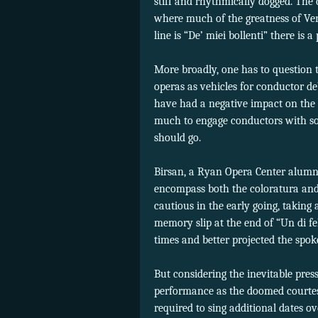
stiff and rhythmically dogged. The
where much of the greatness of Verd
line is “De’ miei bollenti” there is
More broadly, one has to question 
operas as vehicles for conductor d
have had a negative impact on the p
much to engage conductors with so
should go.
Birsan, a Ryan Opera Center alumna,
encompass both the coloratura and d
cautious in the early going, taking
memory slip at the end of “Un di fe
times and better projected the spok
But considering the inevitable pres
performance as the doomed courtes
required to sing additional dates ov