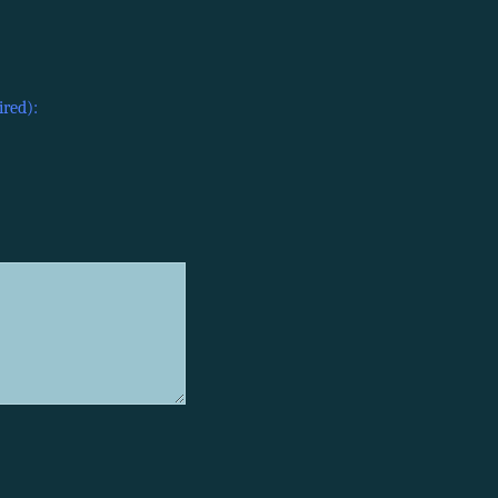
ired):