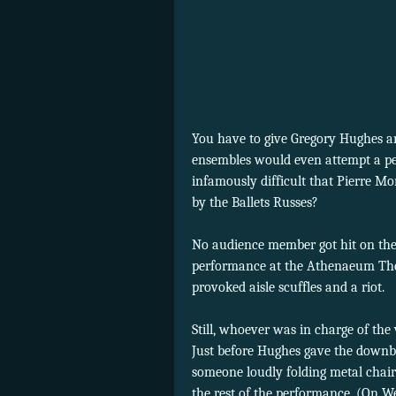
You have to give Gregory Hughes a
ensembles would even attempt a pe
infamously difficult that Pierre Mo
by the Ballets Russes?
No audience member got hit on the
performance at the Athenaeum Theat
provoked aisle scuffles and a riot.
Still, whoever was in charge of the
Just before Hughes gave the downb
someone loudly folding metal chai
the rest of the performance. (On W