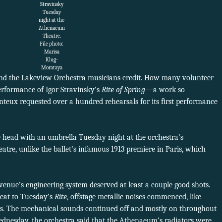
Stravinsky
Tuesday
night at the
Athenaeum
Theatre.
File photo:
Marisa
Klug-
Morataya
nd the Lakeview Orchestra musicians credit. How many volunteer
rformance of Igor Stravinsky’s
Rite of Spring
—a work so
nteux requested over a hundred rehearsals for its first performance
 head with an umbrella Tuesday night at the orchestra’s
re, unlike the ballet’s infamous 1913 premiere in Paris, which
 venue’s engineering system deserved at least a couple good shots.
eat to Tuesday’s
Rite
, offstage metallic noises commenced, like
rs. The mechanical sounds continued off and mostly on throughout
ednesday, the orchestra said that the Athenaeum’s radiators were