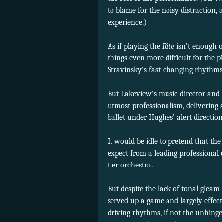
to blame for the noisy distraction,
experience.)
As if playing the
Rite
isn’t enough o
things even more difficult for the 
Stravinsky’s fast-changing rhythms
But Lakeview’s music director and 
utmost professionalism, delivering 
ballet under Hughes’ alert direction
It would be idle to pretend that t
expect from a leading professional
tier orchestra.
But despite the lack of tonal glea
served up a game and largely effect
driving rhythms, if not the unhinged