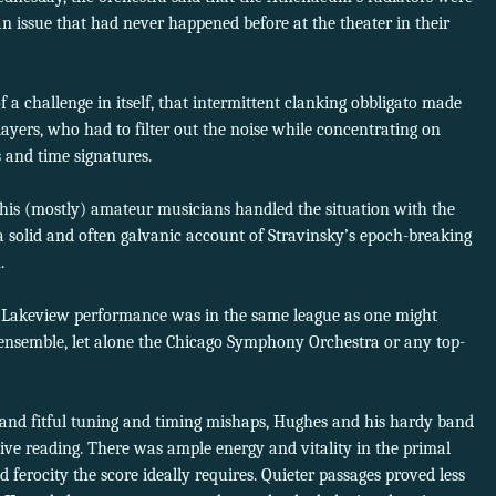
 an issue that had never happened before at the theater in their
f a challenge in itself, that intermittent clanking obbligato made
players, who had to filter out the noise while concentrating on
 and time signatures.
his (mostly) amateur musicians handled the situation with the
a solid and often galvanic account of Stravinsky’s epoch-breaking
.
he Lakeview performance was in the same league as one might
 ensemble, let alone the Chicago Symphony Orchestra or any top-
m and fitful tuning and timing mishaps, Hughes and his hardy band
ive reading. There was ample energy and vitality in the primal
 ferocity the score ideally requires. Quieter passages proved less