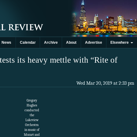
News
Calendar
Archive
About
Advertise
Elsewhere
ests its heavy mettle with “Rite of
Wed Mar 20, 2019 at 2:33 pm
Gregory
Hughes
conducted
the
Lakeview
Orchestra
in music of
Mozart and