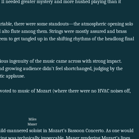
rt II needed greater mystery and more hushed playing than it
ariable, there were some standouts—the atmospheric opening solo
d alto flute among them. Strings were mostly assured and brass
eem to get tangled up in the shifting rhythms of the headlong final
ious ingenuity of the music came across with strong impact.
 and growing audience didn’t feel shortchanged, judging by the
ic applause.
devoted to music of Mozart (where there were no HVAC noises off,
Miles
Maner
ld-mannered soloist in Mozart’s Bassoon Concerto. As one would
ing was technically impeccable, Maner rendering Mozart’s lines