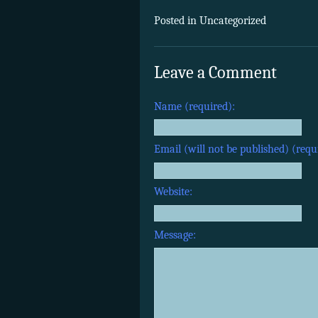
Posted in Uncategorized
Leave a Comment
Name (required):
Email (will not be published) (requ
Website:
Message: