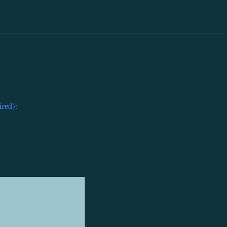
ired):