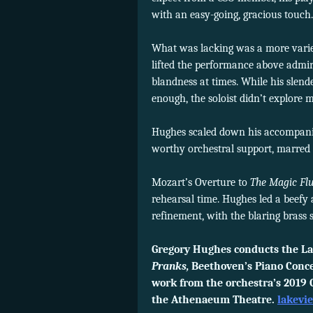
with an easy-going, gracious touch.
What was lacking was a more varied
lifted the performance above admir
blandness at times. While his slen
enough, the soloist didn’t explore 
Hughes scaled down his accompanimen
worthy orchestral support, marred b
Mozart’s Overture to
The Magic Flu
rehearsal time. Hughes led a beef
refinement, with the blaring brass
Gregory Hughes conducts the La
Pranks,
Beethoven’s Piano Conce
work from the orchestra’s 2019 C
the Athenaeum Theatre.
lakevi