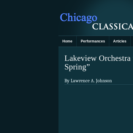
Home
Performances
Articles
Lakeview Orchestra t
Spring”
By Lawrence A. Johnson