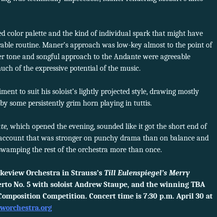
 color palette and the kind of individual spark that might have
able routine. Maner’s approach was low-key almost to the point of
der tone and songful approach to the Andante were agreeable
much of the expressive potential of the music.
t to suit his soloist’s lightly projected style, drawing mostly
y some persistently grim horn playing in tuttis.
te,
which opened the evening, sounded like it got the short end of
y account that was stronger on punchy drama than on balance and
 swamping the rest of the orchestra more than once.
keview Orchestra in Strauss’s
Till Eulenspiegel’s Merry
rto No. 5 with soloist Andrew Staupe, and the winning TBA
omposition Competition. Concert time is 7:30 p.m. April 30 at
eworchestra.org