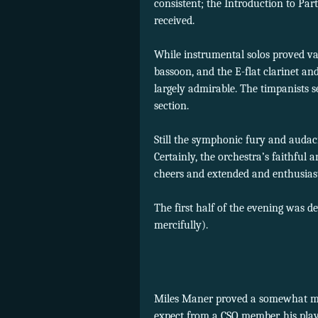
consistent; the Introduction to Pa
received.
While instrumental solos proved v
bassoon, and the E-flat clarinet an
largely admirable. The timpanists s
section.
Still the symphonic fury and audac
Certainly, the orchestra’s faithful
cheers and extended and enthusiast
The first half of the evening was 
mercifully).
Miles Maner proved a somewhat mi
expect from a CSO member, his play