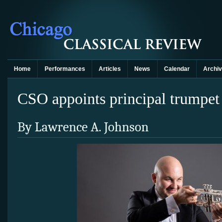
Home
Performances
Articles
News
Calendar
Archi
CSO appoints principal trumpet
By Lawrence A. Johnson