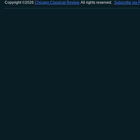
Copyright ©2026
Chicago Classical Review
. All rights reserved.
Subscribe via