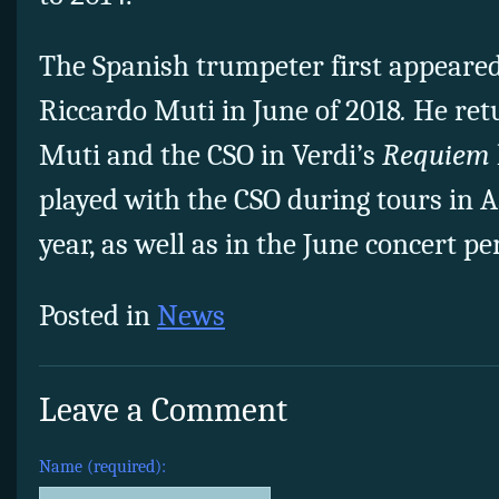
The Spanish trumpeter first appeare
Riccardo Muti in June of 2018
.
He ret
Muti and the CSO in Verdi’s
Requiem
played with the CSO during tours in A
year, as well as in the June concert p
Posted in
News
Leave a Comment
Name (required):