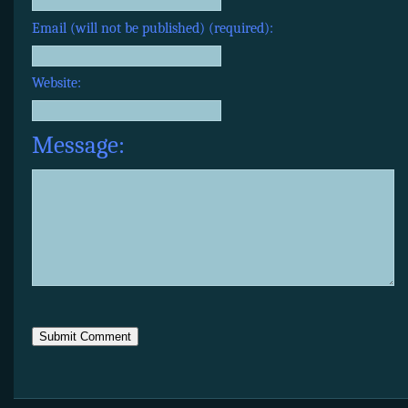
Email (will not be published) (required):
Website:
Message: