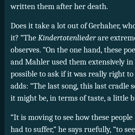
written them after her death.
Does it take a lot out of Gerhaher, who
it? “The
Kindertotenlieder
are extreme
observes. “On the one hand, these poe
and Mahler used them extensively in a
possible to ask if it was really right t
adds: “The last song, this last cradle s
it might be, in terms of taste, a little b
“It is moving to see how these people 
had to suffer,” he says ruefully, “to s