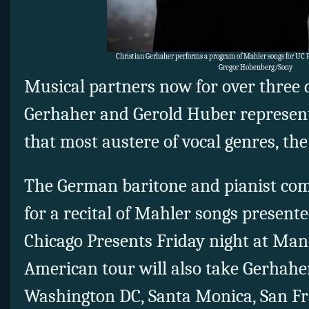
Christian Gerhaher performs a program of Mahler songs for UC P
Gregor Hohenberg/Sony
Musical partners now for over three 
Gerhaher and Gerold Huber represent
that most austere of vocal genres, the 
The German baritone and pianist com
for a recital of Mahler songs presente
Chicago Presents Friday night at Man
American tour will also take Gerhah
Washington DC, Santa Monica, San Fr