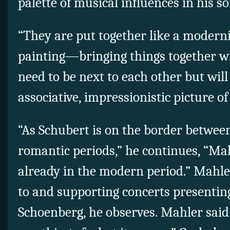
palette of musical influences in his s
“They are put together like a modern
painting—bringing things together wh
need to be next to each other but will 
associative, impressionistic picture of
“As Schubert is on the border between
romantic periods,” he continues, “Ma
already in the modern period.” Mahle
to and supporting concerts presentin
Schoenberg, he observes. Mahler said