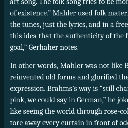
art song. The folk song tries to be mor
of existence.” Mahler used folk materi
the tunes, just the lyrics, and in a fr
this idea that the authenticity of the 
goal,” Gerhaher notes.
In other words, Mahler was not like
reinvented old forms and glorified the
expression. Brahms’s way is “still char
pink, we could say in German,” he jo
like seeing the world through rose-co
tore away every curtain in front of od