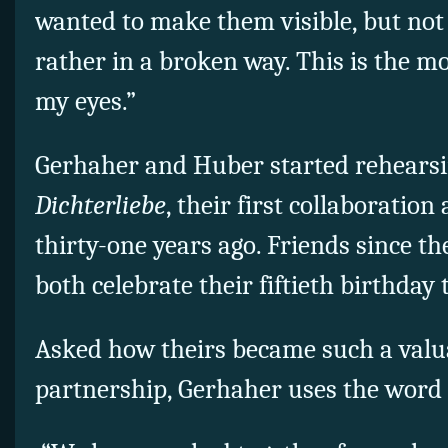
wanted to make them visible, but not 
rather in a broken way. This is the m
my eyes.”
Gerhaher and Huber started rehears
Dichterliebe
, their first collaboration
thirty-one years ago. Friends since th
both celebrate their fiftieth birthday 
Asked how theirs became such a valu
partnership, Gerhaher uses the word 