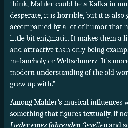
think, Mahler could be a Kafka in music
desperate, it is horrible, but it is also 
accompanied by a lot of humor that 
little bit enigmatic. It makes them a l
and attractive than only being examp
melancholy or Weltschmerz. It’s more. 
modern understanding of the old wor
grew up with.”
Among Mahler’s musical influences w
something that figures textually, if no
Lieder eines fahrenden Gesellen
and s