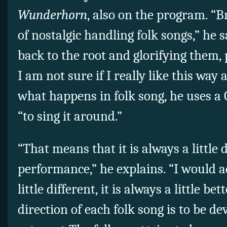
Wunderhorn
, also on the program. “
of nostalgic handling folk songs,” he 
back to the root and glorifying them, 
I am not sure if I really like this way
what happens in folk song, he uses 
“to sing it around.”
“That means that it is always a little 
performance,” he explains. “I would ad
little different, it is always a little be
direction of each folk song is to be de