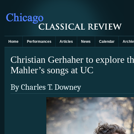
Home
Performances
Articles
News
Calendar
Archi
Christian Gerhaher to explore t
Mahler’s songs at UC
By Charles T. Downey