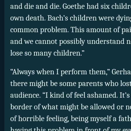
and die and die. Goethe had six childr
own death. Bach’s children were dying 
common problem. This amount of pai
and we cannot possibly understand no
lose so many children.”
“Always when I perform them,” Gerha
there might be some parents who lost 
audience. “I kind of feel ashamed. It’s 
border of what might be allowed or not
of horrible feeling, being myself a fat
having this problem in front of my ey