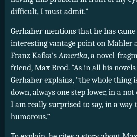
difficult, I must admit.”
Gerhaher mentions that he has came
interesting vantage point on Mahler a
Franz Kafka’s
Amerika
, a novel-frag
friend, Max Brod. “As in all his novels
Gerhaher explains, “the whole thing 
down, always one step lower, in a not 
I am really surprised to say, in a way 
humorous.”
To explain, he cites a story about M