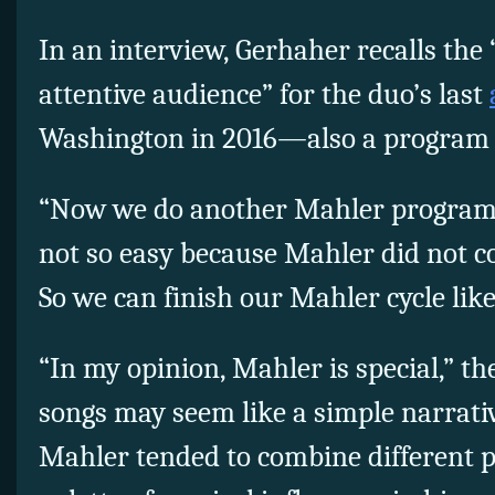
In an interview, Gerhaher recalls the
attentive audience” for the duo’s last
Washington in 2016—also a program 
“Now we do another Mahler program,”
not so easy because Mahler did not 
So we can finish our Mahler cycle like 
“In my opinion, Mahler is special,” th
songs may seem like a simple narrativ
Mahler tended to combine different 