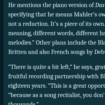
He mentions the piano version of
Das
specifying that he means Mahler’s own
not a reduction. It’s a piece of its own.
meaning, different words, different h
melodies.” Other plans include the B
Britten and also French songs by Deb
“There is quite a bit left,” he says, g
fruitful recording partnership with 
eighteen years. “This is a great opport
“because as a song recitalist, you don’
thousands.”