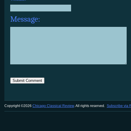
Message:
Copyright ©2026
Chicago Classical Review
. All rights reserved.
Subscribe via