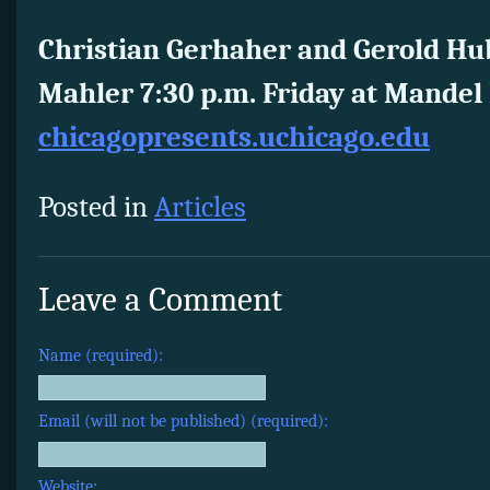
Christian Gerhaher and Gerold Hu
Mahler 7:30 p.m. Friday at Mandel 
chicagopresents.uchicago.edu
Posted in
Articles
Leave a Comment
Name (required):
Email (will not be published) (required):
Website: