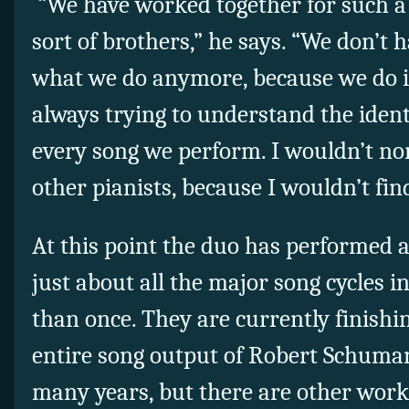
“We have worked together for such a 
sort of brothers,” he says. “We don’t
what we do anymore, because we do it
always trying to understand the ident
every song we perform. I wouldn’t n
other pianists, because I wouldn’t fin
At this point the duo has performed 
just about all the major song cycles
than once. They are currently finishin
entire song output of Robert Schuma
many years, but there are other work