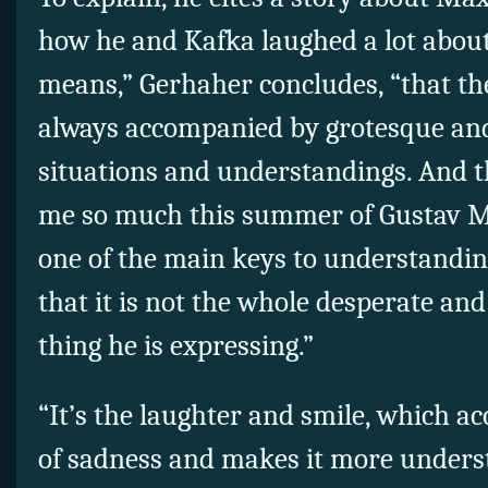
how he and Kafka laughed a lot about
means,” Gerhaher concludes, “that the
always accompanied by grotesque a
situations and understandings. And t
me so much this summer of Gustav Ma
one of the main keys to understanding
that it is not the whole desperate an
thing he is expressing.”
“It’s the laughter and smile, which a
of sadness and makes it more unders