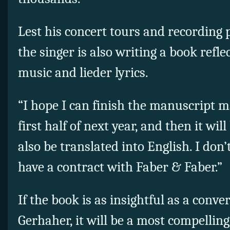
Lest his concert tours and recording 
the singer is also writing a book refle
music and lieder lyrics.
“I hope I can finish the manuscript 
first half of next year, and then it will
also be translated into English. I do
have a contract with Faber & Faber.”
If the book is as insightful as a conv
Gerhaher, it will be a most compelling