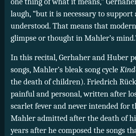
one thing of what it means,” Gerhahe
laugh, “but it is necessary to support 
understood. That means that moderni
glimpse or thought in Mahler’s mind.
In this recital, Gerhaher and Huber 
songs, Mahler’s bleak song cycle
Kind
the death of children). Friedrich Rück
painful and personal, written after lo
scarlet fever and never intended for t
Mahler admitted after the death of h
years after he composed the songs th