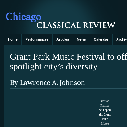
Home
Performances
Articles
News
Calendar
Archi
Grant Park Music Festival to of
spotlight city’s diversity
By Lawrence A. Johnson
Carlos
Kalmar
will open
the Grant
Park
Music