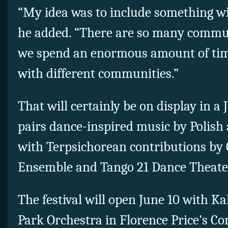
“My idea was to include something w
he added. “There are so many commun
we spend an enormous amount of tim
with different communities.”
That will certainly be on display in a
pairs dance-inspired music by Polish
with Terpsichorean contributions by 
Ensemble and Tango 21 Dance Theate
The festival will open June 10 with K
Park Orchestra in Florence Price’s Co