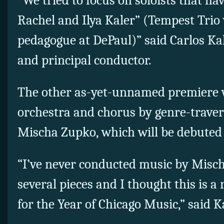
“We tried to focus on soloists that hav
Rachel and Ilya Kaler” (Tempest Trio 
pedagogue at DePaul)” said Carlos Kal
and principal conductor.
The other as-yet-unnamed premiere w
orchestra and chorus by genre-traver
Mischa Zupko, which will be debuted 
“I’ve never conducted music by Mischa
several pieces and I thought this is a 
for the Year of Chicago Music,” said K