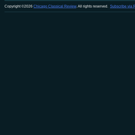
Copyright ©2026
Chicago Classical Review
. All rights reserved.
Subscribe via