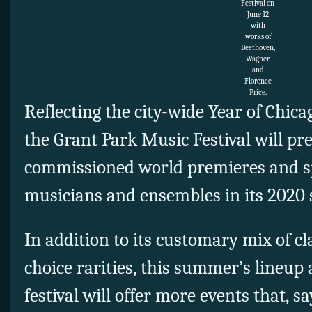
Festival on
June 12
with
works of
Beethoven,
Wagner
and
Florence
Price.
Reflecting the city-wide Year of Chica
the Grant Park Music Festival will pr
commissioned world premieres and sp
musicians and ensembles in its 2020 
In addition to its customary mix of c
choice rarities, this summer’s lineup 
festival will offer more events that, sa