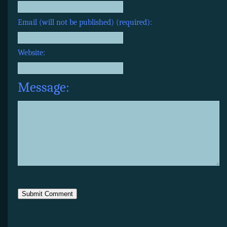
Email (will not be published) (required):
Website:
Message: