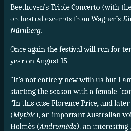
Beethoven’s Triple Concerto (with th
orchestral excerpts from Wagner’s
Di
Nűrnberg.
Once again the festival will run for te
year on August 15.
“It’s not entirely new with us but I 
starting the season with a female [co
“In this case Florence Price, and lat
(
Mythic
), an important Australian v
Holmès (
Andromède),
an interesting