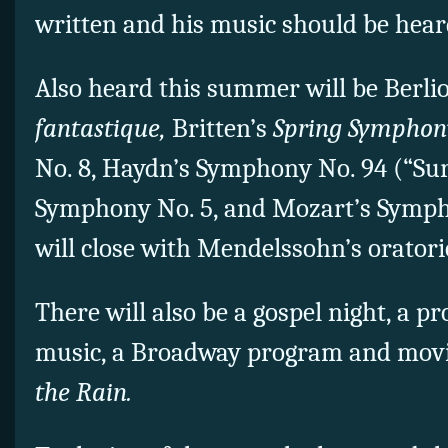
written and his music should be hear
Also heard this summer will be Berlio
fantastique,
Britten’s
Spring Symphon
No. 8, Haydn’s Symphony No. 94 (“Surp
Symphony No. 5, and Mozart’s Symph
will close with Mendelssohn’s orator
There will also be a gospel night, a p
music, a Broadway program and movi
the Rain.