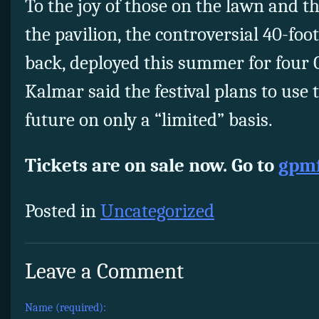
To the joy of those on the lawn and t
the pavilion, the controversial 40-foo
back, deployed this summer for four 
Kalmar said the festival plans to use
future on only a “limited” basis.
Tickets are on sale now. Go to
gpmf
Posted in
Uncategorized
Leave a Comment
Name (required):