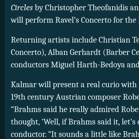
Circles
by Christopher Theofanidis and
will perform Ravel’s Concerto for the
Returning artists include Christian Te
Concerto), Alban Gerhardt (Barber Ce
conductors Miguel Harth-Bedoya and
Kalmar will present a real curio wit
19th century Austrian composer Robe
“Brahms said he really admired Rober
thought, ‘Well, if Brahms said it, let’s 
conductor. “It sounds a little like Bra