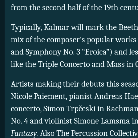
from the second half of the 19th centu
Typically, Kalmar will mark the Beet
mix of the composer’s popular works 
and Symphony No. 3 “Eroica”) and le
like the Triple Concerto and Mass in 
Artists making their debuts this sea
Nicole Paiement, pianist Andreas Hae
concerto, Simon Trpčeski in Rachman
No. 4 and violinist Simone Lamsma i
Fantasy.
Also The Percussion Collecti