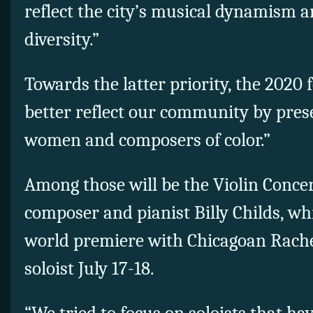
reflect the city’s musical dynamism 
diversity.”
Towards the latter priority, the 2020 f
better reflect our community by pre
women and composers of color.”
Among those will be the Violin Concer
composer and pianist Billy Childs, whi
world premiere with Chicagoan Rache
soloist July 17-18.