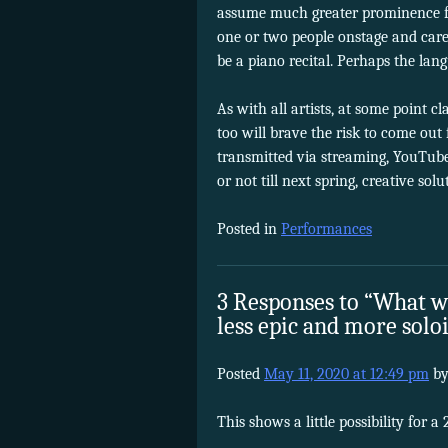
assume much greater prominence fo
one or two people onstage and carefu
be a piano recital. Perhaps the la
As with all artists, at some point 
too will brave the risk to come out
transmitted via streaming, YouTube 
or not till next spring, creative sol
Posted in
Performances
3 Responses to “What wi
less epic and more solo
Posted
May 11, 2020 at 12:49 pm
b
This shows a little possibility for 