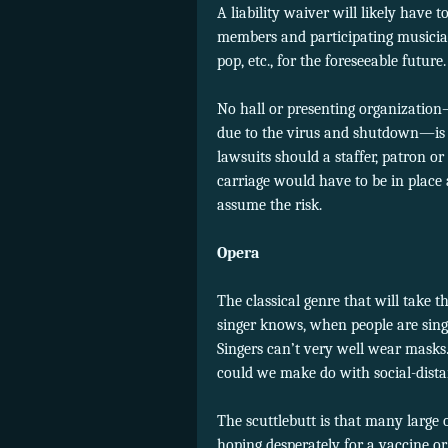
A liability waiver will likely have 
members and participating musicians
pop, etc., for the foreseeable future.
No hall or presenting organizatio
due to the virus and shutdown—is g
lawsuits should a staffer, patron o
carriage would have to be in place 
assume the risk.
Opera
The classical genre that will take t
singer knows, when people are singin
Singers can’t very well wear masks.
could we make do with social-dist
The scuttlebutt is that many large o
hoping desperately for a vaccine or 