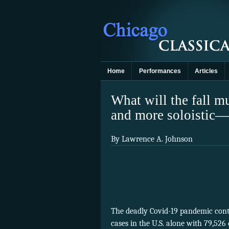
Home
Performances
Articles
What will the fall mu
and more soloistic—i
By Lawrence A. Johnson
The deadly Covid-19 pandemic cont
cases in the U.S. alone with 79,526