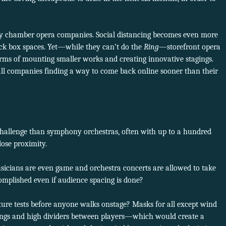
 by chamber opera companies. Social distancing becomes even more
ack box spaces. Yet—while they can’t do the
Ring
—storefront opera
rms of mounting smaller works and creating innovative stagings.
ll companies finding a way to come back online sooner than their
 challenge than symphony orchestras, often with up to a hundred
lose proximity.
icians are even game and orchestra concerts are allowed to take
complished even if audience spacing is done?
ure tests before anyone walks onstage? Masks for all except wind
rings and high dividers between players—which would create a