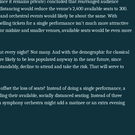
nce it remains private) concluded that rearranged audience
 distancing would reduce the venue’s 2,400 available seats to 300.
and orchestral events would likely be about the same. With
elling tickets for a single performance isn’t much more attractive
For midsize and smaller venues, available seats would be even more
t every night? Not many. And with the demographic for classical
re likely to be less populated anyway in the near future, since
tandably, decline to attend and take the risk. That will serve to
ffset the loss of seats? Instead of doing a single performance, a
ing their available, socially distanced seating. Instead of three
 a symphony orchestra might add a matinee or an extra evening