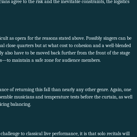
ns agree to the risk and the inevitable constraints, the logistics
icult as opera for the reasons stated above. Possibly singers can be
al close quarters but at what cost to cohesion and a well-blended
y also have to be moved back further from the front of the stage
ows—to maintain a safe zone for audience members.
ce of returning this fall than nearly any other genre. Again, one
semble musicians and temperature tests before the curtain, as well
icing balancing.
c challenge to classical live performance, it is that solo recitals will