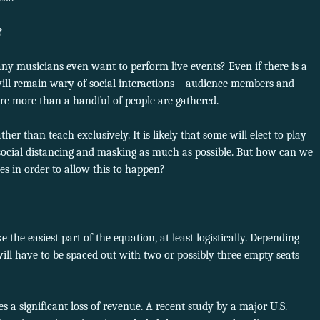
?
any musicians even want to perform live events? Even if there is a
 will remain wary of social interactions—audience members and
e more than a handful of people are gathered.
r than teach exclusively. It is likely that some will elect to play
ct social distancing and masking as much as possible. But how can we
s in order to allow this to happen?
 the easiest part of the equation, at least logistically. Depending
will have to be spaced out with two or possibly three empty seats
 a significant loss of revenue. A recent study by a major U.S.