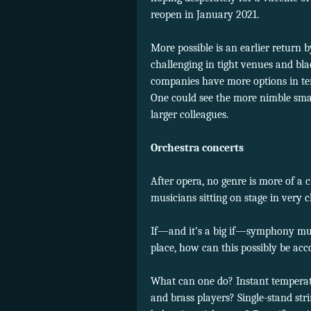
reopen in January 2021.
More possible is an earlier return
challenging in tight venues and bl
companies have more options in te
One could see the more nimble sma
larger colleagues.
Orchestra concerts
After opera, no genre is more of a
musicians sitting on stage in very c
If—and it’s a big if—symphony mus
place, how can this possibly be ac
What can one do? Instant temperat
and brass players? Single-stand st