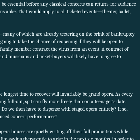
to be essential before any classical concerts can return–for audience
 alike. That would apply to all ticketed events—theater, ballet,
n—many of which are already teetering on the brink of bankruptcy
oing to take the chance of reopening if they will be open to
r family member contract the virus from an event. A contract of
and musicians and ticket-buyers will likely have to agree to
he longest time to recover will invariably be grand opera. As every
g full-out, spit can fly more freely than on a teenager’s date.
 Do we then have to dispense with staged opera entirely? If so,
anced concert performances?
pera houses are quietly writing off their fall productions while
life-saving therapeutic to arise in the next six months, in order to