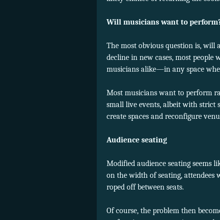
Will musicians want to perform
The most obvious question is, will 
decline in new cases, most people
musicians alike—in any space wher
Most musicians want to perform rathe
small live events, albeit with stri
create spaces and reconfigure venue
Audience seating
Modified audience seating seems like
on the width of seating, attendees 
roped off between seats.
Of course, the problem then becomes