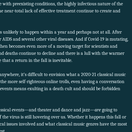
 with preexisting conditions, the highly infectious nature of the
he near-total lack of effective treatment continue to create and
 unlikely to happen within a year and perhaps not at all. After
 AIDS and several other viral diseases. And if Covid-19 is mutating,
 then becomes even more of a moving target for scientists and
and deaths continue to decline and there is a lull with the warmer
that a return in the fall is inevitable.
anywhere, it’s difficult to envision what a 2020-21 classical music
 the more self-righteous online trolls, even having a conversation
 events means exulting in a death cult and should be forbidden
classical events—and theater and dance and jazz—
are
going to
 the virus is still hovering over us. Whether it happens this fall or
ctical issues involved and what classical music genres have the most
st.