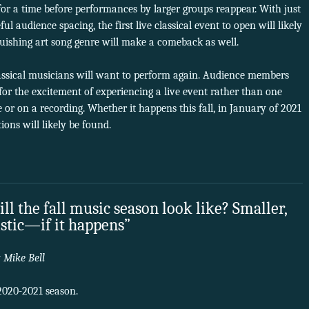
r a time before performances by larger groups reappear. With just
l audience spacing, the first live classical event to open will likely
nguishing art song genre will make a comeback as well.
classical musicians will want to perform again. Audience members
 for the excitement of experiencing a live event rather than one
or on a recording. Whether it happens this fall, in January of 2021
utions will likely be found.
ll the fall music season look like? Smaller,
istic—if it happens”
y
Mike Bell
a 2020-2021 season.