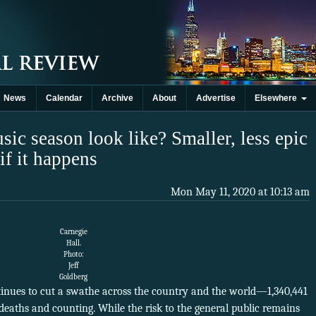
News
Calendar
Archive
About
Advertise
Elsewhere
sic season look like? Smaller, less epic
f it happens
Mon May 11, 2020 at 10:13 am
Carnegie
Hall.
Photo:
Jeff
Goldberg
inues to cut a swathe across the country and the world—1,340,441
 deaths and counting. While the risk to the general public remains