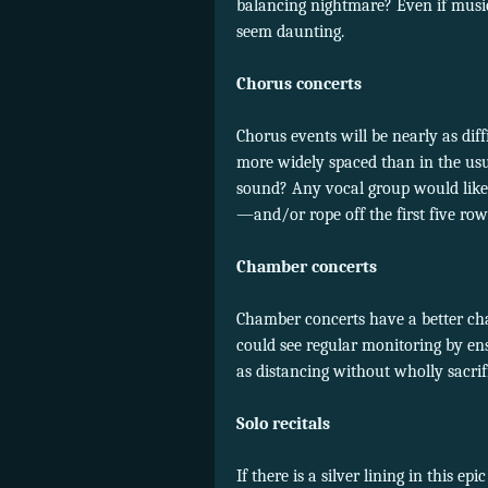
balancing nightmare? Even if musicia
seem daunting.
Chorus concerts
Chorus events will be nearly as diff
more widely spaced than in the usu
sound? Any vocal group would likel
—and/or rope off the first five r
Chamber concerts
Chamber concerts have a better chan
could see regular monitoring by en
as distancing without wholly sacrif
Solo recitals
If there is a silver lining in this epi