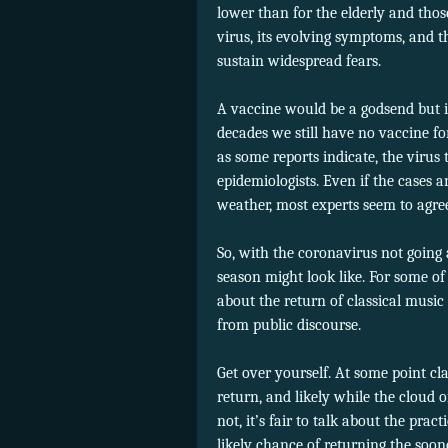
lower than for the elderly and those
virus, its evolving symptoms, and t
sustain widespread fears.
A vaccine would be a godsend but is
decades we still have no vaccine for
as some reports indicate, the virus
epidemiologists. Even if the cases 
weather, most experts seem to agree 
So, with the coronavirus not going 
season might look like. For some of
about the return of classical music
from public discourse.
Get over yourself. At some point 
return, and likely while the cloud of
not, it’s fair to talk about the pra
likely chance of returning the soone