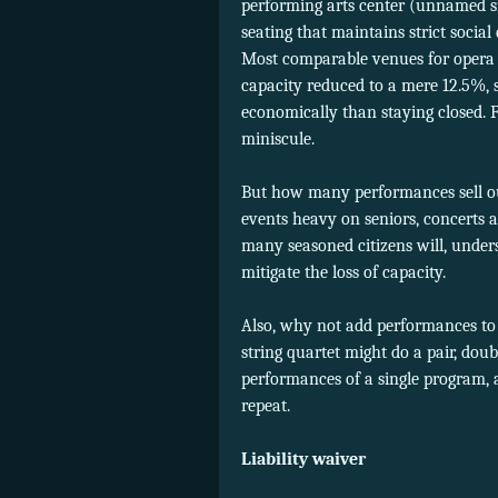
performing arts center (unnamed si
seating that maintains strict social
Most comparable venues for opera 
capacity reduced to a mere 12.5%, s
economically than staying closed. 
miniscule.
But how many performances sell ou
events heavy on seniors, concerts a
many seasoned citizens will, unders
mitigate the loss of capacity.
Also, why not add performances to o
string quartet might do a pair, doubl
performances of a single program,
repeat.
Liability waiver