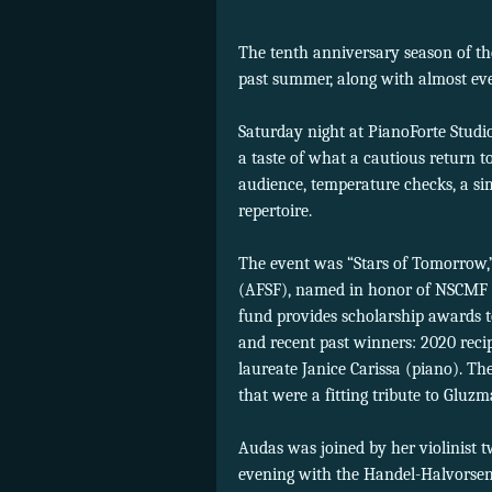
The tenth anniversary season of t
past summer, along with almost ever
Saturday night at PianoForte Studio
a taste of what a cautious return t
audience, temperature checks, a si
repertoire.
The event was “Stars of Tomorrow,”
(AFSF), named in honor of NSCMF ar
fund provides scholarship awards t
and recent past winners: 2020 recip
laureate Janice Carissa (piano). T
that were a fitting tribute to Gluzm
Audas was joined by her violinist 
evening with the Handel-Halvorse