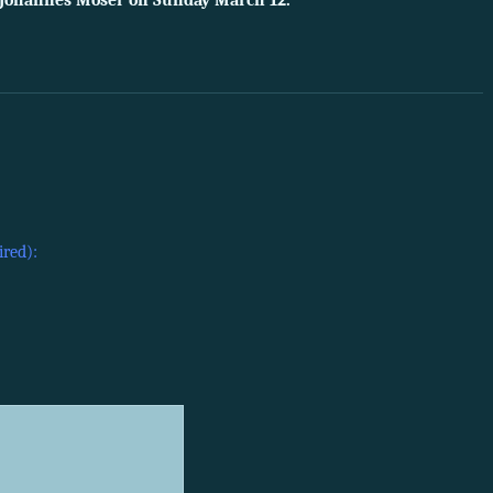
t Johannes Moser on Sunday March 12.
ired):