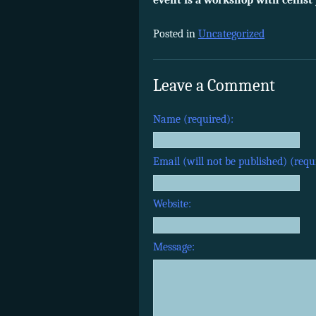
event is a workshop with cellis
Posted in
Uncategorized
Leave a Comment
Name (required):
Email (will not be published) (requ
Website:
Message: