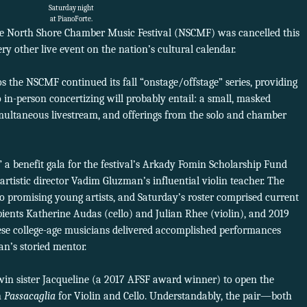
Saturday night
at PianoForte.
he North Shore Chamber Music Festival (NSCMF) was cancelled this
y other live event on the nation’s cultural calendar.
s the NSCMF continued its fall “onstage/offstage” series, providing
o in-person concertizing will probably entail: a small, masked
multaneous livestream, and offerings from the solo and chamber
 a benefit gala for the festival’s Arkady Fomin Scholarship Fund
tistic director Vadim Gluzman’s influential violin teacher. The
o promising young artists, and Saturday’s roster comprised current
ients Katherine Audas (cello) and Julian Rhee (violin), and 2019
hese college-age musicians delivered accomplished performances
an’s storied mentor.
twin sister Jacqueline (a 2017 AFSF award winner) to open the
n
Passacaglia
for Violin and Cello. Understandably, the pair—both