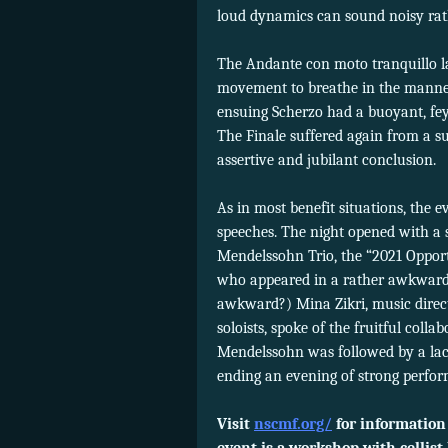
loud dynamics can sound noisy rath
The Andante con moto tranquillo la
movement to breathe in the manne
ensuing Scherzo had a buoyant, fey 
The Finale suffered again from a sur
assertive and jubilant conclusion.
As in most benefit situations, the 
speeches. The night opened with a 
Mendelssohn Trio, the “2021 Opport
who appeared in a rather awkward
awkward?) Mina Zikri, music direc
soloists, spoke of the fruitful coll
Mendelssohn was followed by a la
ending an evening of strong perfo
Visit
nscmf.org/
for information