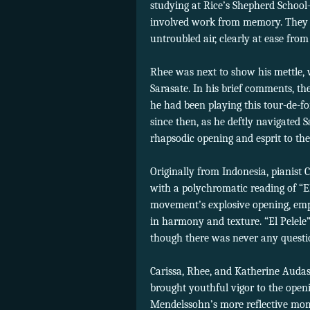
studying at Rice’s Shepherd School
involved work from memory. They ef
untroubled air, clearly at ease from
Rhee was next to show his mettle, 
Sarasate. In his brief comments, th
he had been playing this tour-de-f
since then, as he deftly navigated S
rhapsodic opening and esprit to th
Originally from Indonesia, pianist C
with a polychromatic reading of “E
movement’s explosive opening, empha
in harmony and texture. “El Pelele
though there was never any question
Carissa, Rhee, and Katherine Audas
brought youthful vigor to the openi
Mendelssohn’s more reflective momen