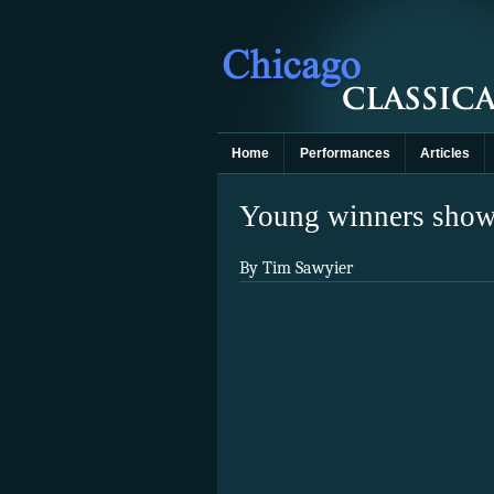
Home
Performances
Articles
Young winners show 
By Tim Sawyier