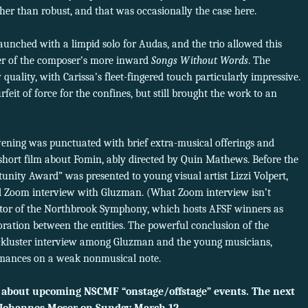
er than robust, and that was occasionally the case here.
unched with a limpid solo for Audas, and the trio allowed this
r of the composer’s more inward
Songs Without Words
. The
quality, with Carissa’s fleet-fingered touch particularly impressive.
feit of force for the confines, but still brought the work to an
evening was punctuated with brief extra-musical offerings and
short film about Fomin, ably directed by Quin Mathews. Before the
unity Award” was presented to young visual artist Lizzi Volpert,
 Zoom interview with Gluzman. (What Zoom interview isn’t
tor of the Northbrook Symphony, which hosts AFSF winners as
aboration between the entities. The powerful conclusion of the
ckluster interview among Gluzman and the young musicians,
rmances on a weak nonmusical note.
 about upcoming NSCMF “onstage/offstage” events. The next