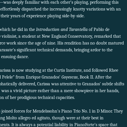
—was deeply familiar with each other’s playing, performing this
fortlessly dispatched the increasingly knotty variations with an
 their years of experience playing side-by-side.
which he did in the
Introduction and Tarantella
of Pablo de
e violinist, a student at New England Conservatory, remarked that
orce work since the age of nine. His rendition has no doubt matured
arasate’s significant technical demands, bringing ardor to the
e ensuing dance.
arissa is now studying at the Curtis Institute, and followed Rhee
l Pelele” from Enrique Granados’
Goyescas
, Book II. After the
tically delivered, Carissa was attentive to Granados’ subtle shifts
” was a vivid picture rather than a mere showpiece in her hands,
 of her prodigious technical capacities.
 joined forces for Mendelssohn’s Piano Trio No. 1 in D Minor. They
ng Molto allegro ed agitato, though were at their best in
ts. It is always a potential liability in PianoForte’s space that