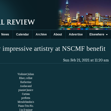
News
Calendar
Archive
About
Advertise
Elsewhere
impressive artistry at NSCMF benefit
Sun Feb 21, 2021 at 11:20 am
Violinist Julian
Rhee, cellist
Katherine
Audas and
pianist Janice
Carissa
perform
Mendelssohn’s
Piano Trio No.
1 in D minor