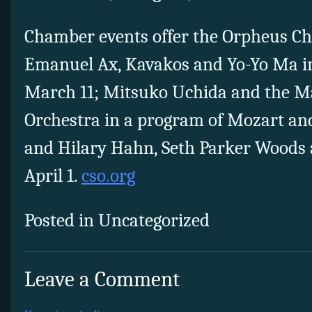
Chamber events offer the Orpheus C
Emanuel Ax, Kavakos and Yo-Yo Ma in
March 11; Mitsuko Uchida and the 
Orchestra in a program of Mozart a
and Hilary Hahn, Seth Parker Woods 
April 1.
cso.org
Posted in Uncategorized
Leave a Comment