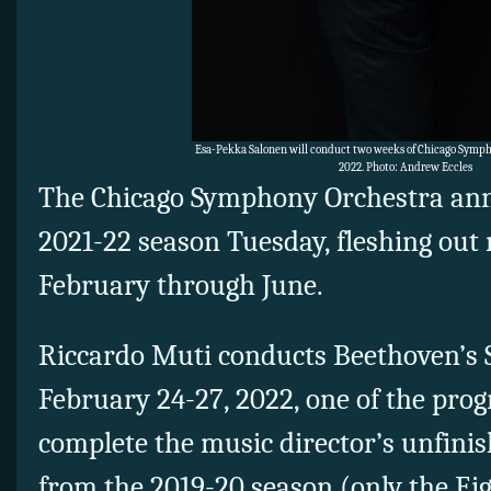
Esa-Pekka Salonen will conduct two weeks of Chicago Symph
2022. Photo: Andrew Eccles
The Chicago Symphony Orchestra anno
2021-22 season Tuesday, fleshing out 
February through June.
Riccardo Muti conducts Beethoven’s
February 24-27, 2022, one of the prog
complete the music director’s unfini
from the 2019-20 season (only the E