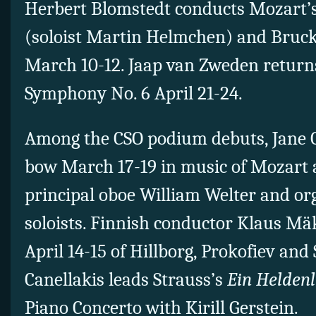
Herbert Blomstedt conducts Mozart’s
(soloist Martin Helmchen) and Bruc
March 10-12. Jaap van Zweden returns
Symphony No. 6 April 21-24.
Among the CSO podium debuts, Jane 
bow March 17-19 in music of Mozart
principal oboe William Welter and org
soloists. Finnish conductor Klaus Mä
April 14-15 of Hillborg, Prokofiev and
Canellakis leads Strauss’s
Ein Helden
Piano Concerto with Kirill Gerstein.