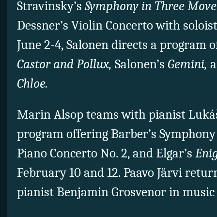
Stravinsky’s
Symphony in Three Mov
Dessner’s Violin Concerto with soloi
June 2-4, Salonen directs a program 
Castor and Pollux,
Salonen’s
Gemini,
a
Chloe.
Marin Alsop teams with pianist Luká
program offering Barber’s Symphony 
Piano Concerto No. 2, and Elgar’s
Eni
February 10 and 12. Paavo Järvi retu
pianist Benjamin Grosvenor in music 