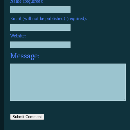
Name (required):
Email (will not be published) (required):
Website:
Message: