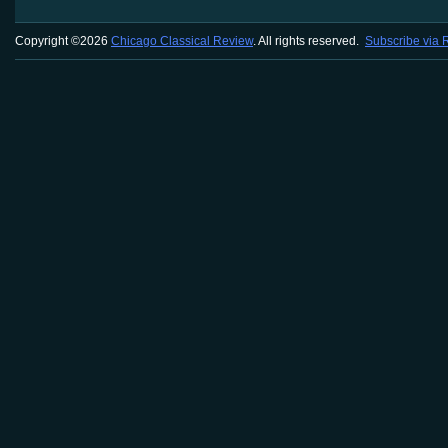
Copyright ©2026
Chicago Classical Review
. All rights reserved.
Subscribe via