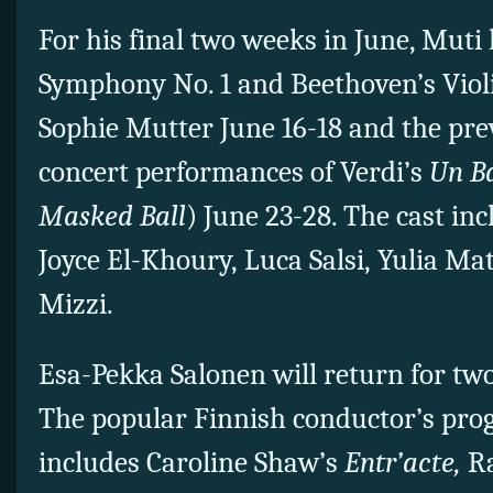
For his final two weeks in June, Muti
Symphony No. 1 and Beethoven’s Viol
Sophie Mutter June 16-18 and the pr
concert performances of Verdi’s
Un B
Masked Ball
) June 23-28. The cast in
Joyce El-Khoury, Luca Salsi, Yulia M
Mizzi.
Esa-Pekka Salonen will return for two
The popular Finnish conductor’s pr
includes Caroline Shaw’s
Entr’acte,
Ra