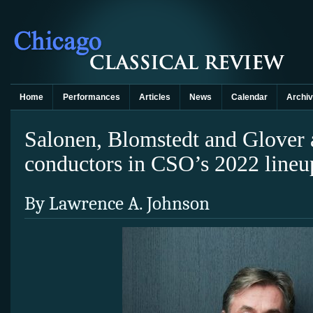
Home
Performances
Articles
News
Calendar
Archi
Salonen, Blomstedt and Glover
conductors in CSO’s 2022 lineu
By Lawrence A. Johnson