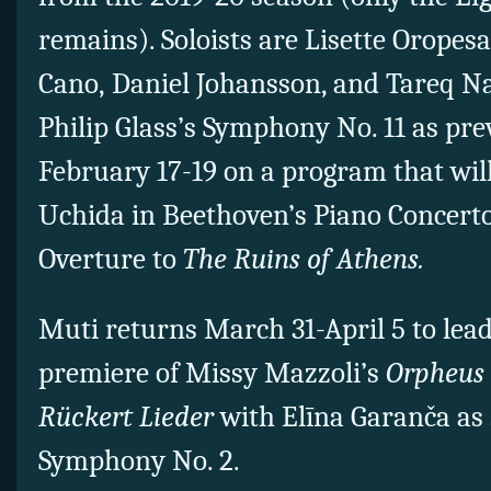
remains). Soloists are Lisette Oropesa
Cano, Daniel Johansson, and Tareq Na
Philip Glass’s Symphony No. 11 as pr
February 17-19 on a program that wil
Uchida in Beethoven’s Piano Concerto
Overture to
The Ruins of Athens.
Muti returns March 31-April 5 to lea
premiere of Missy Mazzoli’s
Orpheus
Rückert Lieder
with Elīna Garanča as 
Symphony No. 2.