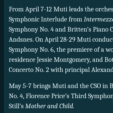
From April 7-12 Muti leads the orches
Symphonic Interlude from
Intermezz
Symphony No. 4 and Britten’s Piano C
Andsnes. On April 28-29 Muti conduc
Symphony No. 6, the premiere of a w
residence Jessie Montgomery, and Bot
Concerto No. 2 with principal Alexa
May 5-7 brings Muti and the CSO in
No. 4, Florence Price’s Third Sympho
Still’s
Mother and Child.