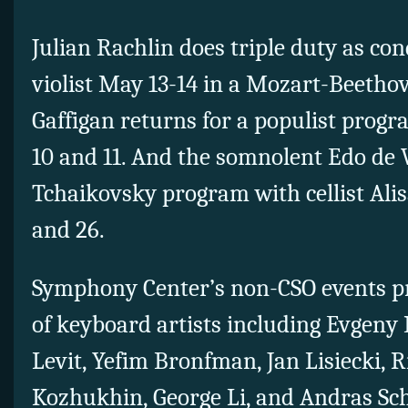
Julian Rachlin does triple duty as con
violist May 13-14 in a Mozart-Beeth
Gaffigan returns for a populist prog
10 and 11. And the somnolent Edo de W
Tchaikovsky program with cellist Ali
and 26.
Symphony Center’s non-CSO events pr
of keyboard artists including Evgeny 
Levit, Yefim Bronfman, Jan Lisiecki, 
Kozhukhin, George Li, and Andras Sch