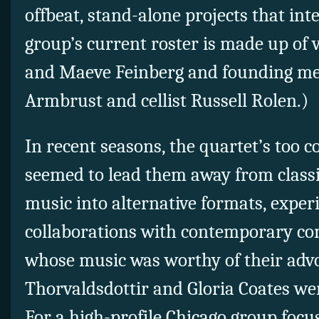
offbeat, stand-alone projects that in
group’s current roster is made up of v
and Maeve Feinberg and founding mem
Armbrust and cellist Russell Rolen.)
In recent seasons, the quartet’s too c
seemed to lead them away from class
music into alternative formats, expe
collaborations with contemporary com
whose music was worthy of their adv
Thorvaldsdottir and Gloria Coates we
For a high-profile Chicago group foc