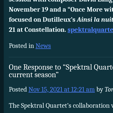
November 19 and a “Once More wi
focused on Dutilleux’s
Ainsi la nui
21 at Constellation.
spektralquart
Posted in
News
One Response to “Spektral Quarte
current season”
Posted
Nov 15, 2021 at 12:21 am
by
To
The Spektral Quartet’s collaboration