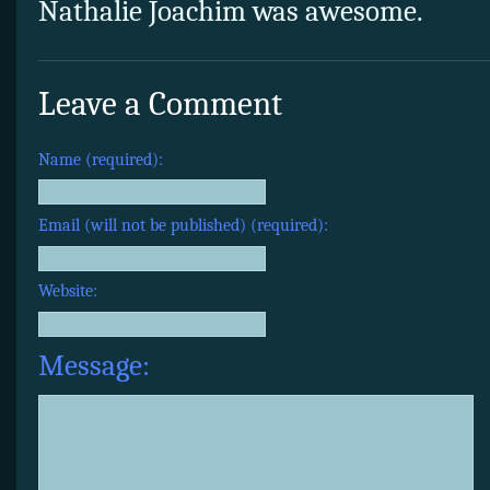
Nathalie Joachim was awesome.
Leave a Comment
Name (required):
Email (will not be published) (required):
Website:
Message: