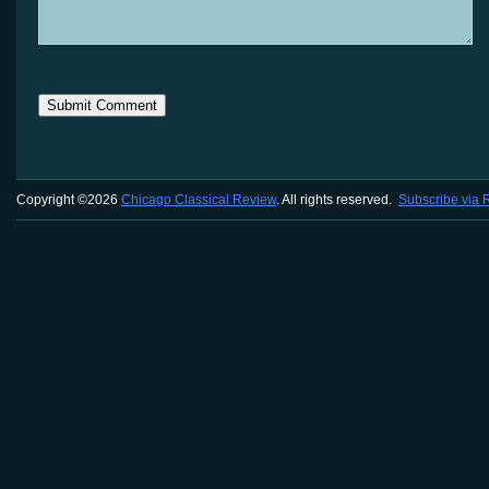
Copyright ©2026
Chicago Classical Review
. All rights reserved.
Subscribe via