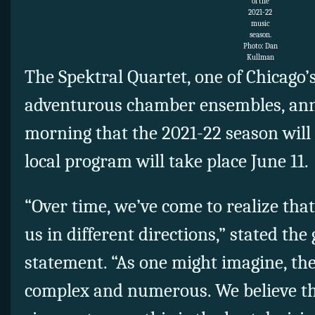
of the
2021-22
music
season.
Photo: Dan
Kullman
The Spektral Quartet, one of Chicago’
adventurous chamber ensembles, an
morning that the 2021-22 season will be
local program will take place June 11.
“Over time, we’ve come to realize tha
us in different directions,” stated the 
statement. “As one might imagine, the
complex and numerous. We believe th