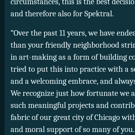
circumstances, this is the best decisio
and therefore also for Spektral.
“Over the past 11 years, we have end
than your friendly neighborhood stri
in art-making as a form of building 
tried to put this into practice with a
and a welcoming embrace, and always
We recognize just how fortunate we a
such meaningful projects and contrib
fabric of our great city of Chicago with
and moral support of so many of you.