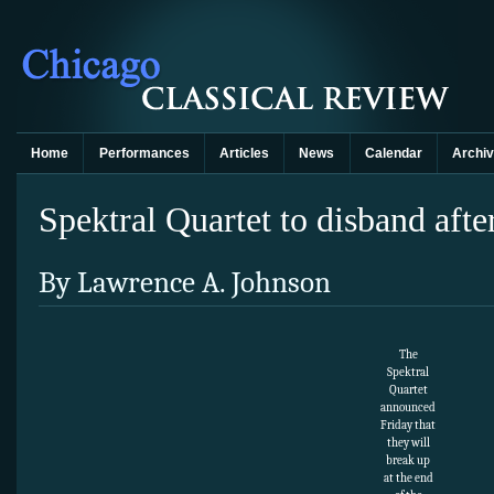
Home
Performances
Articles
News
Calendar
Archi
Spektral Quartet to disband afte
By Lawrence A. Johnson
The
Spektral
Quartet
announced
Friday that
they will
break up
at the end