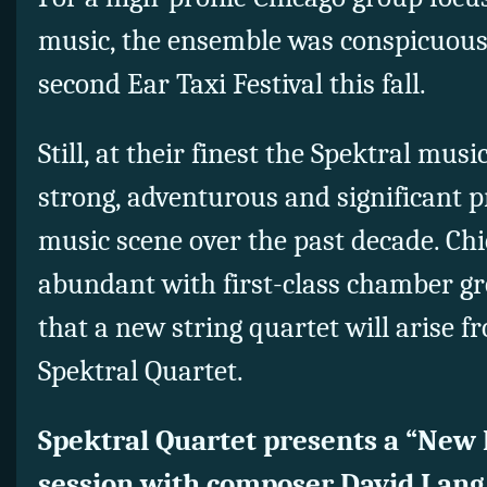
music, the ensemble was conspicuous 
second Ear Taxi Festival this fall.
Still, at their finest the Spektral mus
strong, adventurous and significant pr
music scene over the past decade. Chi
abundant with first-class chamber g
that a new string quartet will arise f
Spektral Quartet.
Spektral Quartet presents a “New
session with composer David Lang