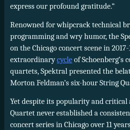
express our profound gratitude.”
Renowned for whipcrack technical bri
programming and wry humor, the Spe
on the Chicago concert scene in 2017-1
extraordinary
cycle
of Schoenberg’s c
quartets, Spektral presented the bel
Morton Feldman’s six-hour String Qua
Yet despite its popularity and critical
Quartet never established a consisten
concert series in Chicago over 11 years