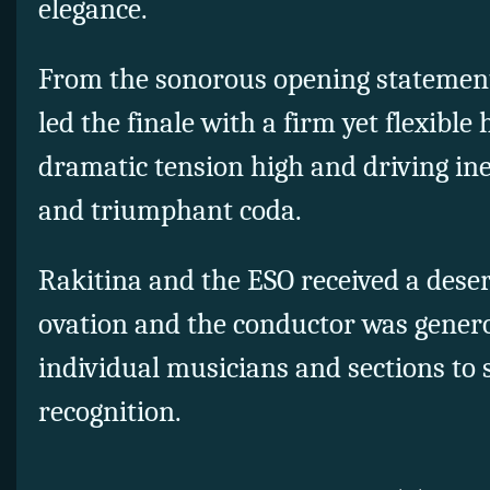
elegance.
From the sonorous opening statement
led the finale with a firm yet flexible
dramatic tension high and driving ine
and triumphant coda.
Rakitina and the ESO received a deser
ovation and the conductor was genero
individual musicians and sections to 
recognition.