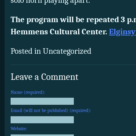
solo horn playing apart.
The program will be repeated 3 p.
Hemmens Cultural Center.
Elgins
Posted in Uncategorized
Leave a Comment
Name (required):
Email (will not be published) (required):
Website: