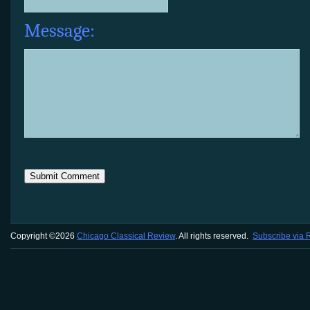
Message:
Copyright ©2026
Chicago Classical Review
. All rights reserved.
Subscribe via