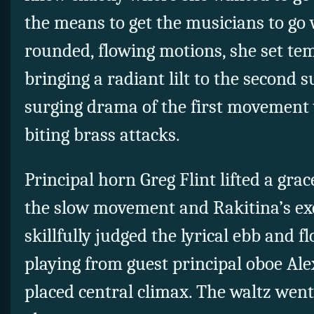
the means to get the musicians to go 
rounded, flowing motions, she set temp
bringing a radiant lilt to the second 
surging drama of the first movement 
biting brass attacks.
Principal horn Greg Flint lifted a grac
the slow movement and Rakitina’s e
skillfully judged the lyrical ebb and 
playing from guest principal oboe Alex
placed central climax. The waltz went