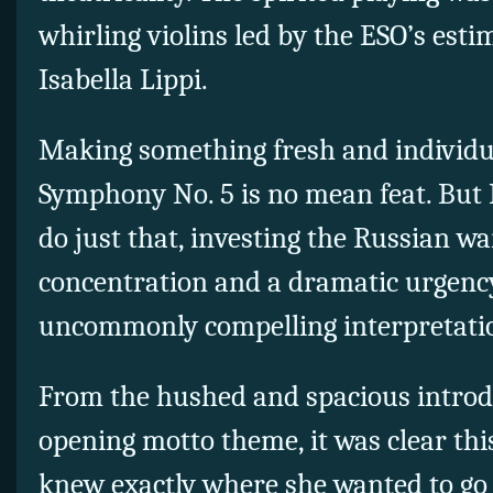
whirling violins led by the ESO’s est
Isabella Lippi.
Making something fresh and individua
Symphony No. 5 is no mean feat. But
do just that, investing the Russian w
concentration and a dramatic urgenc
uncommonly compelling interpretati
From the hushed and spacious introd
opening motto theme, it was clear th
knew exactly where she wanted to go 