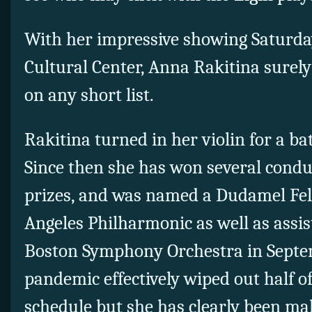
With her impressive showing Saturd
Cultural Center, Anna Rakitina surely
on any short list.
Rakitina turned in her violin for a ba
Since then she has won several condu
prizes, and was named a Dudamel Fel
Angeles Philharmonic as well as assis
Boston Symphony Orchestra in Septe
pandemic effectively wiped out half o
schedule but she has clearly been mak