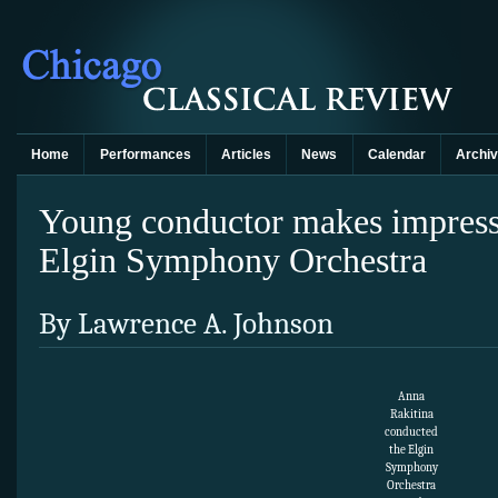
Home
Performances
Articles
News
Calendar
Archi
Young conductor makes impress
Elgin Symphony Orchestra
By Lawrence A. Johnson
Anna
Rakitina
conducted
the Elgin
Symphony
Orchestra