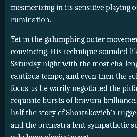
mesmerizing in its sensitive playing o
rumination.
Yet in the galumphing outer movemen
convincing. His technique sounded li
Saturday night with the most challeng
cautious tempo, and even then the sol
focus as he warily negotiated the pitf
requisite bursts of bravura brilliance
half the story of Shostakovich’s rugg
and the orchestra lent sympathetic s