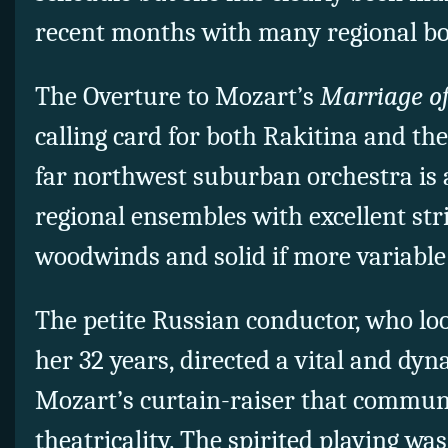
recent months with many regional bo
The Overture to Mozart’s
Marriage o
calling card for both Rakitina and th
far northwest suburban orchestra is 
regional ensembles with excellent str
woodwinds and solid if more variable
The petite Russian conductor, who l
her 32 years, directed a vital and dyn
Mozart’s curtain-raiser that communi
theatricality. The spirited playing wa