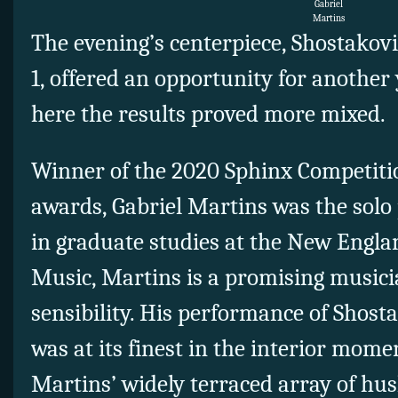
Gabriel
Martins
The evening’s centerpiece, Shostakovi
1, offered an opportunity for another
here the results proved more mixed.
Winner of the 2020 Sphinx Competit
awards, Gabriel Martins was the solo 
in graduate studies at the New Engla
Music, Martins is a promising musici
sensibility. His performance of Shosta
was at its finest in the interior mome
Martins’ widely terraced array of h