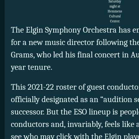
Saturday
night at
Hemmens
Cultural
Center.
The Elgin Symphony Orchestra has e
for a new music director following t
Grams, who led his final concert in Au
year tenure.
This 2021-22 roster of guest conducto
officially designated as an “audition 
successor. But the ESO lineup is peop
conductors and, invariably, feels like 
see who may click with the Elgin play