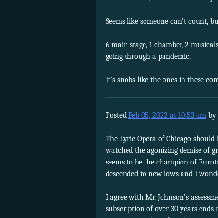
Seems like someone can’t count, bu
6 main stage, 1 chamber, 2 musicals
going through a pandemic.
It’s snobs like the ones in these c
Posted
Feb 05, 2022 at 10:53 am
by
The Lyric Opera of Chicago should 
watched the agonizing demise of g
seems to be the champion of Eurotr
descended to new lows and I wonder 
I agree with Mr. Johnson’s assessm
subscription of over 30 years ends