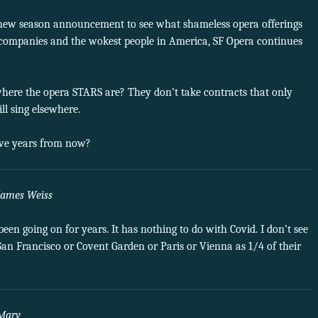
 new season announcement to see what shameless opera offerings
ech companies and the wokest people in America, SF Opera continues
here the opera STARS are? They don’t take contracts that only
ll sing elsewhere.
ive years from now?
James Weiss
 been going on for years. It has nothing to do with Covid. I don’t see
an Francisco or Covent Garden or Paris or Vienna as 1/4 of their
Marv