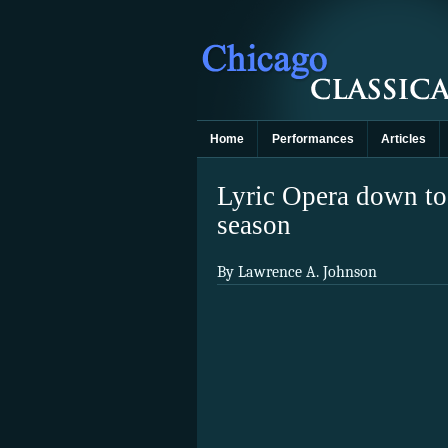
Home
Performances
Articles
Lyric Opera down to
season
By Lawrence A. Johnson