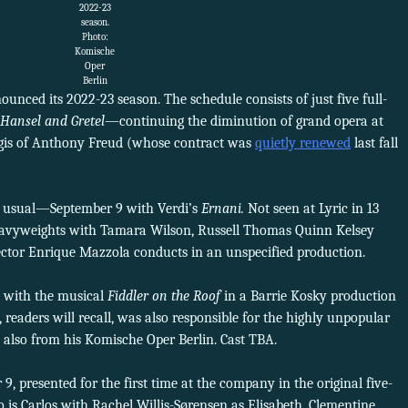
2022-23
season.
Photo:
Komische
Oper
Berlin
unced its 2022-23 season. The schedule consists of just five full-
Hansel and Gretel
—continuing the diminution of grand opera at
gis of Anthony Freud (whose contract was
quietly renewed
last fall
n usual—September 9 with Verdi’s
Ernani.
Not seen at Lyric in 13
 heavyweights with Tamara Wilson, Russell Thomas Quinn Kelsey
ector Enrique Mazzola conducts in an unspecified production.
 with the musical
Fiddler on the Roof
in a Barrie Kosky production
 readers will recall, was also responsible for the highly unpopular
l, also from his Komische Oper Berlin. Cast TBA.
, presented for the first time at the company in the original five-
 is Carlos with Rachel Willis-Sørensen as Elisabeth, Clementine