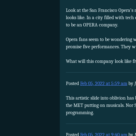
Look at the San Francisco Opera’s
looks like. In a city filled with t
to be an OPERA company.
Opera fans seem to be wondering w
promise five performances. They wi
What will this company look like f
Posted
Feb 05, 2022 at 5:59 am
by
This artistic slide into oblivion has
the MET putting on musicals. Nor S
programming.
Posted
Feb 05, 2022 at 9:40 am
by