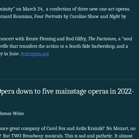
ximity” on March 24, a confection of three new one-act operas.
ernard Roumian,
Four Portraits
by Caroline Shaw and
Night
by
concert with Renée Fleming and Rod Gilfry,
The Factotum,
a “soul
ville
that transfers the action to a South Side barbershop, and a
ry
in June.
lyricopera.org
Opera down to five mainstage operas in 2022-
James Weiss
e once great company of Carol Fox and Ardis Krainik? No Mozart, no
? But TWO Broadway musicals. This is sad and pathetic. It almost