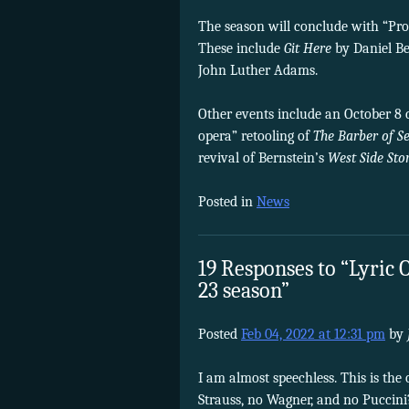
The season will conclude with “Pro
These include
Git Here
by Daniel B
John Luther Adams.
Other events include an October 8 
opera” retooling of
The Barber of Se
revival of Bernstein’s
West Side Sto
Posted in
News
19 Responses to “Lyric 
23 season”
Posted
Feb 04, 2022 at 12:31 pm
by
I am almost speechless. This is th
Strauss, no Wagner, and no Puccini