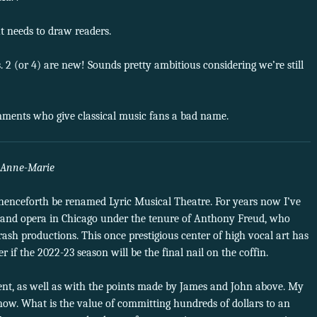
t needs to draw readers.
. 2 (or 4) are new! Sounds pretty ambitious considering we’re still
omments who give classical music fans a bad name.
Anne-Marie
henceforth be renamed Lyric Musical Theatre. For years now I’ve
rand opera in Chicago under the tenure of Anthony Freud, who
ash productions. This once prestigious center of high vocal art has
if the 2022-23 season will be the final nail on the coffin.
ent, as well as with the points made by James and John above. My
 now. What is the value of committing hundreds of dollars to an