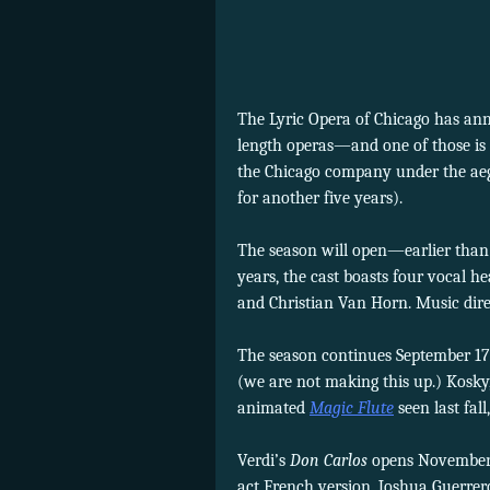
The Lyric Opera of Chicago has anno
length operas—and one of those is
the Chicago company under the ae
for another five years).
The season will open—earlier tha
years, the cast boasts four vocal
and Christian Van Horn. Music dir
The season continues September 17
(we are not making this up.) Kosky,
animated
Magic Flute
seen last fal
Verdi’s
Don Carlos
opens November 9
act French version. Joshua Guerrero