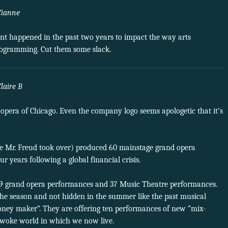
Cianne
ent happened in the past two years to impact the way arts
programming. Cut them some slack.
Claire B
C opera of Chicago. Even the company logo seems apologetic that it’s
re Mr. Freud took over) produced 60 mainstage grand opera
years following a global financial crisis.
9 grand opera performances and 37 Music Theatre performances.
he season and not hidden in the summer like the past musical
oney maker”. They are offering ten performances of new “mix-
woke world in which we now live.