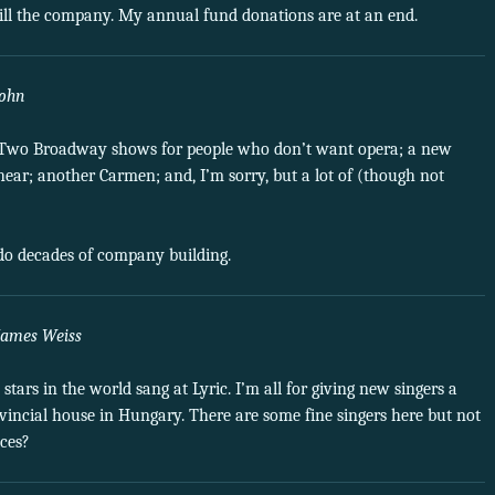
 kill the company. My annual fund donations are at an end.
John
ous. Two Broadway shows for people who don’t want opera; a new
ear; another Carmen; and, I’m sorry, but a lot of (though not
undo decades of company building.
James Weiss
tars in the world sang at Lyric. I’m all for giving new singers a
rovincial house in Hungary. There are some fine singers here but not
ices?