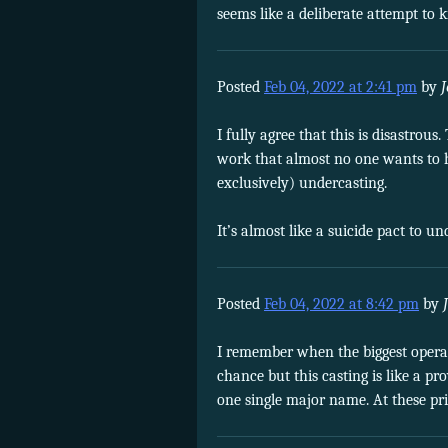
seems like a deliberate attempt to
Posted
Feb 04, 2022 at 2:41 pm
by
I fully agree that this is disastr
work that almost no one wants to h
exclusively) undercasting.
It’s almost like a suicide pact to 
Posted
Feb 04, 2022 at 8:42 pm
by
I remember when the biggest opera s
chance but this casting is like a p
one single major name. At these pr