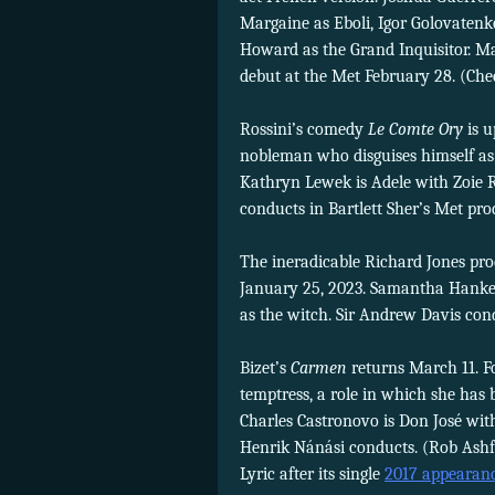
Margaine as Eboli, Igor Golovatenk
Howard as the Grand Inquisitor. M
debut at the Met February 28. (Ch
Rossini’s comedy
Le Comte Ory
is u
nobleman who disguises himself as 
Kathryn Lewek is Adele with Zoie
conducts in Bartlett Sher’s Met pro
The ineradicable Richard Jones pr
January 25, 2023. Samantha Hankey
as the witch. Sir Andrew Davis con
Bizet’s
Carmen
returns March 11. F
temptress, a role in which she has 
Charles Castronovo is Don José wi
Henrik Nánási conducts. (Rob Ash
Lyric after its single
2017 appearan