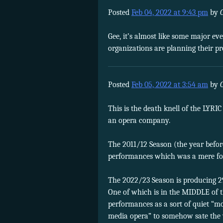
Posted
Feb 04, 2022 at 9:43 pm
by
Gee, it’s almost like some major ev
organizations are planning their 
Posted
Feb 05, 2022 at 3:54 am
by
This is the death knell of the LYRI
an opera company.
The 2011/12 Season (the year befo
performances which was a mere four 
The 2022/23 Season is producing 2
One of which is in the MIDDLE of t
performances as a sort of quiet “m
media opera” to somehow sate the 