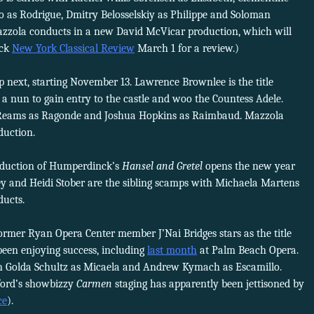
o as Rodrigue, Dmitry Belosselskiy as Philippe and Soloman
azzola conducts in a new David McVicar production, which will
eck
New York Classical Review
March 1 for a review.)
p next, starting November 13. Lawrence Brownlee is the title
a nun to gain entry to the castle and woo the Countess Adele.
 Reams as Ragonde and Joshua Hopkins as Raimbaud. Mazzola
duction.
oduction of Humperdinck’s
Hansel and Gretel
opens the new year
 and Heidi Stober are the sibling scamps with Michaela Martens
ducts.
ormer Ryan Opera Center member J’Nai Bridges stars as the title
been enjoying success, including
last month
at Palm Beach Opera.
th Golda Schultz as Micaela and Andrew Kymach as Escamillo.
ford’s showbizzy
Carmen
staging has apparently been jettisoned by
ce
).