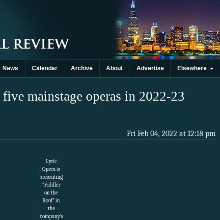
News
Calendar
Archive
About
Advertise
Elsewhere
 five mainstage operas in 2022-23
Fri Feb 04, 2022 at 12:18 pm
Lyric
Opera is
presenting
“Fiddler
on the
Roof” in
the
company’s