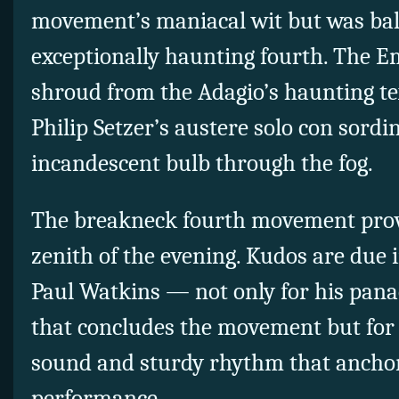
movement’s maniacal wit but was ba
exceptionally haunting fourth. The E
shroud from the Adagio’s haunting tex
Philip Setzer’s austere solo con sordi
incandescent bulb through the fog.
The breakneck fourth movement prov
zenith of the evening. Kudos are due in
Paul Watkins — not only for his panac
that concludes the movement but for
sound and sturdy rhythm that anchor
performance.