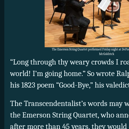
The Emerson String Quartet performed Friday night at DePau
McGoldrick
“Long through thy weary crowds I ro
world! I’m going home.” So wrote Ra
his 1823 poem “Good-Bye,” his valedict
The Transcendentalist’s words may we
the Emerson String Quartet, who ann
after more than 45 years, they would 