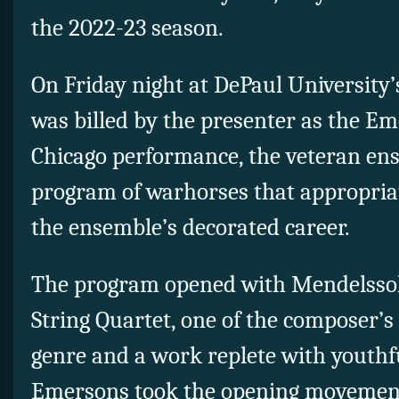
the 2022-23 season.
On Friday night at DePaul University
was billed by the presenter as the Em
Chicago performance, the veteran ens
program of warhorses that appropriat
the ensemble’s decorated career.
The program opened with Mendelssoh
String Quartet, one of the composer’s 
genre and a work replete with youthf
Emersons took the opening movement 