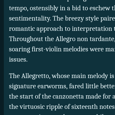
tempo, ostensibly in a bid to eschew t
sentimentality. The breezy style pair
romantic approach to interpretation t
Throughout the Allegro non tardante
soaring first-violin melodies were ma
issues.
The Allegretto, whose main melody is
signature earworms, fared little bette
the start of the canzonetta made for 
the virtuosic ripple of sixteenth notes