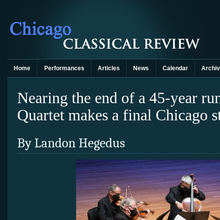
Home
Performances
Articles
News
Calendar
Archi
Nearing the end of a 45-year ru
Quartet makes a final Chicago s
By Landon Hegedus