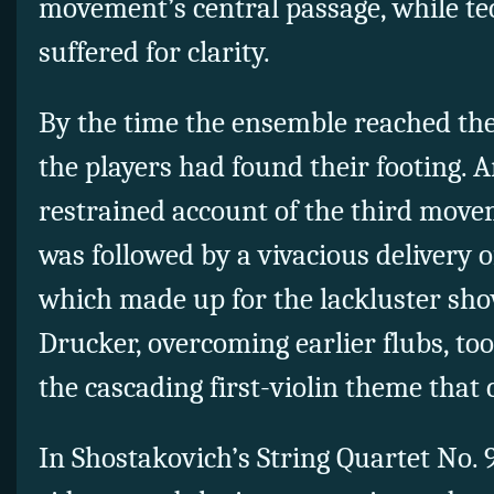
movement’s central passage, while te
suffered for clarity.
By the time the ensemble reached the
the players had found their footing. 
restrained account of the third movem
was followed by a vivacious delivery o
which made up for the lackluster sho
Drucker, overcoming earlier flubs, too
the cascading first-violin theme that
In Shostakovich’s String Quartet No.