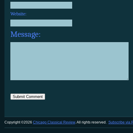
Website:
Message:
Copyright ©2026
Chicago Classical Review
. All rights reserved.
Subscribe via