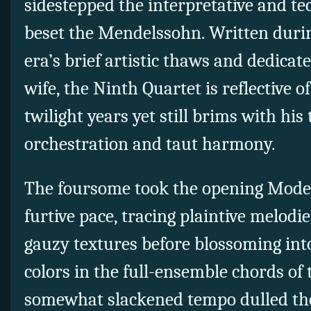
sidestepped the interpretative and tec
beset the Mendelssohn. Written durin
era’s brief artistic thaws and dedicat
wife, the Ninth Quartet is reflective 
twilight years yet still brims with hi
orchestration and taut harmony.
The foursome took the opening Mode
furtive pace, tracing plaintive melodi
gauzy textures before blossoming in
colors in the full-ensemble chords of
somewhat slackened tempo dulled the