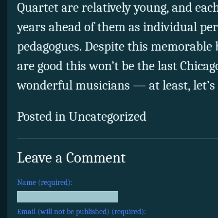
Quartet are relatively young, and each
years ahead of them as individual pe
pedagogues. Despite this memorable 
are good this won’t be the last Chicago
wonderful musicians — at least, let’s
Posted in Uncategorized
Leave a Comment
Name (required):
Email (will not be published) (required):