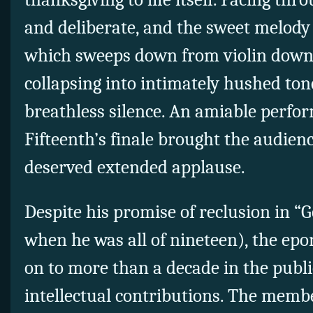
and deliberate, and the sweet melody 
which sweeps down from violin down 
collapsing into intimately hushed ton
breathless silence. An amiable perfo
Fifteenth’s finale brought the audience
deserved extended applause.
Despite his promise of reclusion in “
when he was all of nineteen), the 
on to more than a decade in the publi
intellectual contributions. The memb