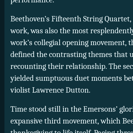
Beethoven’s Fifteenth String Quartet,
work, was also the most resplendentl
work’s collegial opening movement, th
defined the contrasting themes that u
recounting their relationship. The 
yielded sumptuous duet moments be
violist Lawrence Dutton.
Time stood still in the Emersons’ glor
expansive third movement, which Bee
thanksgiving to life itself. Pacing th