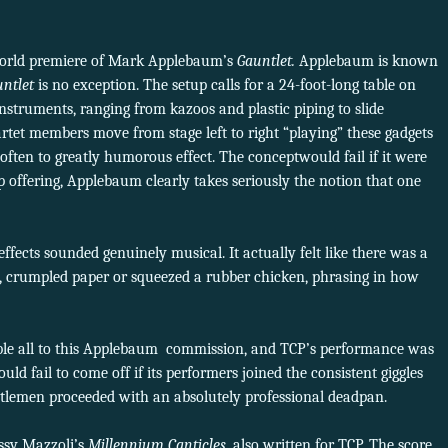
world premiere of Mark Applebaum’s
Gauntlet.
Applebaum is known
untlet
is no exception. The setup calls for a 24-foot-long table on
nstruments, ranging from kazoos and plastic piping to slide
rtet members move from stage left to right “playing” these gadgets
 often to greatly humorous effect. The conceptwould fail if it were
 offering, Applebaum clearly takes seriously the notion that one
fects sounded genuinely musical. It actually felt like there was a
y, crumpled paper or squeezed a rubber chicken, phrasing in how
ble all to this Applebaum commission, and TCP’s performance was
uld fail to come off if its performers joined the consistent giggles
ntlemen proceeded with an absolutely professional deadpan.
ssy Mazzoli’s
Millennium Canticles
, also written for TCP. The score