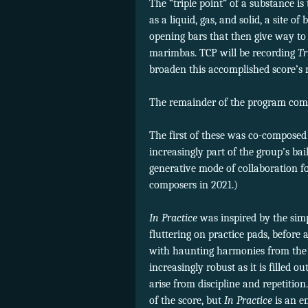
The “triple point” of a substance i
as a liquid, gas, and solid, a site o
opening bars that then give way to 
marimbas. TCP will be recording
Tr
broaden this accomplished score’s 
The remainder of the program comp
The first of these was co-composed
increasingly part of the group’s bail
generative mode of collaboration f
composers in 2021.)
In Practice
was inspired by the sim
fluttering on practice pads, befor
with haunting harmonies from the 
increasingly robust as it is filled 
arise from discipline and repetitio
of the score, but
In Practice
is an e