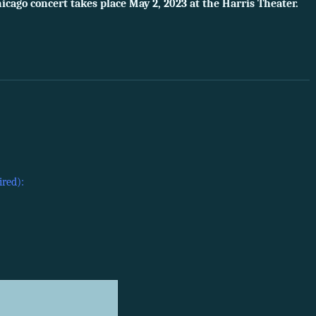
icago concert takes place May 2, 2023 at the Harris Theater.
ired):