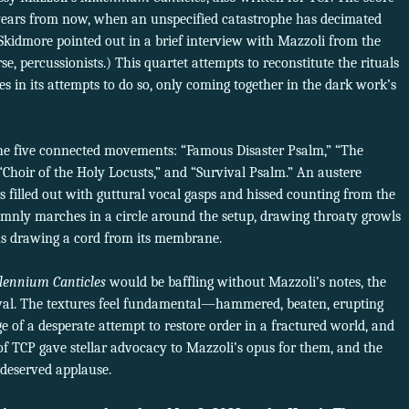
 years from now, when an unspecified catastrophe has decimated
(Skidmore pointed out in a brief interview with Mazzoli from the
se, percussionists.) This quartet attempts to reconstitute the rituals
s in its attempts to do so, only coming together in the dark work’s
r the five connected movements: “Famous Disaster Psalm,” “The
 “Choir of the Holy Locusts,” and “Survival Psalm.” An austere
 filled out with guttural vocal gasps and hissed counting from the
lemnly marches in a circle around the setup, drawing throaty growls
ns drawing a cord from its membrane.
lennium Canticles
would be baffling without Mazzoli’s notes, the
eval. The textures feel fundamental—hammered, beaten, erupting
 of a desperate attempt to restore order in a fractured world, and
of TCP gave stellar advocacy to Mazzoli’s opus for them, and the
deserved applause.