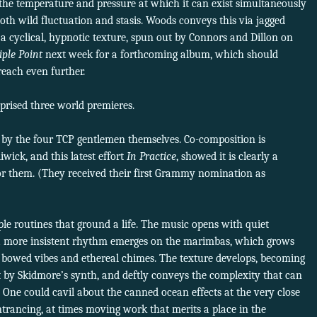
s the temperature and pressure at which it can exist simultaneously
f both wild fluctuation and stasis. Woods conveys this via jagged
a cyclical, hypnotic texture, spun out by Connors and Dillon on
iple Point
next week for a forthcoming album, which should
reach even further.
rised three world premieres.
 by the four TCP gentlemen themselves. Co-composition is
iwick, and this latest effort
In Practice
, showed it is clearly a
or them. (They received their first Grammy nomination as
ple routines that ground a life. The music opens with quiet
e a more insistent rhythm emerges on the marimbas, which grows
bowed vibes and ethereal chimes. The texture develops, becoming
out by Skidmore’s synth, and deftly conveys the complexity that can
n. One could cavil about the canned ocean effects at the very close
ntrancing, at times moving work that merits a place in the