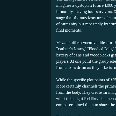
imagines a dystopian future 1,000
humanity, leaving four survivors. 
stage that the survivors are, of cour
of humanity but repeatedly fracture
final moments.
Mazzoli offers evocative titles fo
Doubter’s Litany,” “Bloodied Bells,”
battery of cans and woodblocks gets
players. At one point the group so
from a bass drum as they take tur
While the specific plot points of
Mil
score certainly channels the prim
from the body. They create an image
what this might feel like. The men 
composer joined them to share the 