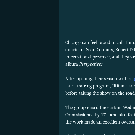
Chicago can feel proud to call Thi
quartet of Sean Connors, Robert Di
international presence, and they a
album
Perspectives.
After opening their season with a
p
latest touring program, “Rituals an
before taking the show on the road
The group raised the curtain Wed
Commissioned by TCP and also fea
the work made an excellent overtu