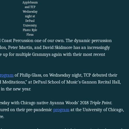
Applebaum
and TCP
Wednesday
night at
DePaul
University.
Photo: Kyle
Flens
rd Coast Percussion one of our own. The dynamic percussion
llon, Peter Martin, and David Skidmore has an increasingly
re up for multiple Grammys again with their most recent
rogram
of Philip Glass, on Wednesday night, TCP debuted their
d Meditations,” at DePaul School of Music’s Gannon Recital Hall,
 in the new year.
nesday with Chicago native Ayanna Woods’ 2018
Triple Point.
tured on their pre-pandemic
program
at the University of Chicago,
re.