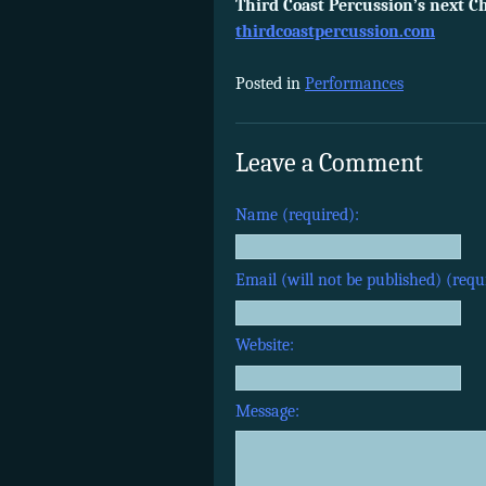
Third Coast Percussion’s next Ch
thirdcoastpercussion.com
Posted in
Performances
Leave a Comment
Name (required):
Email (will not be published) (requ
Website:
Message: