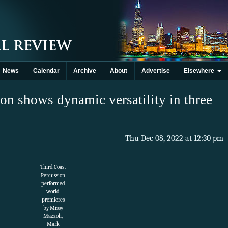
News
Calendar
Archive
About
Advertise
Elsewhere
on shows dynamic versatility in three
Thu Dec 08, 2022 at 12:30 pm
Third Coast
Percussion
performed
world
premieres
by Missy
Mazzoli,
Mark