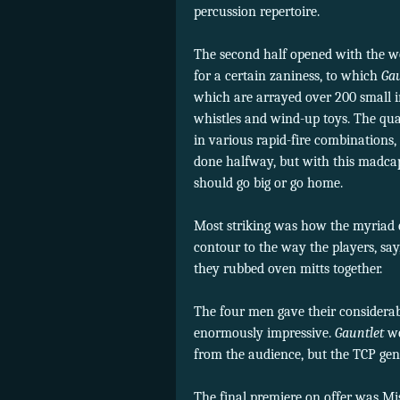
percussion repertoire.
The second half opened with the 
for a certain zaniness, to which
Ga
which are arrayed over 200 small i
whistles and wind-up toys. The qua
in various rapid-fire combinations,
done halfway, but with this madcap
should go big or go home.
Most striking was how the myriad ef
contour to the way the players, sa
they rubbed oven mitts together.
The four men gave their considera
enormously impressive.
Gauntlet
wo
from the audience, but the TCP ge
The final premiere on offer was Mi