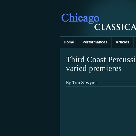
Home
Performances
Articles
Third Coast Percussi
varied premieres
By Tim Sawyier