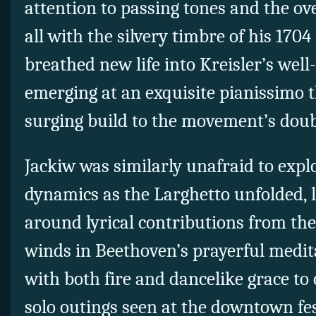
attention to passing tones and the o
all with the silvery timbre of his 1704
breathed new life into Kreisler’s wel
emerging at an exquisite pianissimo t
surging build to the movement’s doub
Jackiw was similarly unafraid to explo
dynamics as the Larghetto unfolded, lo
around lyrical contributions from the
winds in Beethoven’s prayerful medi
with both fire and dancelike grace to 
solo outings seen at the downtown fes