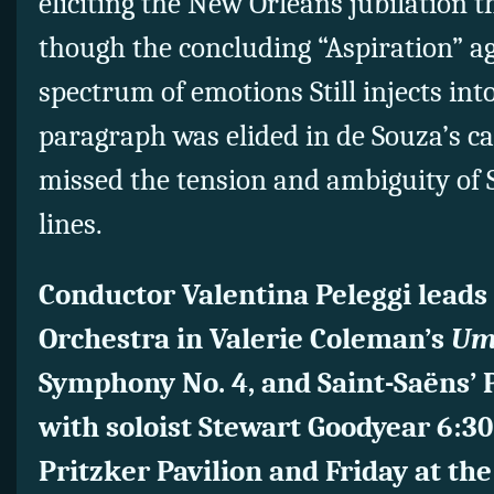
eliciting the New Orleans jubilation th
though the concluding “Aspiration” aga
spectrum of emotions Still injects int
paragraph was elided in de Souza’s c
missed the tension and ambiguity of S
lines.
Conductor Valentina Peleggi leads
Orchestra in Valerie Coleman’s
Um
Symphony No. 4, and Saint-Saëns’ 
with soloist Stewart Goodyear 6:30
Pritzker Pavilion and Friday at th