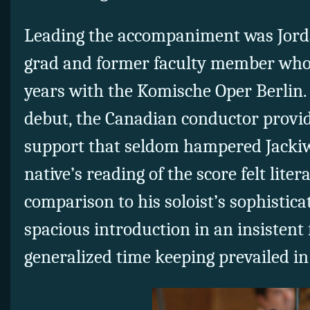
Leading the accompaniment was Jorda
grad and former faculty member who 
years with the Komische Oper Berlin. 
debut, the Canadian conductor provi
support that seldom hampered Jackiw
native’s reading of the score felt litera
comparison to his soloist’s sophistica
spacious introduction in an insistent 
generalized time keeping prevailed in 