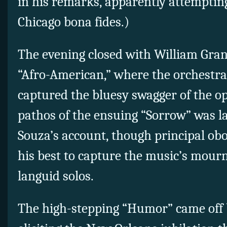
in his remarks, apparently attempting
Chicago bona fides.)
The evening closed with William Gran
“Afro-American,” where the orchestra
captured the bluesy swagger of the o
pathos of the ensuing “Sorrow” was la
Souza’s account, though principal ob
his best to capture the music’s mourn
languid solos.
The high-stepping “Humor” came off 