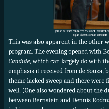
Jordan de Souza conducted the Grant Park Orche
night. Photo: Norman Timonera
This was also apparent in the other
program. The evening opened with Be
Candide
, which can largely do with t
emphasis it received from de Souza, bu
theme lacked sweep and there were fi
well. (One also wondered about the 
between Bernstein and Dennis Rodma