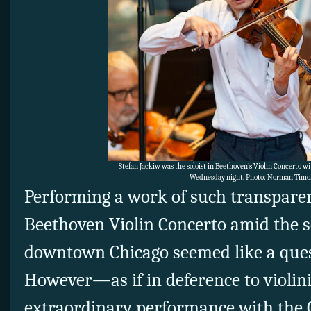
Stefan Jackiw was the soloist in Beethoven’s Violin Concerto w
Wednesday night. Photo: Norman Timo
Performing a work of such transparen
Beethoven Violin Concerto amid the s
downtown Chicago seemed like a ques
However—as if in deference to violini
extraordinary performance with the