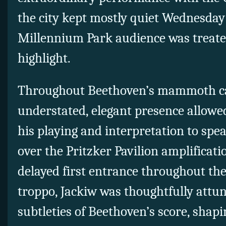
the city kept mostly quiet Wednesday
Millennium Park audience was treat
highlight.
Throughout Beethoven’s mammoth ca
understated, elegant presence allowe
his playing and interpretation to spe
over the Pritzker Pavilion amplificat
delayed first entrance throughout th
troppo, Jackiw was thoughtfully attu
subtleties of Beethoven’s score, shapi