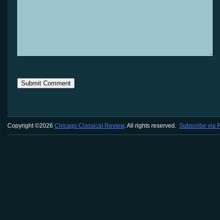
Copyright ©2026
Chicago Classical Review
. All rights reserved.
Subscribe via