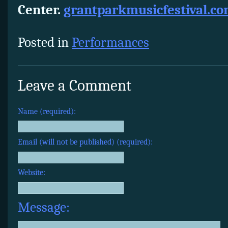
Center.
grantparkmusicfestival.c
Posted in
Performances
Leave a Comment
Name (required):
Email (will not be published) (required):
Website:
Message: