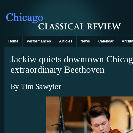
Home
Performances
Articles
News
Calendar
Archi
Jackiw quiets downtown Chicag
extraordinary Beethoven
By Tim Sawyier