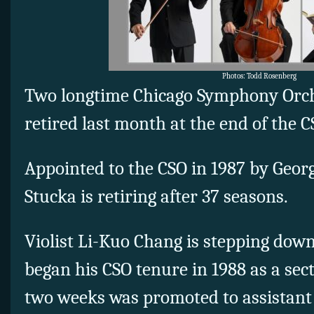
Photos: Todd Rosenberg
Two longtime Chicago Symphony Orch
retired last month at the end of the 
Appointed to the CSO in 1987 by Georg 
Stucka is retiring after 37 seasons.
Violist Li-Kuo Chang is stepping down
began his CSO tenure in 1988 as a sect
two weeks was promoted to assistant p