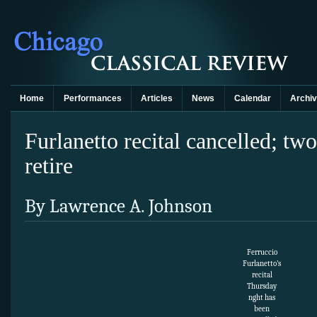
Home
Performances
Articles
News
Calendar
Archi
Furlanetto recital cancelled; 
retire
By Lawrence A. Johnson
Ferruccio
Furlanetto’s
recital
Thursday
nght has
been