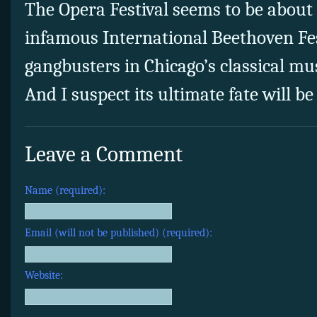
The Opera Festival seems to be about 
infamous International Beethoven Fes
gangbusters in Chicago’s classical mus
And I suspect its ultimate fate will b
Leave a Comment
Name (required):
Email (will not be published) (required):
Website: