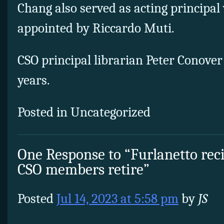
Chang also served as acting principal
appointed by Riccardo Muti.
CSO principal librarian Peter Conover i
years.
Posted in Uncategorized
One Response to “Furlanetto reci
CSO members retire”
Posted
Jul 14, 2023 at 5:58 pm
by
JS