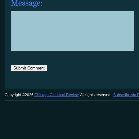
Message:
Copyright ©2026
Chicago Classical Review
. All rights reserved.
Subscribe via