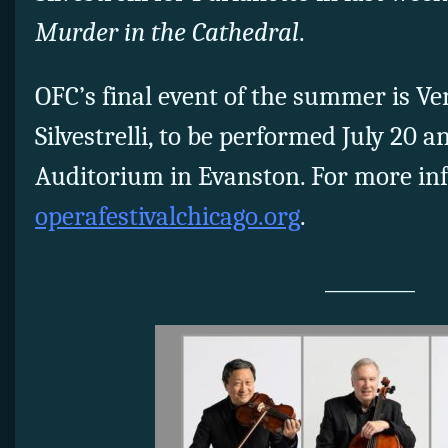
Murder in the Cathedral
.
OFC’s final event of the summer is Ver
Silvestrelli, to be performed July 20 
Auditorium in Evanston. For more inf
operafestivalchicago.org
.
_________