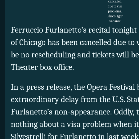
cancelled
due to visa
problems.
Photo: Igor
Saharov
Ferruccio Furlanetto’s recital tonight
of Chicago has been cancelled due to v
be no rescheduling and tickets will b
Theater box office.
In a press release, the Opera Festival
extraordinary delay from the U.S. St
Furlanetto’s non-appearance. Oddly,
nothing about a visa problem when i
Silvestrelli for Furlanetto in last we