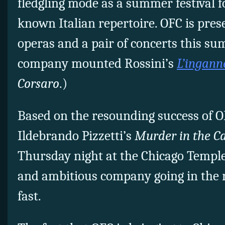
fledgling mode as a summer festival f
known Italian repertoire. OFC is pres
operas and a pair of concerts this sum
company mounted Rossini’s
L’inganno
Corsaro
.)
Based on the resounding success of O
Ildebrando Pizzetti’s
Murder in the C
Thursday night at the Chicago Temple,
and ambitious company going in the r
fast.