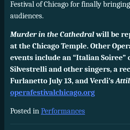
Festival of Chicago for finally bringin
audiences.
Murder in the Cathedral
will be r
at the Chicago Temple. Other Opera
events include an “Italian Soiree” 
Silvestrelli and other singers, a re
Furlanetto July 13, and Verdi’s
Atti
operafestivalchicago.org
Posted in
Performances