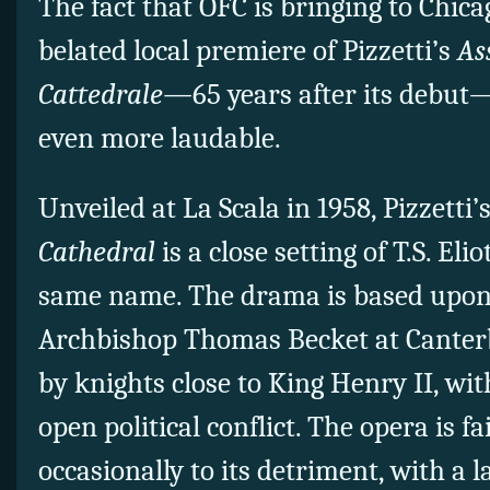
The fact that OFC is bringing to Chic
belated local premiere of Pizzetti’s
As
Cattedrale—
65 years after its debut
even more laudable.
Unveiled at La Scala in 1958, Pizzetti’
Cathedral
is a close setting of T.S. Elio
same name. The drama is based upon 
Archbishop Thomas Becket at Canterb
by knights close to King Henry II, w
open political conflict. The opera is fai
occasionally to its detriment, with a l