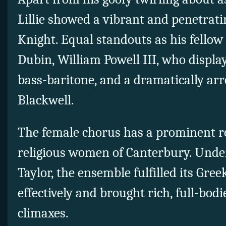
Lillie showed a vibrant and penetratin
Knight. Equal standouts as his fellow
Dubin, William Powell III, who disp
bass-baritone, and a dramatically arr
Blackwell.
The female chorus has a prominent ro
religious women of Canterbury. Under
Taylor, the ensemble fulfilled its Gr
effectively and brought rich, full-bod
climaxes.