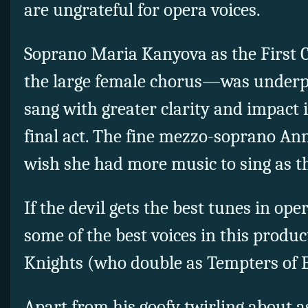
are ungrateful for opera voices.
Soprano Maria Kanyova as the First
the large female chorus—was underpro
sang with greater clarity and impact 
final act. The fine mezzo-soprano A
wish she had more music to sing as t
If the devil gets the best tunes in oper
some of the best voices in this produ
Knights (who double as Tempters of 
Apart from his goofy twirling about 