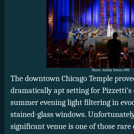
Photo: Ashley Deran/OFC
The downtown Chicago Temple proved
dramatically apt setting for Pizzetti’s
summer evening light filtering in evoc
stained-glass windows. Unfortunately,
significant venue is one of those rare