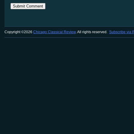
Copyright ©2026
Chicago Classical Review
. All rights reserved.
Subscribe via