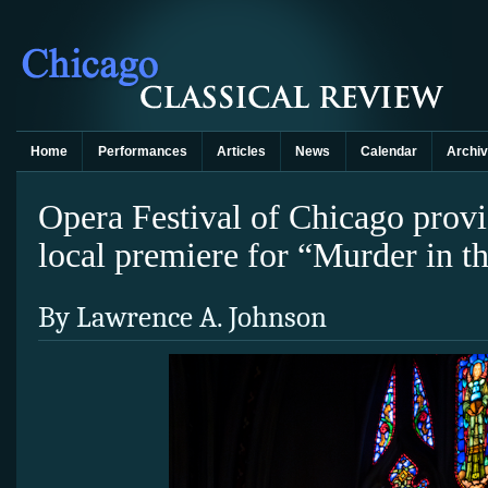
Home
Performances
Articles
News
Calendar
Archi
Opera Festival of Chicago prov
local premiere for “Murder in t
By Lawrence A. Johnson