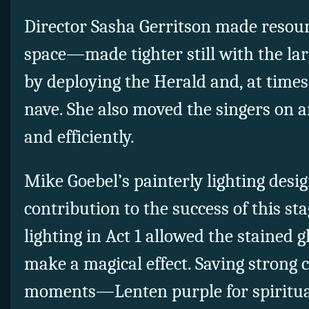
Director Sasha Gerritson made resour
space—made tighter still with the la
by deploying the Herald and, at times
nave. She also moved the singers on a
and efficiently.
Mike Goebel’s painterly lighting desi
contribution to the success of this st
lighting in Act 1 allowed the stained g
make a magical effect. Saving strong c
moments—Lenten purple for spiritua