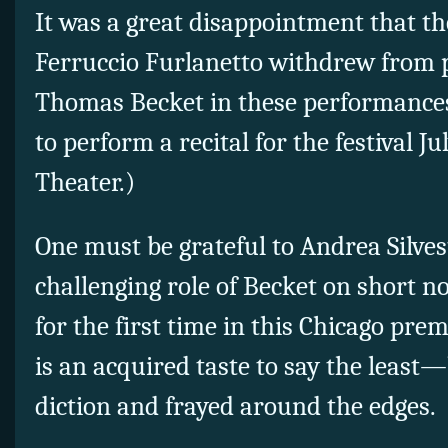
It was a great disappointment that th
Ferruccio Furlanetto withdrew from pl
Thomas Becket in these performances.
to perform a recital for the festival Ju
Theater.)
One must be grateful to Andrea Silvest
challenging role of Becket on short n
for the first time in this Chicago premi
is an acquired taste to say the least
diction and frayed around the edges.