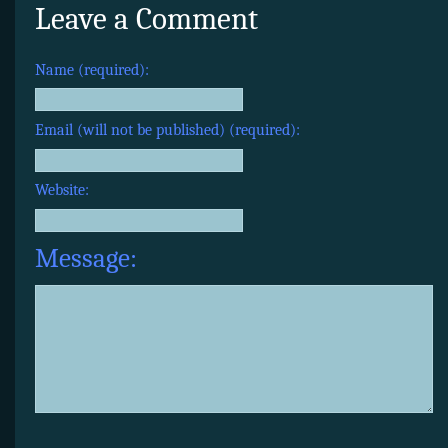
Leave a Comment
Name (required):
Email (will not be published) (required):
Website:
Message: