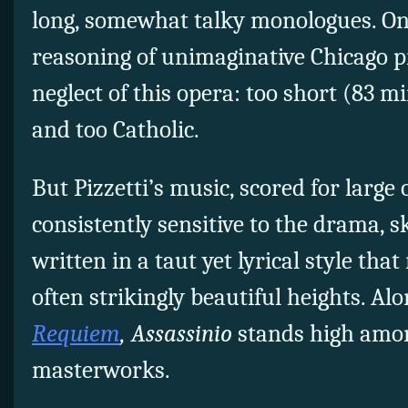
long, somewhat talky monologues. One
reasoning of unimaginative Chicago pr
neglect of this opera: too short (83 m
and too Catholic.
But Pizzetti’s music, scored for large
consistently sensitive to the drama, sk
written in a taut yet lyrical style that
often strikingly beautiful heights. Al
Requiem
, Assassinio
stands high amon
masterworks.