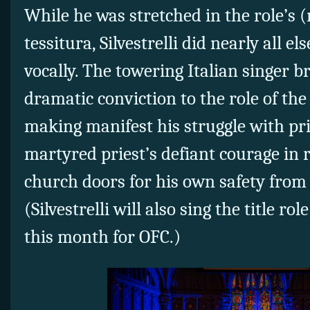
While he was stretched in the role’s (
tessitura, Silvestrelli did nearly all e
vocally. The towering Italian singer 
dramatic conviction to the role of th
making manifest his struggle with pri
martyred priest’s defiant courage in r
church doors for his own safety from 
(Silvestrelli will also sing the title rol
this month for OFC.)