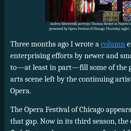
Andrea Silvestreilli portrays Thomas Becket in Pizzetti’
presented by Opera Festival of Chicago Thursday night.
Three months ago I wrote a
column
e
enterprising efforts by newer and sm
to—at least in part—fill some of the 
arts scene left by the continuing artist
Opera.
The Opera Festival of Chicago appears
that gap. Now in its third season, the 