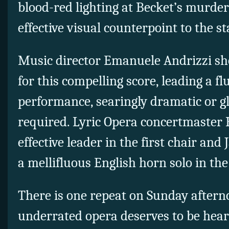
blood-red lighting at Becket’s murd
effective visual counterpoint to the st
Music director Emanuele Andrizzi s
for this compelling score, leading a fl
performance, searingly dramatic or g
required. Lyric Opera concertmaster
effective leader in the first chair an
a mellifluous English horn solo in th
There is one repeat on Sunday afterno
underrated opera deserves to be hea