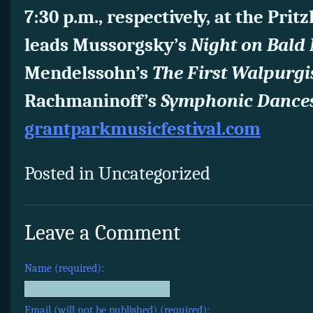
7:30 p.m., respectively, at the Prit
leads Mussorgsky’s
Night on Bald
Mendelssohn’s
The First Walpurgi
Rachmaninoff’s
Symphonic Dances
grantparkmusicfestival.com
Posted in Uncategorized
Leave a Comment
Name (required):
Email (will not be published) (required):