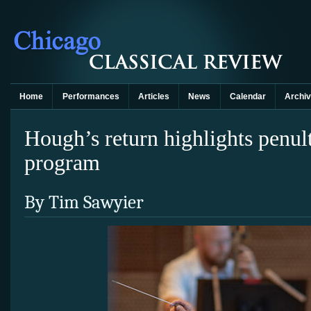
Home
Performances
Articles
News
Calendar
Archi
Hough’s return highlights penul
program
By Tim Sawyier