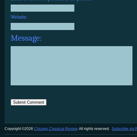
Website:
Message:
Copyright ©2026
Chicago Classical Review
. All rights reserved.
Subscribe via