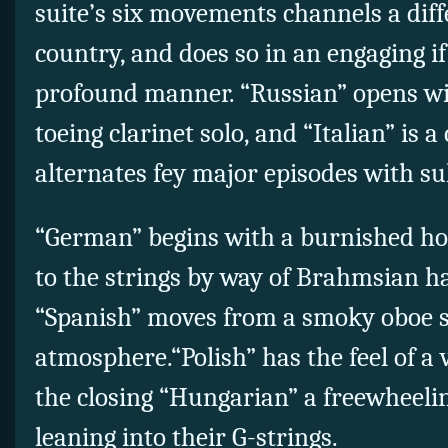
suite’s six movements channels a dif
country, and does so in an engaging if
profound manner. “Russian” opens wi
toeing clarinet solo, and “Italian” is a
alternates fey major episodes with s
“German” begins with a burnished ho
to the strings by way of Brahmsian h
“Spanish” moves from a smoky oboe so
atmosphere.“Polish” has the feel of 
the closing “Hungarian” a freewheeling
leaning into their G-strings.