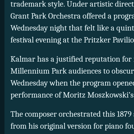
trademark style. Under artistic direc
Grant Park Orchestra offered a progr
Wednesday night that felt like a qui
festival evening at the Pritzker Pavili
Kalmar has a justified reputation for
Millennium Park audiences to obscure
Wednesday when the program opened 
performance of Moritz Moszkowski’
The composer orchestrated this 1879 s
from his original version for piano fo