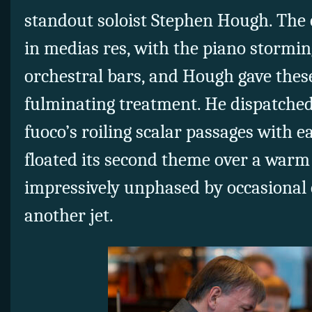
standout soloist Stephen Hough. The 
in medias res, with the piano storming
orchestral bars, and Hough gave thes
fulminating treatment. He dispatched
fuoco’s roiling scalar passages with 
floated its second theme over a warm 
impressively unphased by occasional
another jet.