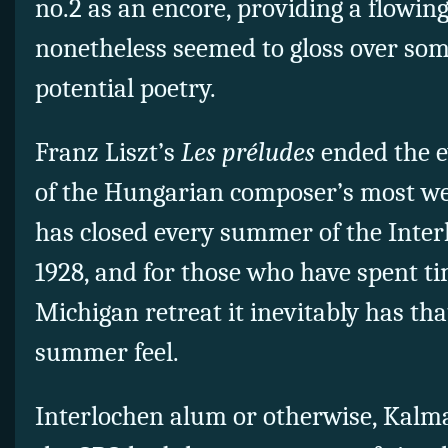
no.2 as an encore, providing a flowin
nonetheless seemed to gloss over some
potential poetry.
Franz Liszt’s
Les préludes
ended the 
of the Hungarian composer’s most w
has closed every summer of the Inte
1928, and for those who have spent ti
Michigan retreat it inevitably has tha
summer feel.
Interlochen alum or otherwise, Kalm