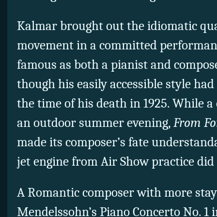
Kalmar brought out the idiomatic qual
movement in a committed performan
famous as both a pianist and composer
though his easily accessible style had 
the time of his death in 1925. While 
an outdoor summer evening,
From Fo
made its composer’s fate understandab
jet engine from Air Show practice did
A Romantic composer with more stay
Mendelssohn’s Piano Concerto No. 1 in