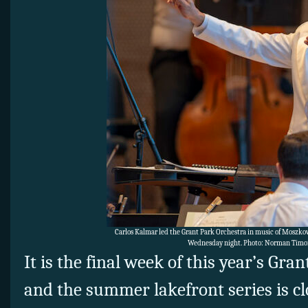
Carlos Kalmar led the Grant Park Orchestra in music of Moszk
Wednesday night. Photo: Norman Timo
It is the final week of this year’s Gra
and the summer lakefront series is cl