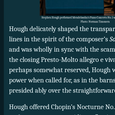
Stephen Hough performed Mendelssohn’s Piano Concerto No. 1 wi
Photo: Norman Timonera
Hough delicately shaped the transpar
lines in the spirit of the composer’s
S
and was wholly in sync with the scam
the closing Presto-Molto allegro e viv
perhaps somewhat reserved, Hough w
power when called for, as in the bar
presided ably over the straightforw
Hough offered Chopin’s Nocturne No. 2