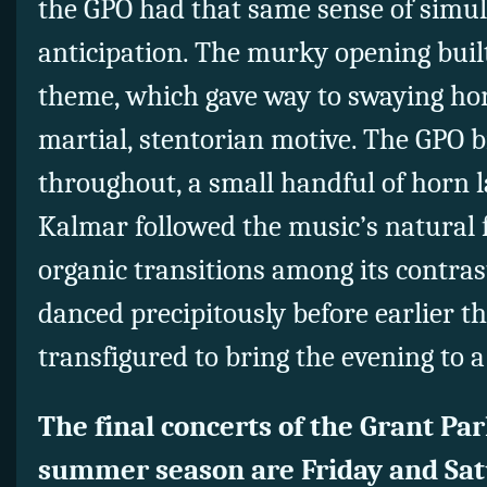
the GPO had that same sense of simul
anticipation. The murky opening buil
theme, which gave way to swaying ho
martial, stentorian motive. The GPO b
throughout, a small handful of horn 
Kalmar followed the music’s natural
organic transitions among its contras
danced precipitously before earlier 
transfigured to bring the evening to a
The final concerts of the Grant Pa
summer season are Friday and Sat