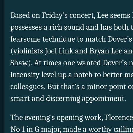
Based on Friday’s concert, Lee seems l
possesses a rich sound and has both 
fearsome technique to match Dover’
(violinists Joel Link and Bryan Lee a
Shaw). At times one wanted Dover’s ne
intensity level up a notch to better 
colleagues. But that’s a minor point 
smart and discerning appointment.
The evening’s opening work, Florence 
No 1 in G major, made a worthy callin