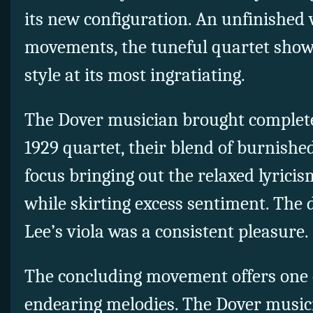
its new configuration. An unfinished
movements, the tuneful quartet sho
style at its most ingratiating.
The Dover musician brought complete
1929 quartet, their blend of burnish
focus bringing out the relaxed lyrici
while skirting excess sentiment. The 
Lee’s viola was a consistent pleasure.
The concluding movement offers one o
endearing melodies. The Dover music