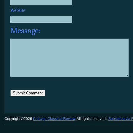
Website:
Message:
Copyright ©2026
Chicago Classical Review
. All rights reserved.
Subscribe via