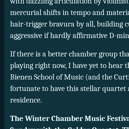
with dazzling articulation by violinis
mercurial shifts in tempo and materi
hair-trigger bravura by all, building 
aggressive if hardly affirmative D-mi
If there is a better chamber group th
playing right now, I have yet to hear
Bienen School of Music (and the Curti
fortunate to have this stellar quartet
residence.
The Winter Chamber Music Festiva