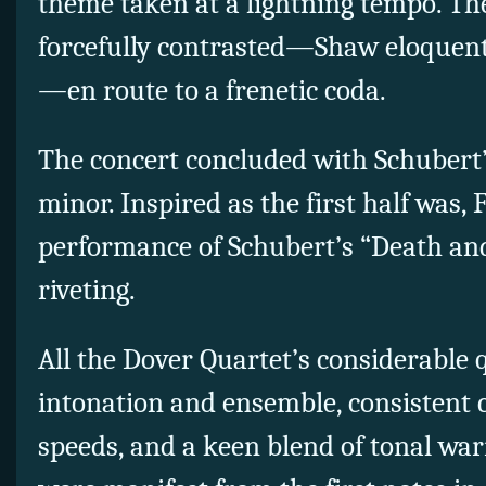
theme taken at a lightning tempo. Th
forcefully contrasted—Shaw eloquent i
—en route to a frenetic coda.
The concert concluded with Schubert’
minor. Inspired as the first half was, 
performance of Schubert’s “Death an
riveting.
All the Dover Quartet’s considerable 
intonation and ensemble, consistent c
speeds, and a keen blend of tonal w