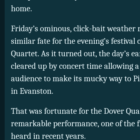
home.
Friday’s ominous, click-bait weather 
similar fate for the evening’s festival
Quartet. As it turned out, the day’s e
cleared up by concert time allowing a
audience to make its mucky way to Pi
in Evanston.
That was fortunate for the Dover Quar
remarkable performance, one of the 
heard in recent years.