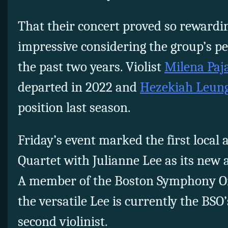
That their concert proved so reward
impressive considering the group’s p
the past two years. Violist
Milena Paj
departed in 2022 and
Hezekiah Leun
position last season.
Friday’s event marked the first local
Quartet with Julianne Lee as its new 
A member of the Boston Symphony Orc
the versatile Lee is currently the BSO’
second violinist.