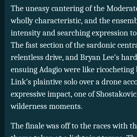
The uneasy cantering of the Modera
wholly characteristic, and the ensemb
intensity and searching expression to
The fast section of the sardonic centr
relentless drive, and Bryan Lee’s hard
ensuing Adagio were like ricocheting bu
Link’s plaintive solo over a drone 
expressive impact, one of Shostakovic
wilderness moments.
The finale was off to the races with 