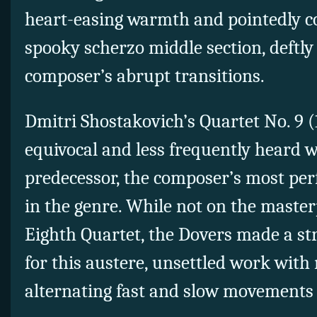
heart-easing warmth and pointedly co
spooky scherzo middle section, deftl
composer’s abrupt transitions.
Dmitri Shostakovich’s Quartet No. 9 (
equivocal and less frequently heard 
predecessor, the composer’s most per
in the genre. While not on the masterp
Eighth Quartet, the Dovers made a str
for this austere, unsettled work with 
alternating fast and slow movements 