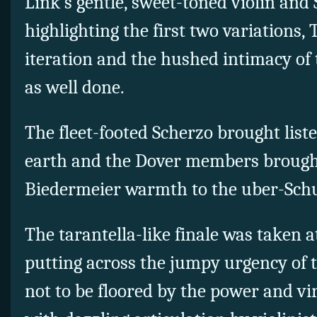
Link’s gentle, sweet-toned violin and
highlighting the first two variations
iteration and the hushed intimacy of 
as well done.
The fleet-footed Scherzo brought lis
earth and the Dover members brough
Biedermeier warmth to the uber-Schu
The tarantella-like finale was taken a
putting across the jumpy urgency of 
not to be floored by the power and vir