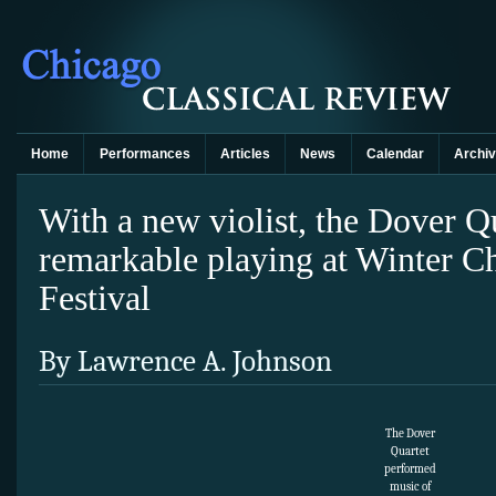
Home
Performances
Articles
News
Calendar
Archi
With a new violist, the Dover Qu
remarkable playing at Winter 
Festival
By Lawrence A. Johnson
The Dover
Quartet
performed
music of