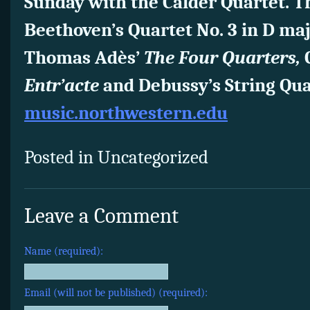
Sunday with the Calder Quartet. 
Beethoven’s Quartet No. 3 in D major
Thomas Adès’
The Four Quarters,
C
Entr’acte
and Debussy’s String Qua
music.northwestern.edu
Posted in Uncategorized
Leave a Comment
Name (required):
Email (will not be published) (required):