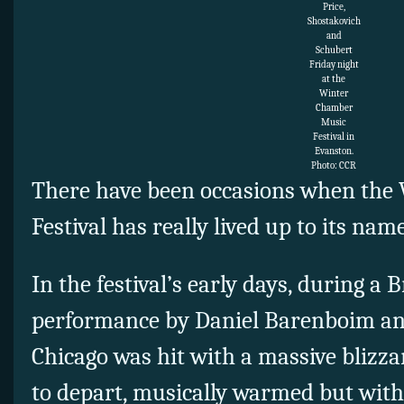
Price,
Shostakovich
and
Schubert
Friday night
at the
Winter
Chamber
Music
Festival in
Evanston.
Photo: CCR
There have been occasions when the
Festival has really lived up to its nam
In the festival’s early days, during a
performance by Daniel Barenboim a
Chicago was hit with a massive blizza
to depart, musically warmed but with