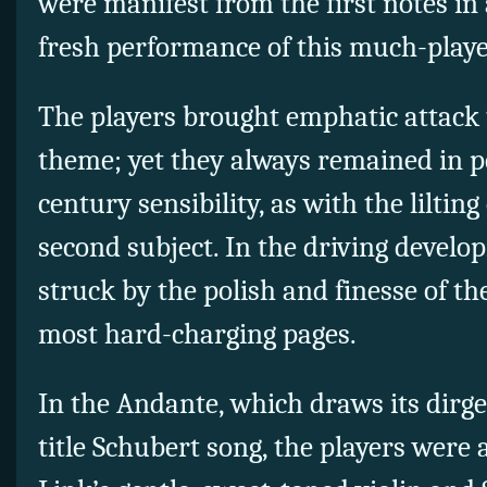
were manifest from the first notes in
fresh performance of this much-play
The players brought emphatic attack
theme; yet they always remained in p
century sensibility, as with the liltin
second subject. In the driving devel
struck by the polish and finesse of th
most hard-charging pages.
In the Andante, which draws its dirg
title Schubert song, the players were a