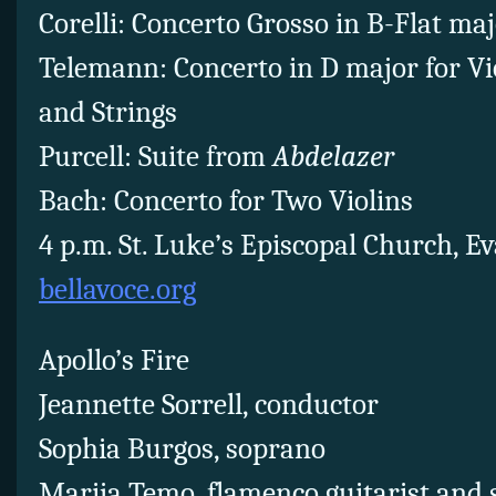
Corelli: Concerto Grosso in B-Flat majo
Telemann: Concerto in D major for Vio
and Strings
Purcell: Suite from
Abdelazer
Bach: Concerto for Two Violins
4 p.m. St. Luke’s Episcopal Church, E
bellavoce.org
Apollo’s Fire
Jeannette Sorrell, conductor
Sophia Burgos, soprano
Marija Temo, flamenco guitarist and 