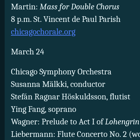
Martin:
Mass for Double Chorus
8 p.m. St. Vincent de Paul Parish
chicagochorale.org
March 24
Chicago Symphony Orchestra
Susanna Mälkki, conductor
Stefán Ragnar Höskuldsson, flutist
Ying Fang, soprano
Wagner: Prelude to Act I of
Lohengrin
Liebermann: Flute Concerto No. 2 (w