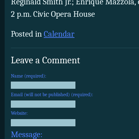
Reginald Smith Jr.; Enrique Mazzola,
2 p.m. Civic Opera House
Posted in
Calendar
Leave a Comment
Name (required):
Email (will not be published) (required):
Website:
Message: