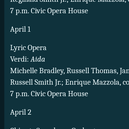
7 p.m. Civic Opera House
April 1
Lyric Opera
Verdi:
Aida
Michelle Bradley, Russell Thomas, Ja
Russell Smith Jr.; Enrique Mazzola, 
7 p.m. Civic Opera House
April 2