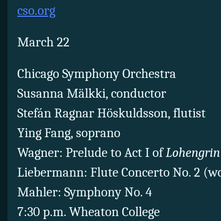
cso.org
March 22
Chicago Symphony Orchestra
Susanna Mälkki, conductor
Stefán Ragnar Höskuldsson, flutist
Ying Fang, soprano
Wagner: Prelude to Act I of
Lohengrin
Liebermann: Flute Concerto No. 2 (w
Mahler: Symphony No. 4
7:30 p.m. Wheaton College