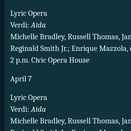
Lyric Opera
Verdi:
Aida
Michelle Bradley, Russell Thomas, Ja
Reginald Smith Jr.; Enrique Mazzola,
2 p.m. Civic Opera House
April 7
Lyric Opera
Verdi:
Aida
Michelle Bradley, Russell Thomas, Ja