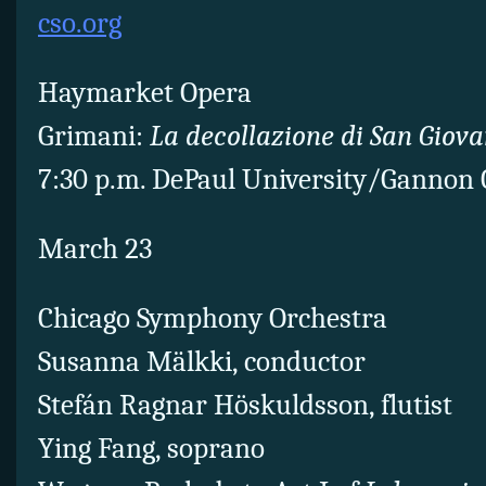
cso.org
Haymarket Opera
Grimani:
La decollazione di San Giova
7:30 p.m. DePaul University/Gannon 
March 23
Chicago Symphony Orchestra
Susanna Mälkki, conductor
Stefán Ragnar Höskuldsson, flutist
Ying Fang, soprano