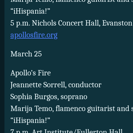
“iHispania!”
5 p.m. Nichols Concert Hall, Evanston
apollosfire.org
March 25
Apollo’s Fire
Jeannette Sorrell, conductor
Sophia Burgos, soprano
Marija Temo, flamenco guitarist and 
“iHispania!”
7 p.m. Art Institute/Fullerton Hall