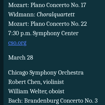
Mozart: Plano Concerto No. 17
Widmann:
Choralquartett
Mozart: Plano Concerto No. 22
7:30 p.m. Symphony Center
cso.org
March 28
Chicago Symphony Orchestra
Robert Chen, violinist
William Welter, oboist
Bach: Brandenburg Concerto No. 3