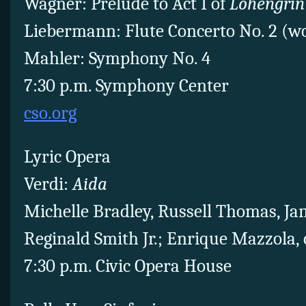
Wagner: Prelude to Act I of
Lohengrin
Liebermann: Flute Concerto No. 2 (w
Mahler: Symphony No. 4
7:30 p.m. Symphony Center
cso.org
Lyric Opera
Verdi:
Aida
Michelle Bradley, Russell Thomas, Ja
Reginald Smith Jr.; Enrique Mazzola,
7:30 p.m. Civic Opera House