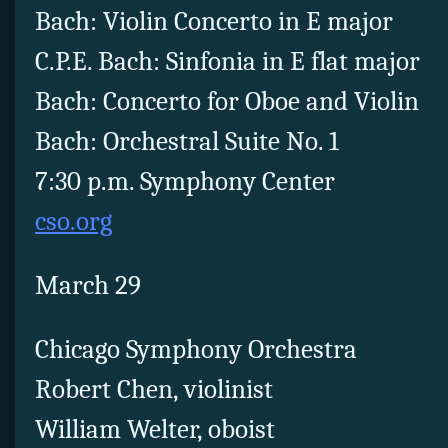
Bach: Violin Concerto in E major
C.P.E. Bach: Sinfonia in E flat major
Bach: Concerto for Oboe and Violin
Bach: Orchestral Suite No. 1
7:30 p.m. Symphony Center
cso.org
March 29
Chicago Symphony Orchestra
Robert Chen, violinist
William Welter, oboist