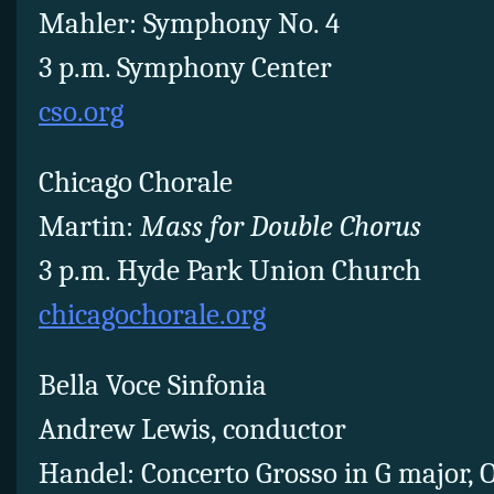
Mahler: Symphony No. 4
3 p.m. Symphony Center
cso.org
Chicago Chorale
Martin:
Mass for Double Chorus
3 p.m. Hyde Park Union Church
chicagochorale.org
Bella Voce Sinfonia
Andrew Lewis, conductor
Handel: Concerto Grosso in G major, Op