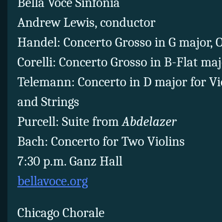
Bella Voce Sinfonia
Andrew Lewis, conductor
Handel: Concerto Grosso in G major, Op
Corelli: Concerto Grosso in B-Flat majo
Telemann: Concerto in D major for Vio
and Strings
Purcell: Suite from
Abdelazer
Bach: Concerto for Two Violins
7:30 p.m. Ganz Hall
bellavoce.org
Chicago Chorale