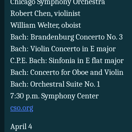
Chicago Symphony Orchestra
Robert Chen, violinist
William Welter, oboist
Bach: Brandenburg Concerto No. 3
Bach: Violin Concerto in E major
C.P.E. Bach: Sinfonia in E flat major
Bach: Concerto for Oboe and Violin
Bach: Orchestral Suite No. 1
7:30 p.m. Symphony Center
cso.org
April 4