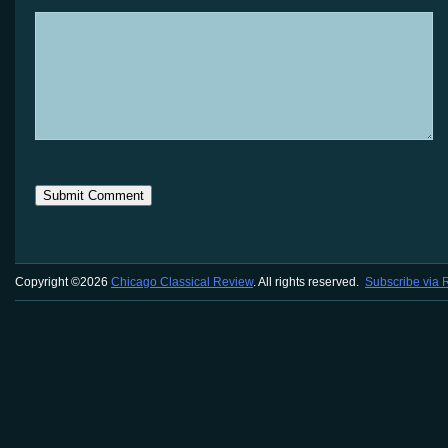
Copyright ©2026
Chicago Classical Review
. All rights reserved.
Subscribe via