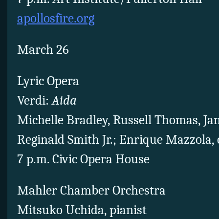
apollosfire.org
March 26
Lyric Opera
Verdi:
Aida
Michelle Bradley, Russell Thomas, Ja
Reginald Smith Jr.; Enrique Mazzola,
7 p.m. Civic Opera House
Mahler Chamber Orchestra
Mitsuko Uchida, pianist