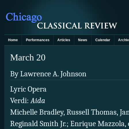
Home
Performances
Articles
News
Calendar
Archi
March 20
By Lawrence A. Johnson
Lyric Opera
Verdi:
Aida
Michelle Bradley, Russell Thomas, Ja
Reginald Smith Jr.; Enrique Mazzola,