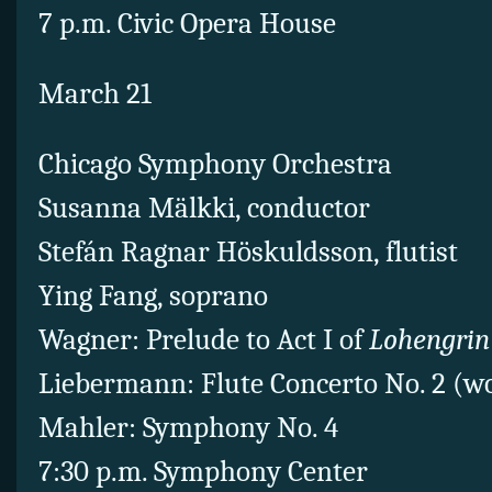
7 p.m. Civic Opera House
March 21
Chicago Symphony Orchestra
Susanna Mälkki, conductor
Stefán Ragnar Höskuldsson, flutist
Ying Fang, soprano
Wagner: Prelude to Act I of
Lohengrin
Liebermann: Flute Concerto No. 2 (w
Mahler: Symphony No. 4
7:30 p.m. Symphony Center