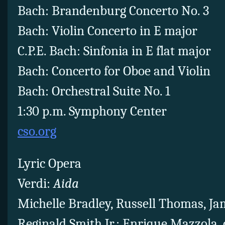
Bach: Brandenburg Concerto No. 3
Bach: Violin Concerto in E major
C.P.E. Bach: Sinfonia in E flat major
Bach: Concerto for Oboe and Violin
Bach: Orchestral Suite No. 1
1:30 p.m. Symphony Center
cso.org
Lyric Opera
Verdi:
Aida
Michelle Bradley, Russell Thomas, Ja
Reginald Smith Jr.; Enrique Mazzola,