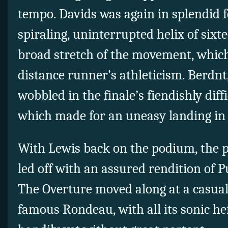
tempo. Davids was again in splendid f
spiraling, uninterrupted helix of six
broad stretch of the movement, which
distance runner’s athleticism. Berdnt
wobbled in the finale’s fiendishly diff
which made for an uneasy landing in t
With Lewis back on the podium, the 
led off with an assured rendition of P
The Overture moved along at a casual
famous Rondeau, with all its sonic he