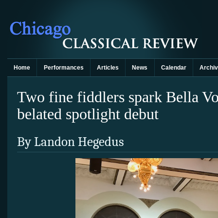
Home
Performances
Articles
News
Calendar
Archi
Two fine fiddlers spark Bella V
belated spotlight debut
By Landon Hegedus