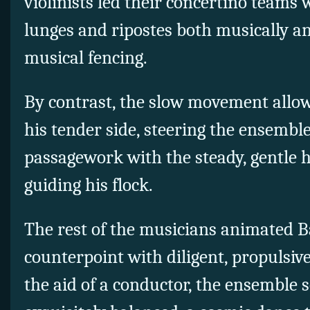
violinists led their concertino teams
lunges and ripostes both musically and
musical fencing.
By contrast, the slow movement allow
his tender side, steering the ensembl
passagework with the steady, gentle 
guiding his flock.
The rest of the musicians animated Ba
counterpoint with diligent, propulsi
the aid of a conductor, the ensemble