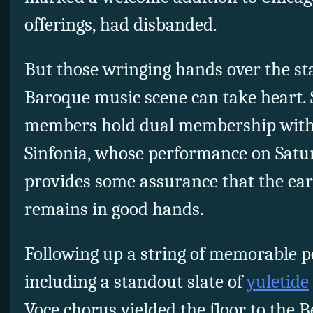
offerings, had disbanded.
But those wringing hands over the stat
Baroque music scene can take heart. 
members hold dual membership with 
Sinfonia, whose performance on Satu
provides some assurance that the ear
remains in good hands.
Following up a string of memorable p
including a standout slate of
yuletide
Voce chorus yielded the floor to the B