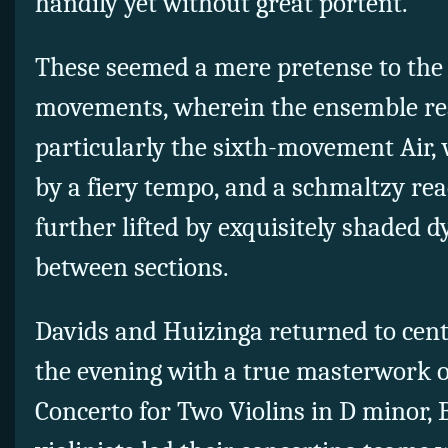
handily yet without great portent.
These seemed a mere pretense to the s
movements, wherein the ensemble real
particularly the sixth-movement Air, 
by a fiery tempo, and a schmaltzy read
further lifted by exquisitely shaded 
between sections.
Davids and Huizinga returned to cente
the evening with a true masterwork o
Concerto for Two Violins in D minor,