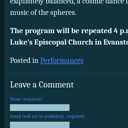
exquisitely balanced, a cosmic dance
music of the spheres.
The program will be repeated 4 p.m
Luke’s Episcopal Church in Evanst
Posted in
Performances
Leave a Comment
Name (required):
Email (will not be published) (required):