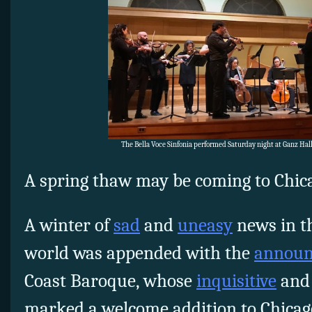
The Bella Voce Sinfonia performed Saturday night at Ganz Ha
A spring thaw may be coming to Chicag
A winter of
sad
and
uneasy
news in th
world was appended with the
annou
Coast Baroque, whose
inquisitive
an
marked a welcome addition to Chicago