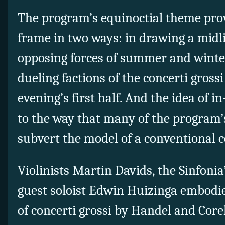
The program’s equinoctial theme pro
frame in two ways: in drawing a midl
opposing forces of summer and winter,
dueling factions of the concerti grossi
evening’s first half. And the idea of 
to the way that many of the program’
subvert the model of a conventional c
Violinists Martin Davids, the Sinfoni
guest soloist Edwin Huizinga embodied
of concerti grossi by Handel and Core