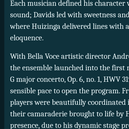
Each musician defined his character 
sound; Davids led with sweetness and
where Huizinga delivered lines with 
eloquence.
With Bella Voce artistic director And
the ensemble launched into the first
G major concerto, Op. 6, no. 1, HWV 31
sensible pace to open the program. F
players were beautifully coordinated 
their camaraderie brought to life by 
presence, due to his dynamic stage pr