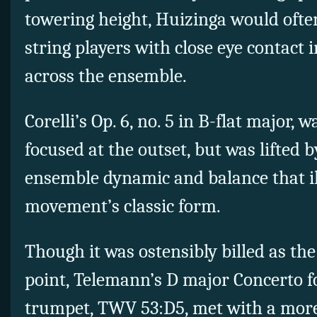
towering height, Huizinga would ofte
string players with close eye contact
across the ensemble.
Corelli’s Op. 6, no. 5 in B-flat major, 
focused at the outset, but was lifted 
ensemble dynamic and balance that i
movement’s classic form.
Though it was ostensibly billed as th
point, Telemann’s D major Concerto for
trumpet, TWV 53:D5, met with a mor