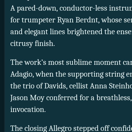
A pared-down, conductor-less instru
for trumpeter Ryan Berdnt, whose sen
and elegant lines brightened the ense
citrusy finish.
The work’s most sublime moment ca
Adagio, when the supporting string e
the trio of Davids, cellist Anna Stein
Jason Moy conferred for a breathless, 
invocation.
The closing Allegro stepped off confi