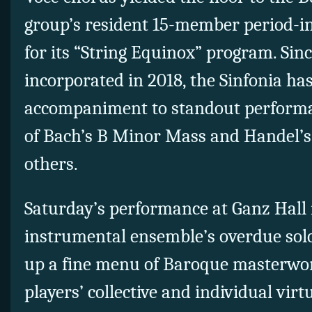
group’s resident 15-member period-i
for its “String Equinox” program. Since
incorporated in 2018, the Sinfonia ha
accompaniment to standout performa
of Bach’s B Minor Mass and Handel’
others.
Saturday’s performance at Ganz Hall
instrumental ensemble’s overdue sol
up a fine menu of Baroque masterwo
players’ collective and individual virtu