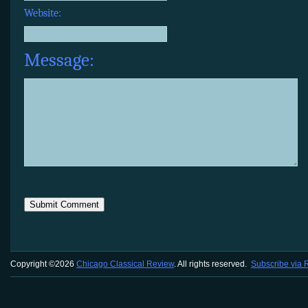
Website:
Message:
Copyright ©2026
Chicago Classical Review
. All rights reserved.
Subscribe via