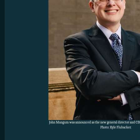
John Mangum was announced as the new general director and CEO
Photo: Kyle Flubacker.