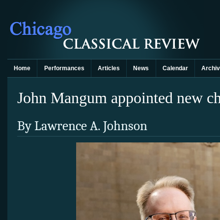
Home
Performances
Articles
News
Calendar
Archi
John Mangum appointed new chi
By Lawrence A. Johnson