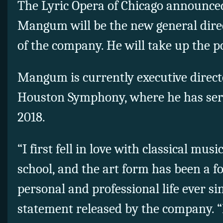
The Lyric Opera of Chicago announc
Mangum will be the new general dire
of the company. He will take up the pos
Mangum is currently executive direct
Houston Symphony, where he has serve
2018.
“I first fell in love with classical mus
school, and the art form has been a f
personal and professional life ever s
statement released by the company. “