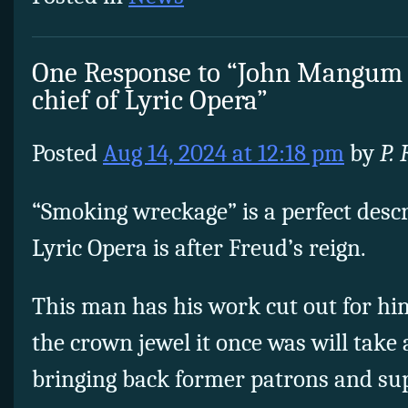
One Response to “John Mangum
chief of Lyric Opera”
Posted
Aug 14, 2024 at 12:18 pm
by
P.
“Smoking wreckage” is a perfect descr
Lyric Opera is after Freud’s reign.
This man has his work cut out for him
the crown jewel it once was will take a
bringing back former patrons and sup