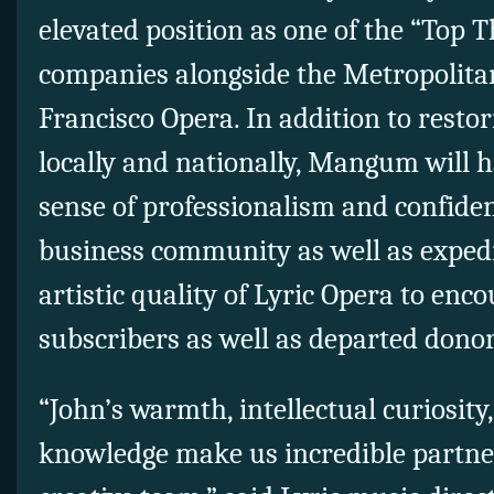
elevated position as one of the “Top
companies alongside the Metropolita
Francisco Opera. In addition to restor
locally and nationally, Mangum will h
sense of professionalism and confide
business community as well as expedi
artistic quality of Lyric Opera to en
subscribers as well as departed donor
“John’s warmth, intellectual curiosity,
knowledge make us incredible partne