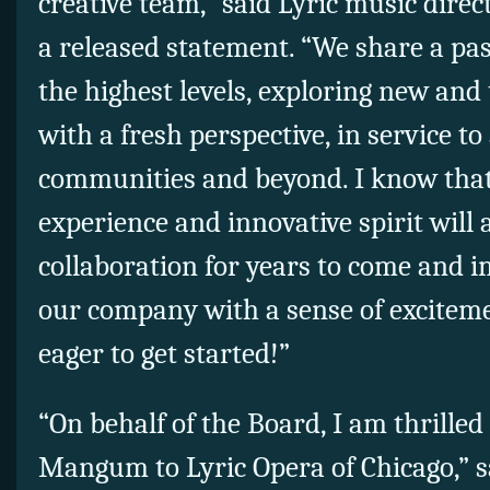
creative team,” said Lyric music dire
a released statement. “We share a pas
the highest levels, exploring new and 
with a fresh perspective, in service to
communities and beyond. I know that
experience and innovative spirit will
collaboration for years to come and
our company with a sense of exciteme
eager to get started!”
“On behalf of the Board, I am thrille
Mangum to Lyric Opera of Chicago,” sai