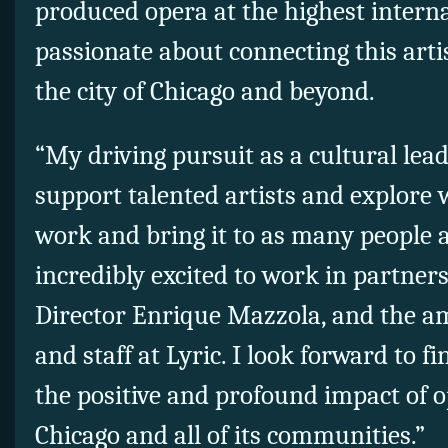
produced opera at the highest interna
passionate about connecting this arti
the city of Chicago and beyond.
“My driving pursuit as a cultural leade
support talented artists and explore 
work and bring it to as many people a
incredibly excited to work in partner
Director Enrique Mazzola, and the ama
and staff at Lyric. I look forward to f
the positive and profound impact of o
Chicago and all of its communities.”