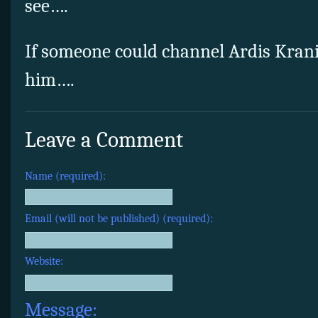
see….
If someone could channel Ardis Kranik’
him….
Leave a Comment
Name (required):
Email (will not be published) (required):
Website:
Message: