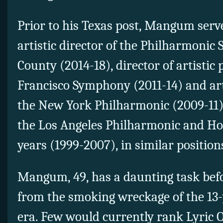
Prior to his Texas post, Mangum serv
artistic director of the Philharmonic 
County (2014-18), director of artistic
Francisco Symphony (2011-14) and art
the New York Philharmonic (2009-11
the Los Angeles Philharmonic and Ho
years (1999-2007), in similar position
Mangum, 49, has a daunting task bef
from the smoking wreckage of the 13
era. Few would currently rank Lyric O