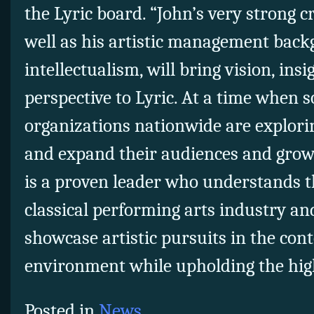
the Lyric board. “John’s very strong c
well as his artistic management bac
intellectualism, will bring vision, insi
perspective to Lyric. At a time when 
organizations nationwide are explor
and expand their audiences and grow 
is a proven leader who understands t
classical performing arts industry and
showcase artistic pursuits in the co
environment while upholding the hig
Posted in
News