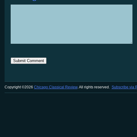
Copyright ©2026
Chicago Classical Review
. All rights reserved.
Subscribe via