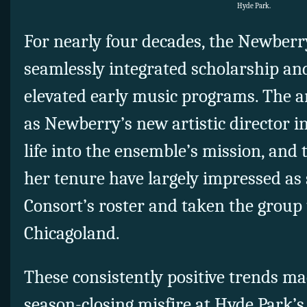
Hyde Park.
For nearly four decades, the Newberr
seamlessly integrated scholarship an
elevated early music programs. The a
as Newberry’s new artistic director i
life into the ensemble’s mission, and t
her tenure have largely impressed as
Consort’s roster and taken the group
Chicagoland.
These consistently positive trends ma
season-closing misfire at Hyde Park’s