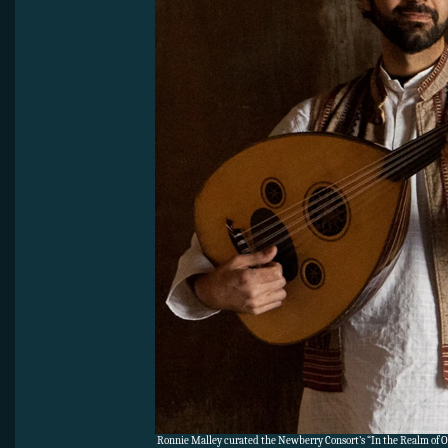
Ronnie Malley curated the Newberry Consort’s “In the Realm of 