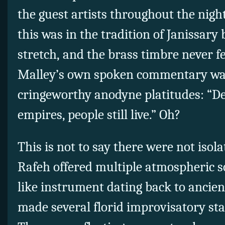
the guest artists throughout the night
this was in the tradition of Janissary 
stretch, and the brass timbre never fel
Malley’s own spoken commentary wa
cringeworthy anodyne platitudes: “Des
empires, people still live.” Oh?
This is not to say there were not isola
Rafeh offered multiple atmospheric so
like instrument dating back to ancien
made several florid improvisatory st