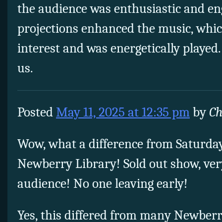
the audience was enthusiastic and en
projections enhanced the music, whic
interest and was energetically played
us.
Posted
May 11, 2025 at 12:35 pm
by
Ch
Wow, what a difference from Saturda
Newberry Library! Sold out show, ver
audience! No one leaving early!
Yes, this differed from many Newber