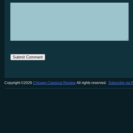
Copyright ©2026
Chicago Classical Review
. All rights reserved.
Subscribe via