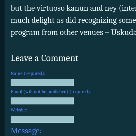
but the virtuoso kanun and ney (inter
much delight as did recognizing some
program from other venues – Uskudar,
Leave a Comment
Name (required):
Email (will not be published) (required):
Website:
Message: