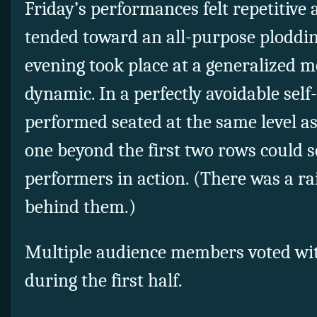
Friday’s performances felt repetitive 
tended toward an all-purpose ploddi
evening took place at a generalized 
dynamic. In a perfectly avoidable sel
performed seated at the same level as
one beyond the first two rows could s
performers in action. (There was a r
behind them.)
Multiple audience members voted with
during the first half.