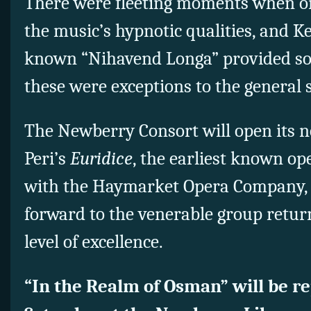
There were fleeting moments when on
the music’s hypnotic qualities, and K
known “Nihavend Longa” provided som
these were exceptions to the general 
The Newberry Consort will open its n
Peri’s
Euridice
, the earliest known ope
with the Haymarket Opera Company, 
forward to the venerable group retur
level of excellence.
“In the Realm of Osman” will be re