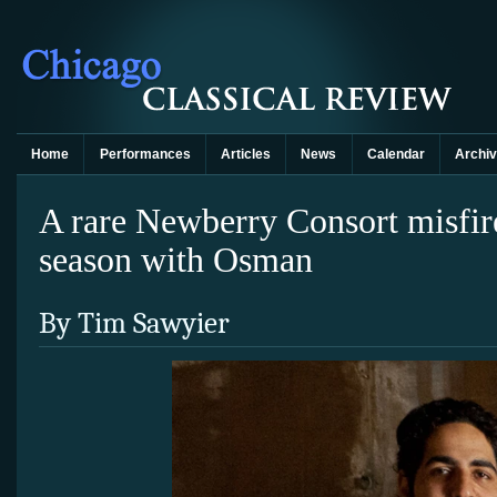
Home
Performances
Articles
News
Calendar
Archi
A rare Newberry Consort misfir
season with Osman
By Tim Sawyier