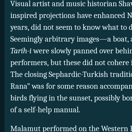
Visual artist and music historian Sh
inspired projections have enhanced 
years, did not seem to know what to 
Seemingly arbitrary images—a boat,
Tarih-i
were slowly panned over behi
performers, but these did not cohere 
The closing Sephardic-Turkish traditi
Rana” was for some reason accompan
birds flying in the sunset, possibly 
of a self-help manual.
Malamut performed on the Western 