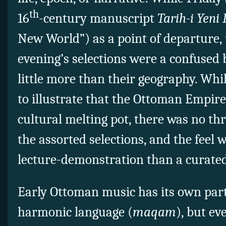
th
16
-century manuscript
Tarih-i Yen
New World”) as a point of departure, 
evening’s selections were a confused 
little more than their geography. Whil
to illustrate that the Ottoman Empir
cultural melting pot, there was no th
the assorted selections, and the feel 
lecture-demonstration than a curated
Early Ottoman music has its own pa
harmonic language (
maqam
), but ev