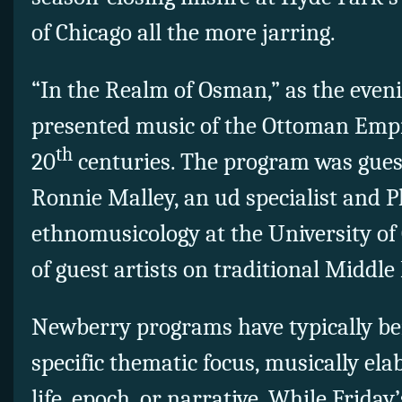
of Chicago all the more jarring.
“In the Realm of Osman,” as the eveni
presented music of the Ottoman Empi
th
20
centuries. The program was gues
Ronnie Malley, an ud specialist and 
ethnomusicology at the University of 
of guest artists on traditional Middl
Newberry programs have typically be
specific thematic focus, musically ela
life, epoch, or narrative. While Frida