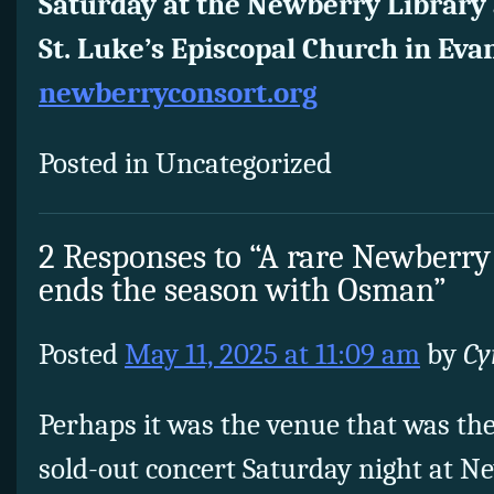
Saturday at the Newberry Library 
St. Luke’s Episcopal Church in Eva
newberryconsort.org
Posted in Uncategorized
2 Responses to “A rare Newberry
ends the season with Osman”
Posted
May 11, 2025 at 11:09 am
by
Cy
Perhaps it was the venue that was the
sold-out concert Saturday night at N