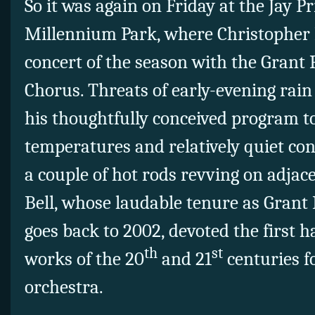
So it was again on Friday at the Jay Pr
Millennium Park, where Christopher B
concert of the season with the Grant
Chorus. Threats of early-evening rai
his thoughtfully conceived program to
temperatures and relatively quiet co
a couple of hot rods revving on adjac
Bell, whose laudable tenure as Grant
goes back to 2002, devoted the first 
th
st
works of the 20
and 21
centuries f
orchestra.