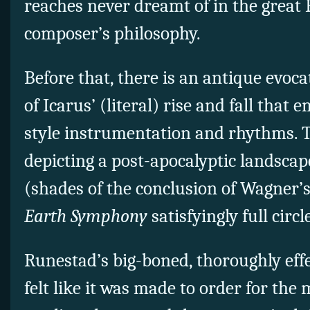
reaches never dreamt of in the great
composer’s philosophy.
Before that, there is an antique evoc
of Icarus’ (literal) rise and fall that
style instrumentation and rhythms. T
depicting a post-apocalyptic landscap
(shades of the conclusion of Wagner’
Earth Symphony
satisfyingly full circl
Runestad’s big-boned, thoroughly effe
felt like it was made to order for the 