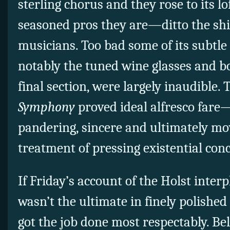
sterling chorus and they rose to its lo
seasoned pros they are—ditto the sh
musicians. Too bad some of its subtle
notably the tuned wine glasses and b
final section, were largely inaudible. 
Symphony
proved ideal alfresco fare
pandering, sincere and ultimately mov
treatment of pressing existential con
If Friday’s account of the Holst inter
wasn’t the ultimate in finely polished 
got the job done most respectably. Be