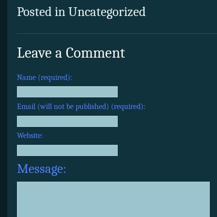
Posted in Uncategorized
Leave a Comment
Name (required):
Email (will not be published) (required):
Website:
Message: