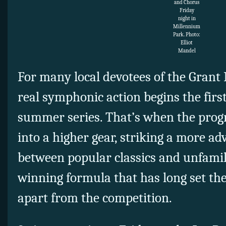
and Chorus
Friday
night in
Millennium
Park. Photo:
Elliot
Mandel
For many local devotees of the Grant 
real symphonic action begins the firs
summer series. That’s when the prog
into a higher gear, striking a more 
between popular classics and unfamili
winning formula that has long set the 
apart from the competition.