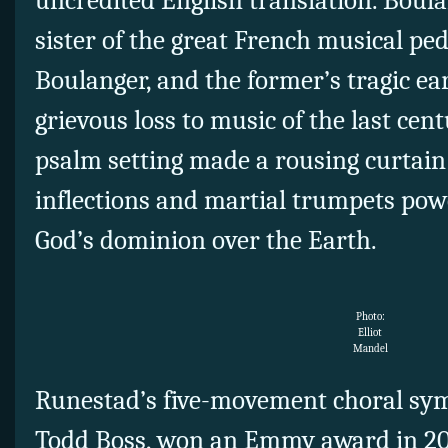
uncredited English translation. Boul
sister of the great French musical p
Boulanger, and the former’s tragic ear
grievous loss to music of the last cen
psalm setting made a rousing curtain 
inflections and martial trumpets pow
God’s dominion over the Earth.
Photo:
Elliot
Mandel
Runestad’s five-movement choral sym
Todd Boss, won an Emmy award in 20