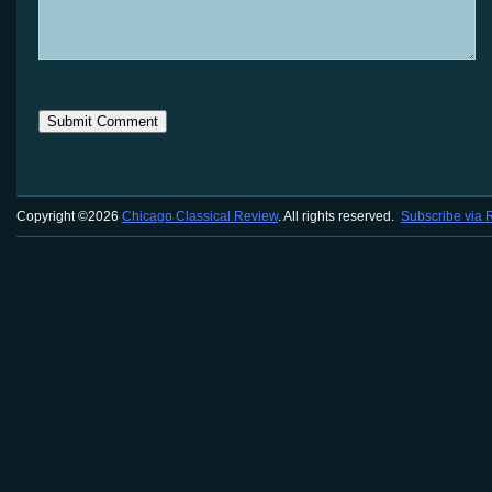
Copyright ©2026
Chicago Classical Review
. All rights reserved.
Subscribe via