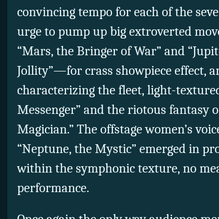
convincing tempo for each of the seven
urge to pump up big extroverted m
“Mars, the Bringer of War” and “Jupite
Jollity”—for crass showpiece effect, an
characterizing the fleet, light-textu
Messenger” and the riotous fantasy o
Magician.” The offstage women’s voices
“Neptune, the Mystic” emerged in pro
within the symphonic texture, no mea
performance.