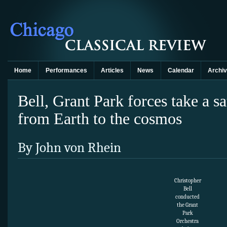
Home
Performances
Articles
News
Calendar
Archi
Bell, Grant Park forces take a s
from Earth to the cosmos
By John von Rhein
Christopher
Bell
conducted
the Grant
Park
Orchestra