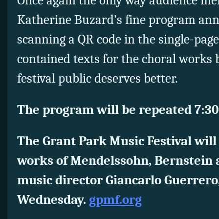
Once again the only way audience me
Katherine Buzard’s fine program ann
scanning a QR code in the single-pag
contained texts for the choral works bu
festival public deserves better.
The program will be repeated 7:30
The Grant Park Music Festival will
works of Mendelssohn, Bernstein a
music director Giancarlo Guerrero,
Wednesday.
gpmf.org