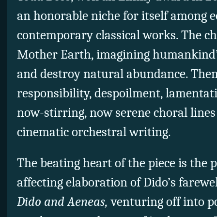
an honorable niche for itself among 
contemporary classical works. The cho
Mother Earth, imagining humankind’s
and destroy natural abundance. Them
responsibility, despoilment, lamentat
now-stirring, now serene choral lines
cinematic orchestral writing.
The beating heart of the piece is the
affecting elaboration of Dido’s farewe
Dido and Aeneas,
venturing off into 