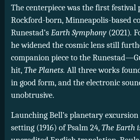
The centerpiece was the first festival
Rockford-born, Minneapolis-based c
Runestad’s
Earth Symphony
(2021)
.
F
he widened the cosmic lens still furthe
companion piece to the Runestad—Gus
hit,
The Planets.
All three works foun
in good form, and the electronic so
unobtrusive.
Launching Bell’s planetary excursion 
setting (1916) of Psalm 24,
The Earth i